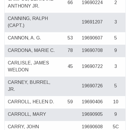
66
19690224
2
ANTHONY JR.
CANNING, RALPH
19691207
3
(CAPT.)
CANNON, A. G.
53
19690607
5
CARDONA, MARIE C.
78
19690708
9
CARLISLE, JAMES
45
19690722
3
WELDON
CARNEY, BURREL,
19690726
5
JR.
CARROLL, HELEN D.
59
19690406
10
CARROLL, MARY
19690905
9
CARRY, JOHN
19690608
5C