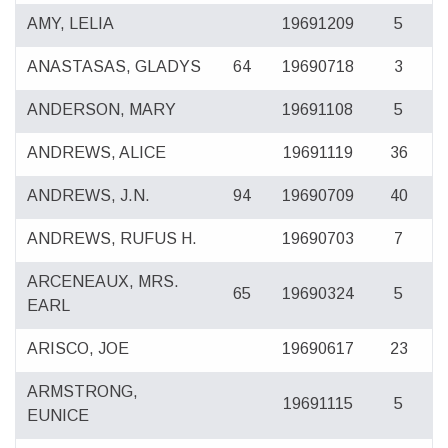
AMY, LELIA
19691209
5
ANASTASAS, GLADYS
64
19690718
3
ANDERSON, MARY
19691108
5
ANDREWS, ALICE
19691119
36
ANDREWS, J.N.
94
19690709
40
ANDREWS, RUFUS H.
19690703
7
ARCENEAUX, MRS.
65
19690324
5
EARL
ARISCO, JOE
19690617
23
ARMSTRONG,
19691115
5
EUNICE