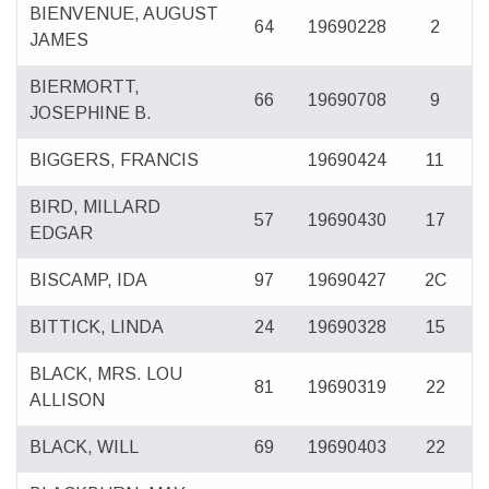
BIENVENUE, AUGUST
64
19690228
2
JAMES
BIERMORTT,
66
19690708
9
JOSEPHINE B.
BIGGERS, FRANCIS
19690424
11
BIRD, MILLARD
57
19690430
17
EDGAR
BISCAMP, IDA
97
19690427
2C
BITTICK, LINDA
24
19690328
15
BLACK, MRS. LOU
81
19690319
22
ALLISON
BLACK, WILL
69
19690403
22