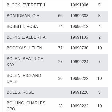
BLOCK, EVERETT J.
19691006
5
BOARDMAN, G.A.
66
19690303
5
BOBBITT, ROSA
74
19690412
4
BOFYSIL, ALBERT A.
19691105
2
BOGOYAS, HELEN
77
19690730
10
BOLEN, BEATRICE
27
19690224
7
KAY
BOLEN, RICHARD
30
19690222
10
DALE
BOLES, ROSE
19691220
5
BOLLING, CHARLES
28
19690222
10
CPO