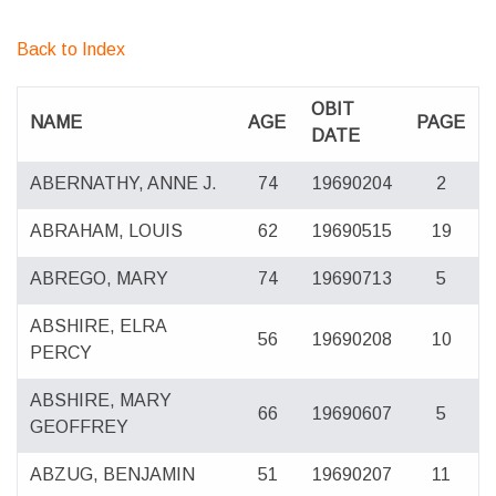
Back to Index
OBIT
NAME
AGE
PAGE
DATE
ABERNATHY, ANNE J.
74
19690204
2
ABRAHAM, LOUIS
62
19690515
19
ABREGO, MARY
74
19690713
5
ABSHIRE, ELRA
56
19690208
10
PERCY
ABSHIRE, MARY
66
19690607
5
GEOFFREY
ABZUG, BENJAMIN
51
19690207
11