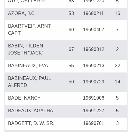
AYO, WALTER R.
68
19691220
5
AZORA, J.C.
53
19690211
16
BAARTVEIT, ARNT
60
19690407
7
CAPT.
BABIN, TILDEN
67
19690312
2
JOSEPH "JACK"
BABINEAUX, EVA
55
19690213
22
BABINEAUX, PAUL
50
19690729
14
ALFRED
BADE, NANCY
19691006
5
BADEAUX, AGATHA
19691227
5
BADGETT, D. W. SR.
19690701
3