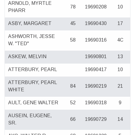
ARNOLD, MYRTLE
78
19690208
10
PHARR
ASBY, MARGARET
45
19690430
17
ASHWORTH, JESSE
58
19690316
4C
W. "TED"
ASKEW, MELVIN
19690801
13
ATTERBURY, PEARL
19690417
10
ATTERBURY, PEARL
84
19690219
21
WHITE
AULT, GENE WALTER
52
19690318
9
AUSEIN, EUGENE,
66
19690729
14
SR.