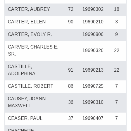
CARTER, AUBREY
72
19690302
18
CARTER, ELLEN
90
19690210
3
CARTER, EVOLY R.
19690806
9
CARVER, CHARLES E.
19690326
22
SR.
CASTILLE,
91
19690213
22
ADOLPHINA
CASTILLE, ROBERT
86
19690725
7
CAUSEY, JOANN
36
19690310
7
MAXWELL
CEASER, PAUL
37
19690407
7
CHACHERE,