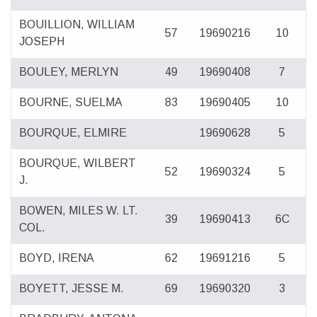
BOUILLION, WILLIAM
57
19690216
10
JOSEPH
BOULEY, MERLYN
49
19690408
7
BOURNE, SUELMA
83
19690405
10
BOURQUE, ELMIRE
19690628
5
BOURQUE, WILBERT
52
19690324
5
J.
BOWEN, MILES W. LT.
39
19690413
6C
COL.
BOYD, IRENA
62
19691216
5
BOYETT, JESSE M.
69
19690320
3