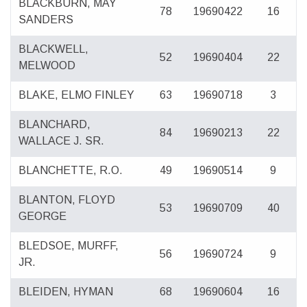
BLACKBURN, MAY
78
19690422
16
SANDERS
BLACKWELL,
52
19690404
22
MELWOOD
BLAKE, ELMO FINLEY
63
19690718
3
BLANCHARD,
84
19690213
22
WALLACE J. SR.
BLANCHETTE, R.O.
49
19690514
9
BLANTON, FLOYD
53
19690709
40
GEORGE
BLEDSOE, MURFF,
56
19690724
9
JR.
BLEIDEN, HYMAN
68
19690604
16