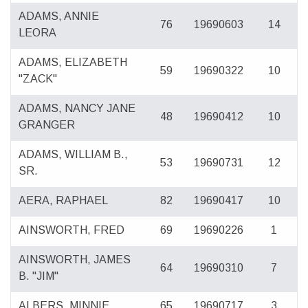
ADAMS, ANNIE
76
19690603
14
LEORA
ADAMS, ELIZABETH
59
19690322
10
"ZACK"
ADAMS, NANCY JANE
48
19690412
10
GRANGER
ADAMS, WILLIAM B.,
53
19690731
12
SR.
AERA, RAPHAEL
82
19690417
10
AINSWORTH, FRED
69
19690226
1
AINSWORTH, JAMES
64
19690310
7
B. "JIM"
ALBERS, MINNIE
65
19690717
3