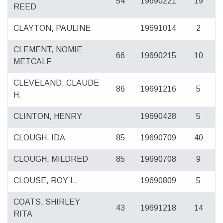
54
19690221
19
REED
CLAYTON, PAULINE
19691014
2
CLEMENT, NOMIE
66
19690215
10
METCALF
CLEVELAND, CLAUDE
86
19691216
5
H.
CLINTON, HENRY
19690428
5
CLOUGH, IDA
85
19690709
40
CLOUGH, MILDRED
85
19690708
9
CLOUSE, ROY L.
19690809
5
COATS, SHIRLEY
43
19691218
14
RITA