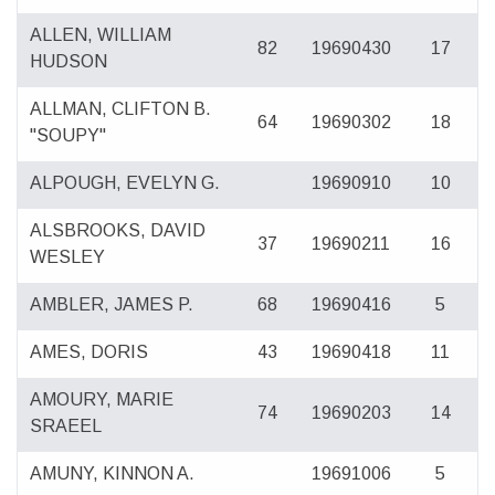
ALLEN, WILLIAM
82
19690430
17
HUDSON
ALLMAN, CLIFTON B.
64
19690302
18
"SOUPY"
ALPOUGH, EVELYN G.
19690910
10
ALSBROOKS, DAVID
37
19690211
16
WESLEY
AMBLER, JAMES P.
68
19690416
5
AMES, DORIS
43
19690418
11
AMOURY, MARIE
74
19690203
14
SRAEEL
AMUNY, KINNON A.
19691006
5