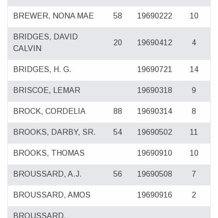
BREWER, NONA MAE
58
19690222
10
BRIDGES, DAVID
20
19690412
4
CALVIN
BRIDGES, H. G.
19690721
14
BRISCOE, LEMAR
19690318
9
BROCK, CORDELIA
88
19690314
8
BROOKS, DARBY, SR.
54
19690502
11
BROOKS, THOMAS
19690910
10
BROUSSARD, A.J.
56
19690508
7
BROUSSARD, AMOS
19690916
2
BROUSSARD,