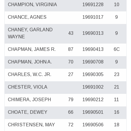
CHAMPION, VIRGINIA
19691228
10
CHANCE, AGNES
19691017
9
CHANEY, GARLAND
43
19690313
9
WAYNE
CHAPMAN, JAMES R.
87
19690413
6C
CHAPMAN, JOHN A.
70
19690708
9
CHARLES, W.C. JR.
27
19690305
23
CHESTER, VIOLA
19691002
21
CHIMERA, JOSEPH
79
19690212
11
CHOATE, DEWEY
66
19690501
16
CHRISTENSEN, MAY
72
19690506
18