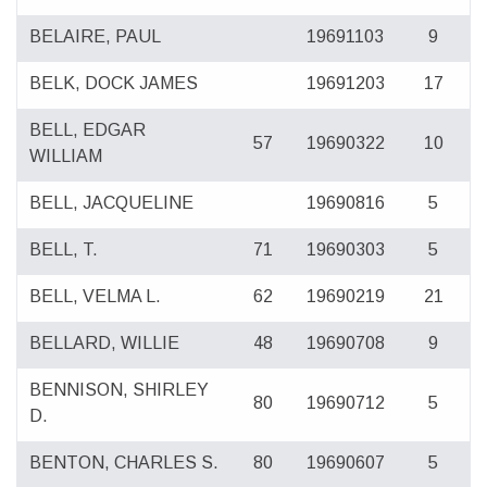
BELAIRE, PAUL
19691103
9
BELK, DOCK JAMES
19691203
17
BELL, EDGAR
57
19690322
10
WILLIAM
BELL, JACQUELINE
19690816
5
BELL, T.
71
19690303
5
BELL, VELMA L.
62
19690219
21
BELLARD, WILLIE
48
19690708
9
BENNISON, SHIRLEY
80
19690712
5
D.
BENTON, CHARLES S.
80
19690607
5