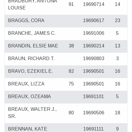
BRADBURY, ANTONA
91
19690714
14
LOUISE
BRAGGS, CORA
19690617
23
BRANCHE, JAMES C.
19691006
5
BRANDIN, ELSIE MAE
38
19690214
13
BRAUN, RICHARD T.
19690803
3
BRAVO, EZEKIEL E.
82
19690501
16
BREAUX, LIZZA
75
19690501
16
BREAUX, OZEAMA
19691101
5
BREAUX, WALTER J.,
80
19690506
18
SR.
BRENNAN, KATE
19691111
9