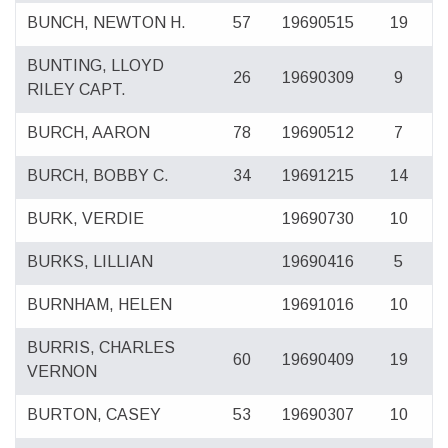
BUNCH, NEWTON H.
57
19690515
19
BUNTING, LLOYD
26
19690309
9
RILEY CAPT.
BURCH, AARON
78
19690512
7
BURCH, BOBBY C.
34
19691215
14
BURK, VERDIE
19690730
10
BURKS, LILLIAN
19690416
5
BURNHAM, HELEN
19691016
10
BURRIS, CHARLES
60
19690409
19
VERNON
BURTON, CASEY
53
19690307
10