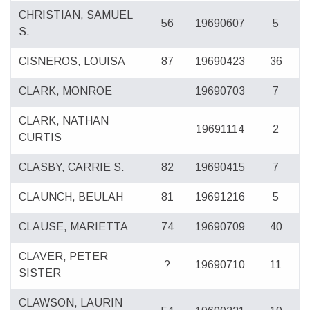
CHRISTIAN, SAMUEL
56
19690607
5
S.
CISNEROS, LOUISA
87
19690423
36
CLARK, MONROE
19690703
7
CLARK, NATHAN
19691114
2
CURTIS
CLASBY, CARRIE S.
82
19690415
7
CLAUNCH, BEULAH
81
19691216
5
CLAUSE, MARIETTA
74
19690709
40
CLAVER, PETER
?
19690710
11
SISTER
CLAWSON, LAURIN