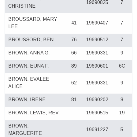
19690825
7
CHRISTINE
BROUSSARD, MARY
41
19690407
7
LEE
BROUSSORD, BEN
76
19690512
7
BROWN, ANNA G.
66
19690331
9
BROWN, EUNA F.
89
19690601
6C
BROWN, EVALEE
62
19690331
9
ALICE
BROWN, IRENE
81
19690202
8
BROWN, LEWIS, REV.
19690515
19
BROWN,
19691227
5
MARGUERITE