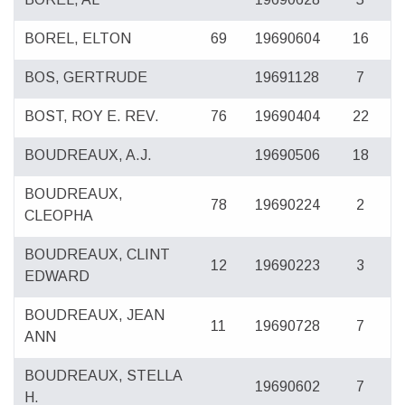
BOREL, ELTON
69
19690604
16
BOS, GERTRUDE
19691128
7
BOST, ROY E. REV.
76
19690404
22
BOUDREAUX, A.J.
19690506
18
BOUDREAUX,
78
19690224
2
CLEOPHA
BOUDREAUX, CLINT
12
19690223
3
EDWARD
BOUDREAUX, JEAN
11
19690728
7
ANN
BOUDREAUX, STELLA
19690602
7
H.