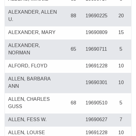
ALEXANDER, ALLEN
88
19690225
20
U.
ALEXANDER, MARY
19690809
15
ALEXANDER,
65
19690711
5
NORMAN
ALFORD, FLOYD
19691228
10
ALLEN, BARBARA
19690301
10
ANN
ALLEN, CHARLES
68
19690510
5
GUSS
ALLEN, FESS W.
19690627
7
ALLEN, LOUISE
19691228
10