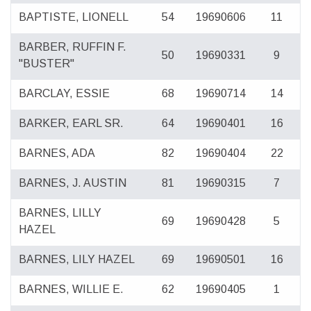
BAPTISTE, LIONELL
54
19690606
11
BARBER, RUFFIN F.
50
19690331
9
"BUSTER"
BARCLAY, ESSIE
68
19690714
14
BARKER, EARL SR.
64
19690401
16
BARNES, ADA
82
19690404
22
BARNES, J. AUSTIN
81
19690315
7
BARNES, LILLY
69
19690428
5
HAZEL
BARNES, LILY HAZEL
69
19690501
16
BARNES, WILLIE E.
62
19690405
1