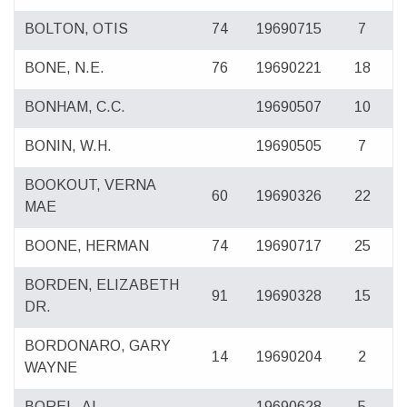
BOLTON, OTIS
74
19690715
7
BONE, N.E.
76
19690221
18
BONHAM, C.C.
19690507
10
BONIN, W.H.
19690505
7
BOOKOUT, VERNA
60
19690326
22
MAE
BOONE, HERMAN
74
19690717
25
BORDEN, ELIZABETH
91
19690328
15
DR.
BORDONARO, GARY
14
19690204
2
WAYNE
BOREL, AL
19690628
5