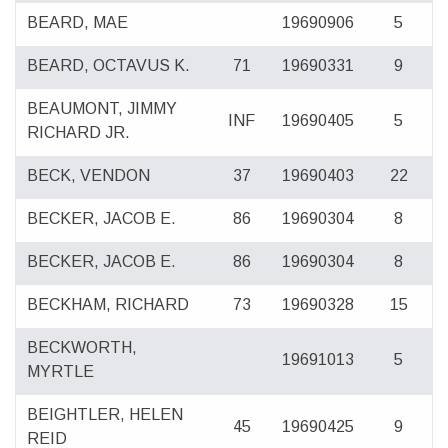
BEARD, MAE
19690906
5
BEARD, OCTAVUS K.
71
19690331
9
BEAUMONT, JIMMY
INF
19690405
5
RICHARD JR.
BECK, VENDON
37
19690403
22
BECKER, JACOB E.
86
19690304
8
BECKER, JACOB E.
86
19690304
8
BECKHAM, RICHARD
73
19690328
15
BECKWORTH,
19691013
5
MYRTLE
BEIGHTLER, HELEN
45
19690425
9
REID