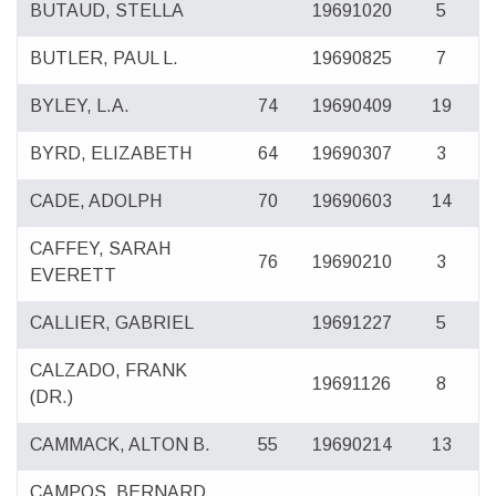
BUTAUD, STELLA
19691020
5
BUTLER, PAUL L.
19690825
7
BYLEY, L.A.
74
19690409
19
BYRD, ELIZABETH
64
19690307
3
CADE, ADOLPH
70
19690603
14
CAFFEY, SARAH
76
19690210
3
EVERETT
CALLIER, GABRIEL
19691227
5
CALZADO, FRANK
19691126
8
(DR.)
CAMMACK, ALTON B.
55
19690214
13
CAMPOS, BERNARD