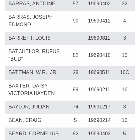
BARRAS, ANTOINE
57
19690403
22
BARRAS, JOSEPH
90
19690412
4
EDMOND
BARRETT, LOUIS
19690811
3
BATCHELOR, RUFUS
82
19690410
13
"BUD"
BATEMAN, W.R., JR.
28
19690511
10C
BAXTER, DAISY
89
19690211
16
VICTORIA HAYDEN
BAYLOR, JULIAN
74
19691217
3
BEAN, CRAIG
5
19690214
13
BEARD, CORNELIUS
82
19690402
5