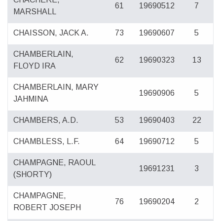
61
19690512
7
MARSHALL
CHAISSON, JACK A.
73
19690607
5
CHAMBERLAIN,
62
19690323
13
FLOYD IRA
CHAMBERLAIN, MARY
19690906
5
JAHMINA
CHAMBERS, A.D.
53
19690403
22
CHAMBLESS, L.F.
64
19690712
5
CHAMPAGNE, RAOUL
19691231
3
(SHORTY)
CHAMPAGNE,
76
19690204
2
ROBERT JOSEPH