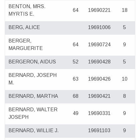
BENTON, MRS.
64
19690221
18
MYRTIS E.
BERG, ALICE
19691006
5
BERGER,
64
19690724
9
MARGUERITE
BERGERON, AIDUS
52
19690428
5
BERNARD, JOSEPH
63
19690426
10
M.
BERNARD, MARTHA
68
19690421
8
BERNARD, WALTER
49
19690331
9
JOSEPH
BERNARD, WILLIE J.
19691103
9