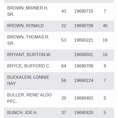
BROWN, MIRNER H.
43
19690715
7
SR.
BROWN, RONALD
22
19690709
40
BROWN, THOMAS R.
53
19690221
19
SR.
BRYANT, BURTON W.
19690501
16
BRYCE, BUFFORD C.
64
19690708
9
BUCKALEW, LONNIE
58
19690224
7
RAY
BULLER, RENE' ALDO
20
19690402
5
PFC.
BUNCH, JOE A.
37
19690420
5