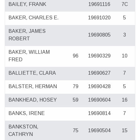
BAILEY, FRANK
19691116
7C
BAKER, CHARLES E.
19691020
5
BAKER, JAMES
19690805
3
ROBERT
BAKER, WILLIAM
96
19690329
10
FRED
BALLIETTE, CLARA
19690627
7
BALSTER, HERMAN
79
19690428
5
BANKHEAD, HOSEY
59
19690604
16
BANKS, IRENE
19690814
7
BANKSTON,
75
19690504
15
CATHRYN