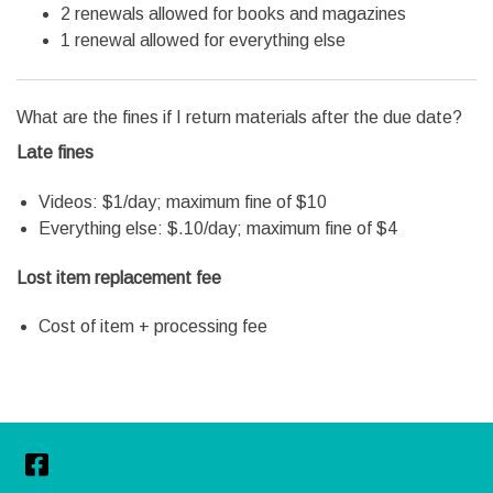
2 renewals allowed for books and magazines
1 renewal allowed for everything else
What are the fines if I return materials after the due date?
Late fines
Videos: $1/day; maximum fine of $10
Everything else: $.10/day; maximum fine of $4
Lost item replacement fee
Cost of item + processing fee
Facebook