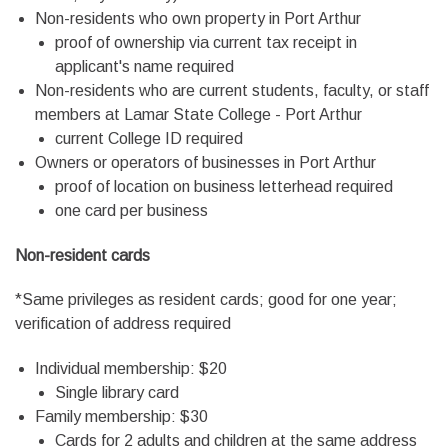
Non-residents who own property in Port Arthur
proof of ownership via current tax receipt in
applicant's name required
Non-residents who are current students, faculty, or staff
members at Lamar State College - Port Arthur
current College ID required
Owners or operators of businesses in Port Arthur
proof of location on business letterhead required
one card per business
Non-resident cards
*Same privileges as resident cards; good for one year;
verification of address required
Individual membership: $20
Single library card
Family membership: $30
Cards for 2 adults and children at the same address