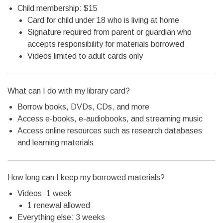
Child membership: $15
Card for child under 18 who is living at home
Signature required from parent or guardian who
accepts responsibility for materials borrowed
Videos limited to adult cards only
What can I do with my library card?
Borrow books, DVDs, CDs, and more
Access e-books, e-audiobooks, and streaming music
Access online resources such as research databases
and learning materials
How long can I keep my borrowed materials?
Videos: 1 week
1 renewal allowed
Everything else: 3 weeks