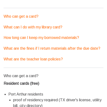
Who can get a card?
What can I do with my library card?
How long can I keep my borrowed materials?
What are the fines if I return materials after the due date?
What are the teacher loan policies?
Who can get a card?
Resident cards (free)
Port Arthur residents
proof of residency required (TX driver's license, utility
bill, city directory)