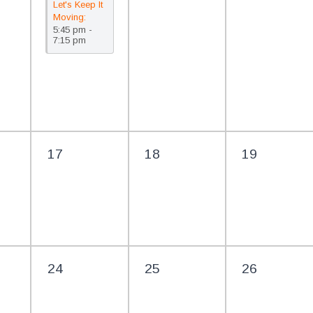
Let's Keep It
Moving:
5:45 pm -
FREE Line
7:15 pm
Dancing @
The Library
17
18
19
24
25
26