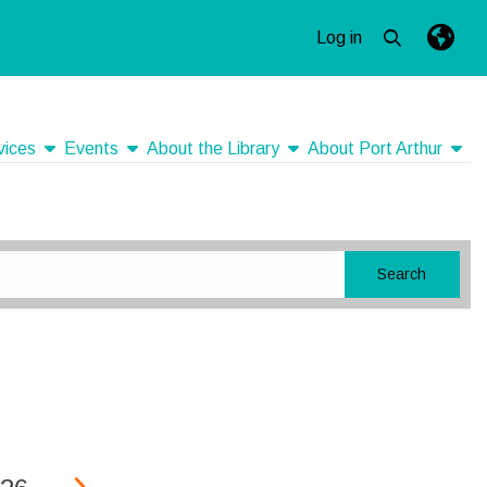
Log in
Open top se
Langua
Press e
show submenu
show submenu
show submenu
show
vices
Events
About the Library
About Port Arthur