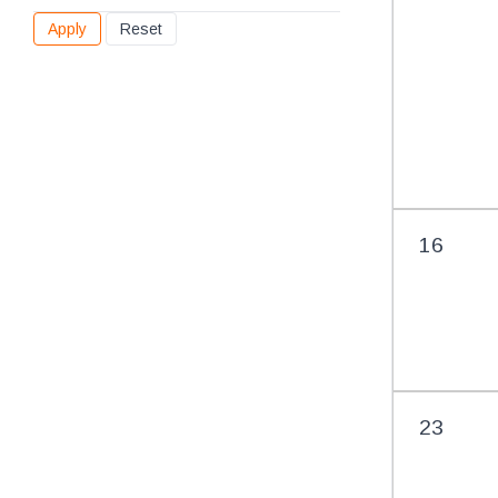
found
16
23