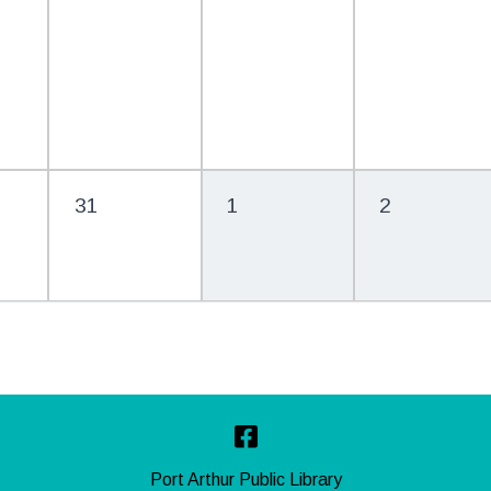
31
1
2
Facebook
Port Arthur Public Library