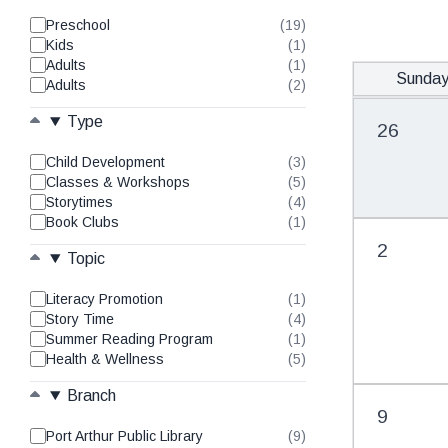
Preschool
(19)
results
Kids
(1)
found
results
Adults
(1)
found
results
Sunda
Adults
(2)
found
results
found
Type
26
Child Development
(3)
results
Classes & Workshops
(5)
found
results
Storytimes
(4)
found
results
Book Clubs
(1)
found
results
found
2
Topic
Literacy Promotion
(1)
results
Story Time
(4)
found
results
Summer Reading Program
(1)
found
results
Health & Wellness
(5)
found
results
found
Branch
9
Port Arthur Public Library
(9)
results