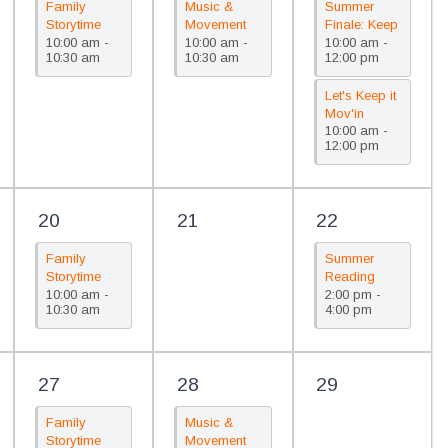
Family
Music &
Summer
Storytime
Movement
Finale: Keep
10:00 am -
10:00 am -
10:00 am -
(PreK)/Cuentos
(Children 0-
It Mov’in
10:30 am
10:30 am
12:00 pm
para la
4)/Musica y
familia
movimiento
Let's Keep it
(Prekínder)
(Edades de
Mov'in
0-4 años)
10:00 am -
Summer
12:00 pm
Celebration
20
21
22
Family
Summer
Storytime
Reading
10:00 am -
2:00 pm -
(PreK)/Cuentos
Celebration/Celebra
10:30 am
4:00 pm
para la
de la lectura
familia
de verano
(Prekínder)
27
28
29
Family
Music &
Storytime
Movement