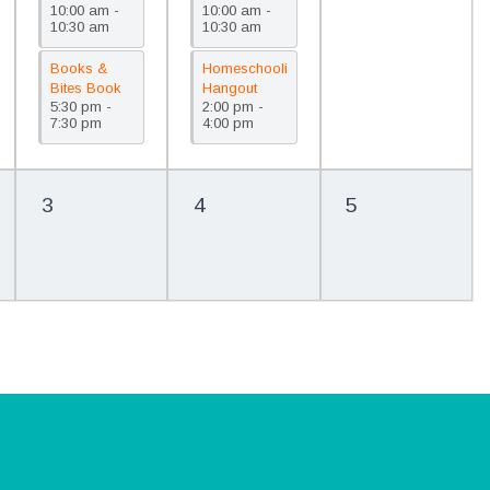
10:00 am -
10:00 am -
(PreK)/Cuentos
(Children 0-
10:30 am
10:30 am
para la
4)/Musica y
familia
movimiento
Books &
Homeschooling
(Prekínder)
(Edades de
Bites Book
Hangout
0-4 años)
5:30 pm -
2:00 pm -
Club (3rd-5th
/Encuentro
7:30 pm
4:00 pm
Grade)/Club
de
de lectura
educación
Books &
en casa
Bites (3.º a
3
4
5
5.º grado)