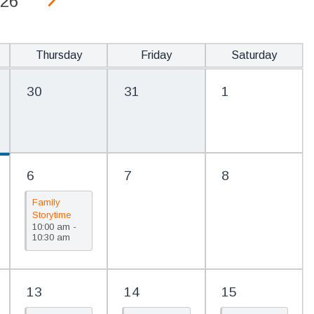
26
Thursday
Friday
Saturday
30
31
1
6
7
8
Family
Storytime
10:00 am -
(PreK)/Cuentos
10:30 am
para la
familia
(Prekínder)
13
14
15