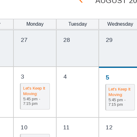
AUGUST 20
y
Monday
Tuesday
Wednesday
27
28
29
3
4
5
Let's Keep It
Let's Keep It
Moving:
Moving:
5:45 pm -
FREE Line
5:45 pm -
FREE Line
7:15 pm
7:15 pm
Dancing @
Dancing @
The Library
The Library
10
11
12