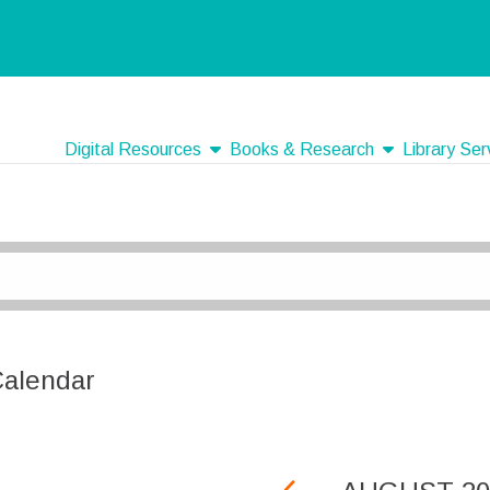
show submenu
show submenu
Digital Resources
Books & Research
Library Ser
Calendar