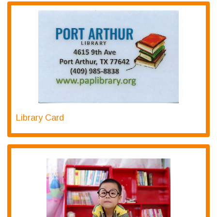
Library Card