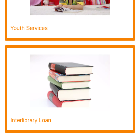
Youth Services
Interlibrary Loan