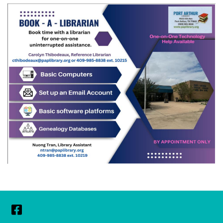
Facebook