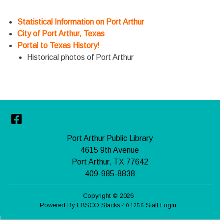
Statistical Information on Port Arthur
City of Port Arthur, Texas
Portal to Texas History!
Historical photos of Port Arthur
Facebook
Port Arthur Public Library
4615 9th Avenue
Port Arthur, TX 77642
409-985-8838
Copyright © 2026
Powered By
EBSCO Stacks
Staff Login
4.0.125.6