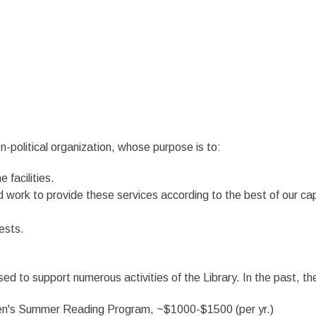
on-political organization, whose purpose is to:
 facilities.
d work to provide these services according to the best of our cap
ests.
 to support numerous activities of the Library. In the past, th
dren's Summer Reading Program, ~$1000-$1500 (per yr.)