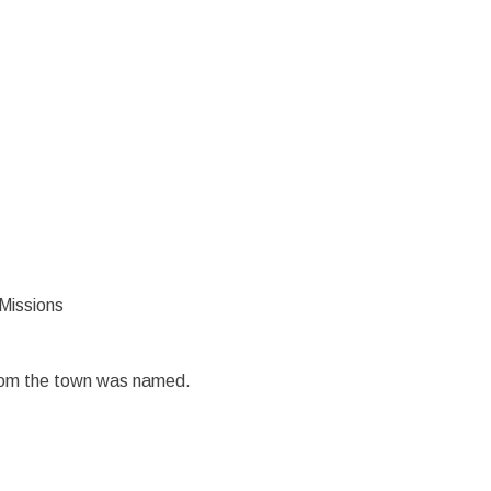
 Missions
whom the town was named.