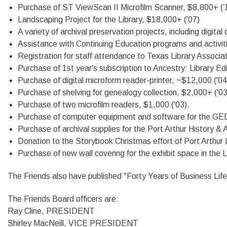
Purchase of ST ViewScan II Microfilm Scanner, $8,800+ (’
Landscaping Project for the Library, $18,000+ ('07)
A variety of archival preservation projects, including digital
Assistance with Continuing Education programs and activities
Registration for staff attendance to Texas Library Associa
Purchase of 1st year's subscription to Ancestry: Library Ed
Purchase of digital microform reader-printer, ~$12,000 ('04
Purchase of shelving for genealogy collection, $2,000+ ('03
Purchase of two microfilm readers, $1,000 ('03).
Purchase of computer equipment and software for the GED
Purchase of archival supplies for the Port Arthur History & A
Donation to the Storybook Christmas effort of Port Arthur 
Purchase of new wall covering for the exhibit space in the L
The Friends also have published "Forty Years of Business Li
The Friends Board officers are:
Ray Cline, PRESIDENT
Shirley MacNeill, VICE PRESIDENT