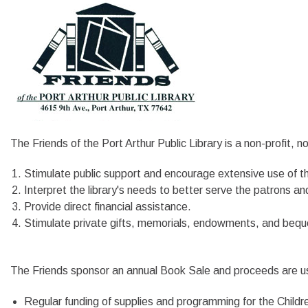
The Friends of the Port Arthur Public Library is a non-profit, n
Stimulate public support and encourage extensive use of the
Interpret the library's needs to better serve the patrons an
Provide direct financial assistance.
Stimulate private gifts, memorials, endowments, and bequ
The Friends sponsor an annual Book Sale and proceeds are used
Regular funding of supplies and programming for the Chil