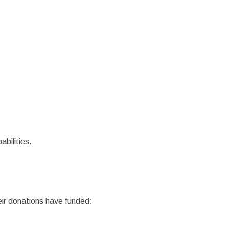
abilities.
eir donations have funded: