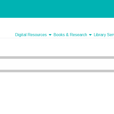
show submenu
show submenu
Digital Resources
Books & Research
Library Ser