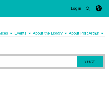
Log in
Open top se
Langua
Press e
show submenu
show submenu
show submenu
show
vices
Events
About the Library
About Port Arthur