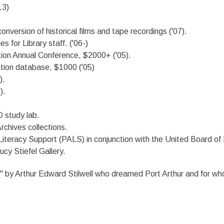
13)
 conversion of historical films and tape recordings ('07).
 for Library staff. ('06-)
tion Annual Conference, $2000+ ('05).
ition database, $1000 ('05)
).
).
 study lab.
rchives collections.
Literacy Support (PALS) in conjunction with the United Board of
ucy Stiefel Gallery.
fe" by Arthur Edward Stilwell who dreamed Port Arthur and for 