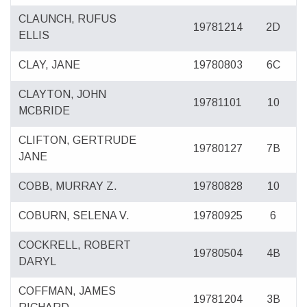
CLAUNCH, RUFUS
19781214
2D
ELLIS
CLAY, JANE
19780803
6C
CLAYTON, JOHN
19781101
10
MCBRIDE
CLIFTON, GERTRUDE
19780127
7B
JANE
COBB, MURRAY Z.
19780828
10
COBURN, SELENA V.
19780925
6
COCKRELL, ROBERT
19780504
4B
DARYL
COFFMAN, JAMES
19781204
3B