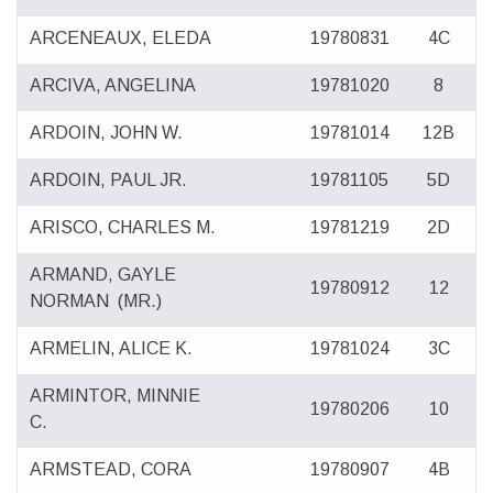
ARCENEAUX, ELEDA
19780831
4C
ARCIVA, ANGELINA
19781020
8
ARDOIN, JOHN W.
19781014
12B
ARDOIN, PAUL JR.
19781105
5D
ARISCO, CHARLES M.
19781219
2D
ARMAND, GAYLE
19780912
12
NORMAN
(MR.)
ARMELIN, ALICE K.
19781024
3C
ARMINTOR, MINNIE
19780206
10
C.
ARMSTEAD, CORA
19780907
4B