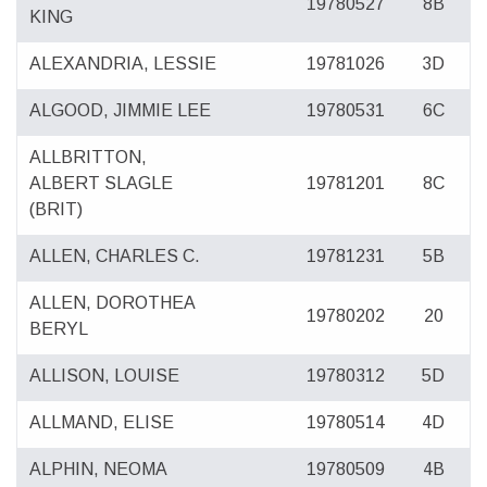
19780527
8B
KING
ALEXANDRIA, LESSIE
19781026
3D
ALGOOD, JIMMIE LEE
19780531
6C
ALLBRITTON,
ALBERT SLAGLE
19781201
8C
(BRIT)
ALLEN, CHARLES C.
19781231
5B
ALLEN, DOROTHEA
19780202
20
BERYL
ALLISON, LOUISE
19780312
5D
ALLMAND, ELISE
19780514
4D
ALPHIN, NEOMA
19780509
4B