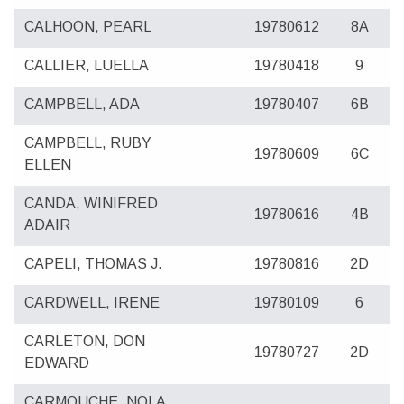
CALHOON, PEARL
19780612
8A
CALLIER, LUELLA
19780418
9
CAMPBELL, ADA
19780407
6B
CAMPBELL, RUBY
19780609
6C
ELLEN
CANDA, WINIFRED
19780616
4B
ADAIR
CAPELI, THOMAS J.
19780816
2D
CARDWELL, IRENE
19780109
6
CARLETON, DON
19780727
2D
EDWARD
CARMOUCHE, NOLA