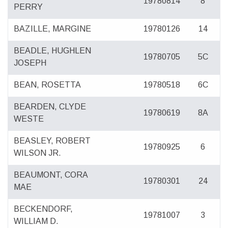
19780814
8
PERRY
BAZILLE, MARGINE
19780126
14
BEADLE, HUGHLEN
19780705
5C
JOSEPH
BEAN, ROSETTA
19780518
6C
BEARDEN, CLYDE
19780619
8A
WESTE
BEASLEY, ROBERT
19780925
6
WILSON JR.
BEAUMONT, CORA
19780301
24
MAE
BECKENDORF,
19781007
3
WILLIAM D.