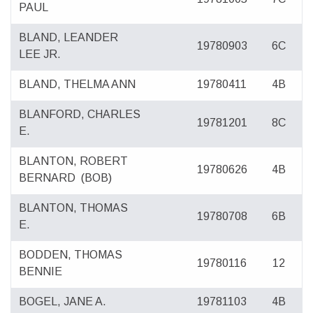
PAUL
BLAND, LEANDER
19780903
6C
LEE JR.
BLAND, THELMA ANN
19780411
4B
BLANFORD, CHARLES
19781201
8C
E.
BLANTON, ROBERT
19780626
4B
BERNARD
(BOB)
BLANTON, THOMAS
19780708
6B
E.
BODDEN, THOMAS
19780116
12
BENNIE
BOGEL, JANE A.
19781103
4B