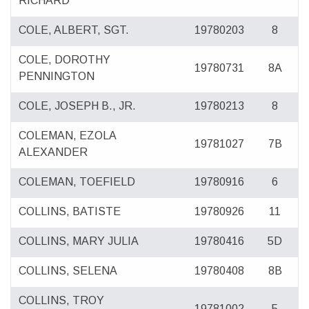
RICHARD
COLE, ALBERT, SGT.
19780203
8
COLE, DOROTHY
19780731
8A
PENNINGTON
COLE, JOSEPH B., JR.
19780213
8
COLEMAN, EZOLA
19781027
7B
ALEXANDER
COLEMAN, TOEFIELD
19780916
6
COLLINS, BATISTE
19780926
11
COLLINS, MARY JULIA
19780416
5D
COLLINS, SELENA
19780408
8B
COLLINS, TROY
19781002
5