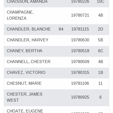
CHAISSON, AMANDA
19780226
10C
CHAMPAGNE,
19780721
4B
LORENZA
CHANDLER, BLANCHE
84
19781115
2D
CHANDLER, HARVEY
19780630
5B
CHANEY, BERTHA
19780518
6C
CHANNELL, CHESTER
19780509
4B
CHAVEZ, VICTORIO
19780315
1B
CHESNUT, MARIE
19781106
11
CHESTER, JAMES
19780925
6
WEST
CHOATE, EUGENE