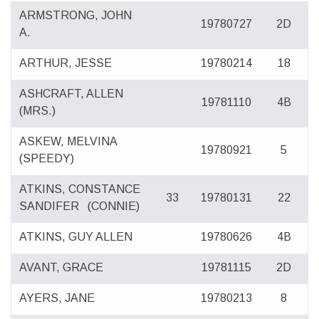
ARMSTRONG, JOHN
19780727
2D
A.
ARTHUR, JESSE
19780214
18
ASHCRAFT, ALLEN
19781110
4B
(MRS.)
ASKEW, MELVINA
19780921
5
(SPEEDY)
ATKINS, CONSTANCE
33
19780131
22
SANDIFER
(CONNIE)
ATKINS, GUY ALLEN
19780626
4B
AVANT, GRACE
19781115
2D
AYERS, JANE
19780213
8