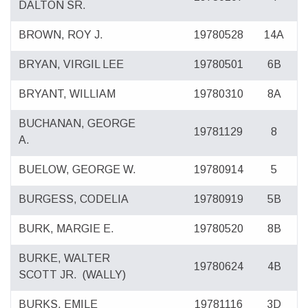
DALTON SR.
BROWN, ROY J.
19780528
14A
BRYAN, VIRGIL LEE
19780501
6B
BRYANT, WILLIAM
19780310
8A
BUCHANAN, GEORGE
19781129
8
A.
BUELOW, GEORGE W.
19780914
5
BURGESS, CODELIA
19780919
5B
BURK, MARGIE E.
19780520
8B
BURKE, WALTER
19780624
4B
SCOTT JR.
(WALLY)
BURKS, EMILE
19781116
3D