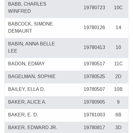
BABB, CHARLES
19780723
10C
WINFRED
BABCOCK, SIMONE
19780126
14
DEMAURT
BABIN, ANNA BELLE
19780413
10
LEE
BADON, EDMAY
19780517
11C
BAGELMAN, SOPHIE
19780525
2D
BAILEY, ELLA D.
19780507
10B
BAKER, ALICE A.
19780905
9
BAKER, E. D.
19781003
6B
BAKER, EDWARD JR.
19780817
3D