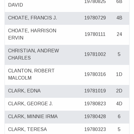
19780825
6B
DAVID
CHOATE, FRANCIS J.
19780729
4B
CHOATE, HARRISON
19780111
24
ERVIN
CHRISTIAN, ANDREW
19781002
5
CHARLES
CLANTON, ROBERT
19780316
1D
MALCOLM
CLARK, EDNA
19781019
2D
CLARK, GEORGE J.
19780823
4D
CLARK, MINNIE IRMA
19780428
6
CLARK, TERESA
19780323
5