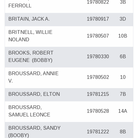
19780822
3B
FERROLL
BRITAIN, JACK A.
19780917
3D
BRITNELL, WILLIE
19780507
10B
NOLAND
BROOKS, ROBERT
19780330
6B
EUGENE
(BOBBY)
BROUSSARD, ANNIE
19780502
10
V.
BROUSSARD, ELTON
19781215
7B
BROUSSARD,
19780528
14A
SAMUEL LEONCE
BROUSSARD, SANDY
19781222
8B
(BOOBY)