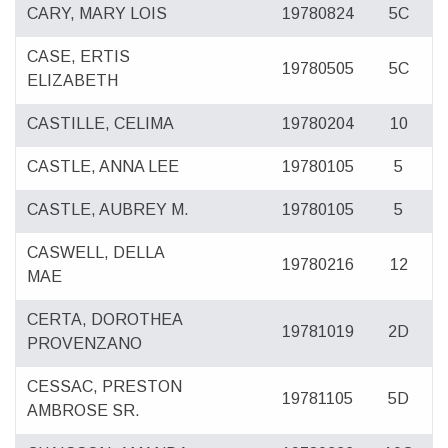
CARY, MARY LOIS
19780824
5C
CASE, ERTIS
19780505
5C
ELIZABETH
CASTILLE, CELIMA
19780204
10
CASTLE, ANNA LEE
19780105
5
CASTLE, AUBREY M.
19780105
5
CASWELL, DELLA
19780216
12
MAE
CERTA, DOROTHEA
19781019
2D
PROVENZANO
CESSAC, PRESTON
19781105
5D
AMBROSE SR.