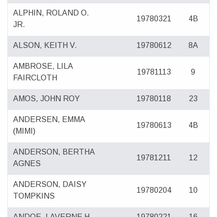
ALPHIN, ROLAND O.
19780321
4B
JR.
ALSON, KEITH V.
19780612
8A
AMBROSE, LILA
19781113
9
FAIRCLOTH
AMOS, JOHN ROY
19780118
23
ANDERSEN, EMMA
19780613
4B
(MIMI)
ANDERSON, BERTHA
19781211
12
AGNES
ANDERSON, DAISY
19780204
10
TOMPKINS
ANDOE, LAVERNE H.
19780221
16