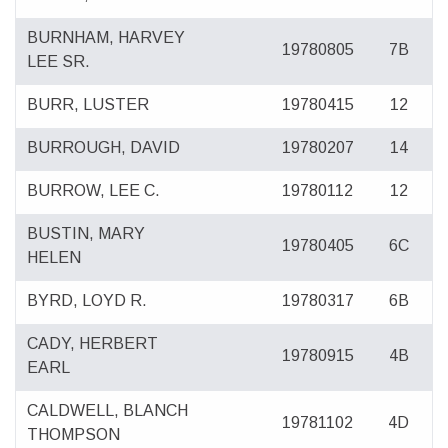
BURNHAM, HARVEY
19780805
7B
LEE SR.
BURR, LUSTER
19780415
12
BURROUGH, DAVID
19780207
14
BURROW, LEE C.
19780112
12
BUSTIN, MARY
19780405
6C
HELEN
BYRD, LOYD R.
19780317
6B
CADY, HERBERT
19780915
4B
EARL
CALDWELL, BLANCH
19781102
4D
THOMPSON