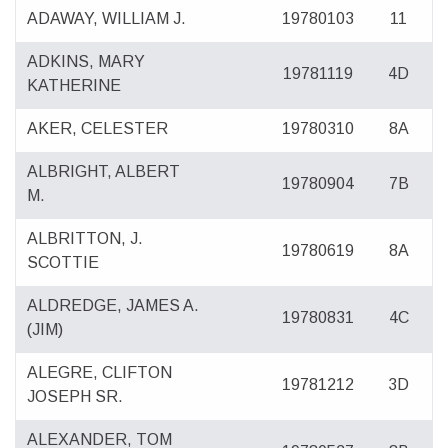
ADAWAY, WILLIAM J.
19780103
11
ADKINS, MARY
19781119
4D
KATHERINE
AKER, CELESTER
19780310
8A
ALBRIGHT, ALBERT
19780904
7B
M.
ALBRITTON, J.
19780619
8A
SCOTTIE
ALDREDGE, JAMES A.
19780831
4C
(JIM)
ALEGRE, CLIFTON
19781212
3D
JOSEPH SR.
ALEXANDER, TOM