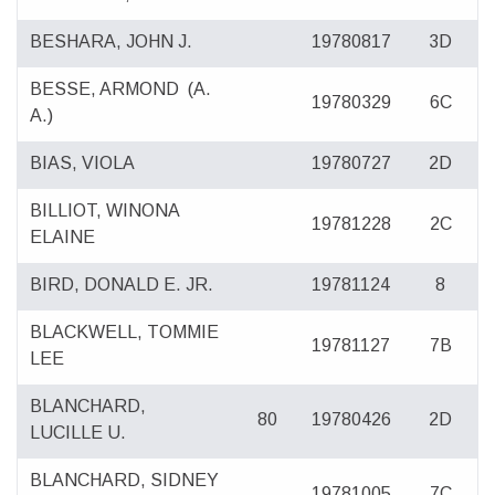
BESHARA, JOHN J.
19780817
3D
BESSE, ARMOND
(A.
19780329
6C
A.)
BIAS, VIOLA
19780727
2D
BILLIOT, WINONA
19781228
2C
ELAINE
BIRD, DONALD E. JR.
19781124
8
BLACKWELL, TOMMIE
19781127
7B
LEE
BLANCHARD,
80
19780426
2D
LUCILLE U.
BLANCHARD, SIDNEY
19781005
7C