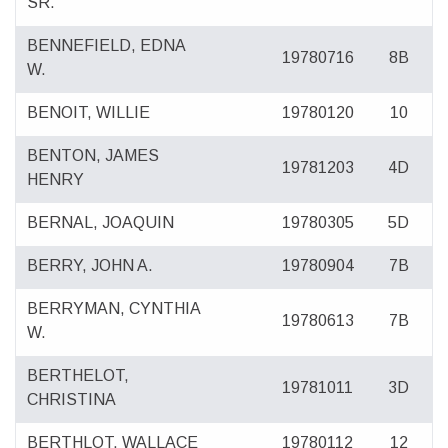
SR.
BENNEFIELD, EDNA
19780716
8B
W.
BENOIT, WILLIE
19780120
10
BENTON, JAMES
19781203
4D
HENRY
BERNAL, JOAQUIN
19780305
5D
BERRY, JOHN A.
19780904
7B
BERRYMAN, CYNTHIA
19780613
7B
W.
BERTHELOT,
19781011
3D
CHRISTINA
BERTHLOT, WALLACE
19780112
12