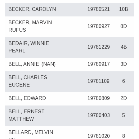
BECKER, CAROLYN
19780521
10B
BECKER, MARVIN
19780927
8D
RUFUS
BEDAIR, WINNIE
19781229
4B
PEARL
BELL, ANNIE
(NAN)
19780917
3D
BELL, CHARLES
19781109
6
EUGENE
BELL, EDWARD
19780809
2D
BELL, ERNEST
19780403
5
MATTHEW
BELLARD, MELVIN
19781020
8