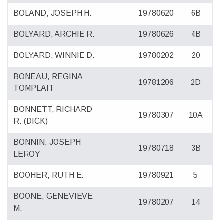
BOLAND, JOSEPH H.
19780620
6B
BOLYARD, ARCHIE R.
19780626
4B
BOLYARD, WINNIE D.
19780202
20
BONEAU, REGINA
19781206
2D
TOMPLAIT
BONNETT, RICHARD
19780307
10A
R. (DICK)
BONNIN, JOSEPH
19780718
3B
LEROY
BOOHER, RUTH E.
19780921
5
BOONE, GENEVIEVE
19780207
14
M.