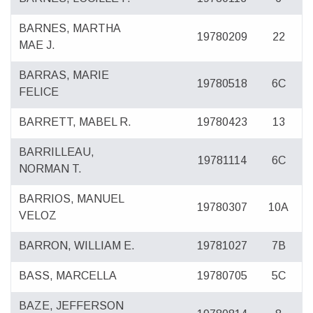
BARNES, MARTHA
19780209
22
MAE J.
BARRAS, MARIE
19780518
6C
FELICE
BARRETT, MABEL R.
19780423
13
BARRILLEAU,
19781114
6C
NORMAN T.
BARRIOS, MANUEL
19780307
10A
VELOZ
BARRON, WILLIAM E.
19781027
7B
BASS, MARCELLA
19780705
5C
BAZE, JEFFERSON