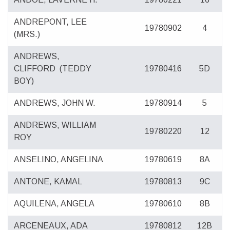
ANDREPONT, LEE
19780902
4
(MRS.)
ANDREWS,
CLIFFORD
(TEDDY
19780416
5D
BOY)
ANDREWS, JOHN W.
19780914
5
ANDREWS, WILLIAM
19780220
12
ROY
ANSELINO, ANGELINA
19780619
8A
ANTONE, KAMAL
19780813
9C
AQUILENA, ANGELA
19780610
8B
ARCENEAUX, ADA
19780812
12B