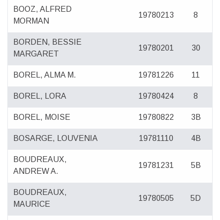
BOOZ, ALFRED
19780213
8
MORMAN
BORDEN, BESSIE
19780201
30
MARGARET
BOREL, ALMA M.
19781226
11
BOREL, LORA
19780424
8
BOREL, MOISE
19780822
3B
BOSARGE, LOUVENIA
19781110
4B
BOUDREAUX,
19781231
5B
ANDREW A.
BOUDREAUX,
19780505
5D
MAURICE