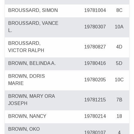
BROUSSARD, SIMON
19781004
8C
BROUSSARD, VANCE
19780307
10A
L.
BROUSSARD,
19780827
4D
VICTOR RALPH
BROWN, BELINDA A.
19780416
5D
BROWN, DORIS
19780205
10C
MARIE
BROWN, MARY ORA
19781215
7B
JOSEPH
BROWN, NANCY
19780214
18
BROWN, OKO
19780107
4