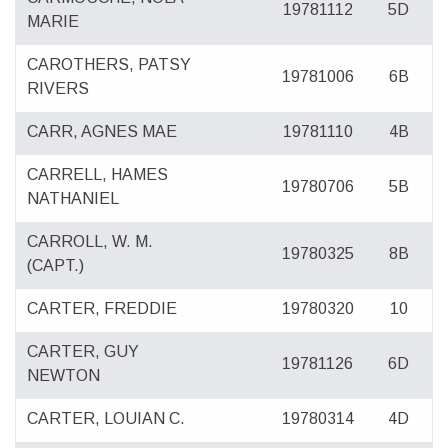
19781112
5D
MARIE
CAROTHERS, PATSY
19781006
6B
RIVERS
CARR, AGNES MAE
19781110
4B
CARRELL, HAMES
19780706
5B
NATHANIEL
CARROLL, W. M.
19780325
8B
(CAPT.)
CARTER, FREDDIE
19780320
10
CARTER, GUY
19781126
6D
NEWTON
CARTER, LOUIAN C.
19780314
4D