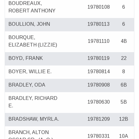
BOUDREAUX,
19780108
6
ROBERT ANTHONY
BOULLION, JOHN
19780113
6
BOURQUE,
19781110
4B
ELIZABETH (LIZZIE)
BOYD, FRANK
19780119
22
BOYER, WILLIE E.
19780814
8
BRADLEY, ODA
19780908
6B
BRADLEY, RICHARD
19780630
5B
E.
BRADSHAW, MYRL A.
19781209
12B
BRANCH, ALTON
19780331
10A