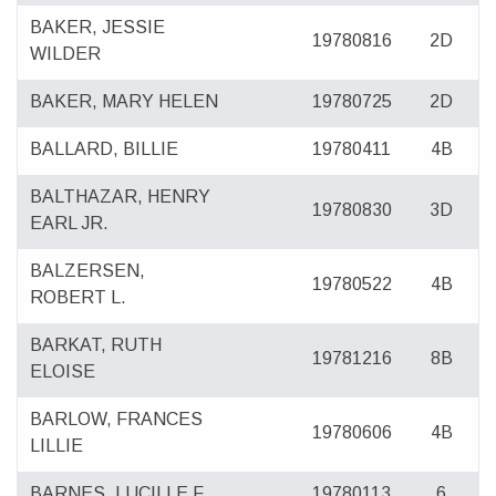
BAKER, JESSIE
19780816
2D
WILDER
BAKER, MARY HELEN
19780725
2D
BALLARD, BILLIE
19780411
4B
BALTHAZAR, HENRY
19780830
3D
EARL JR.
BALZERSEN,
19780522
4B
ROBERT L.
BARKAT, RUTH
19781216
8B
ELOISE
BARLOW, FRANCES
19780606
4B
LILLIE
BARNES, LUCILLE F.
19780113
6