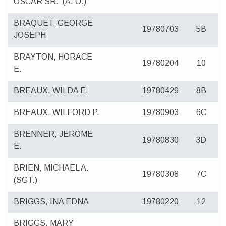
OSCAR SR.
(A. O.)
BRAQUET, GEORGE
19780703
5B
JOSEPH
BRAYTON, HORACE
19780204
10
E.
BREAUX, WILDA E.
19780429
8B
BREAUX, WILFORD P.
19780903
6C
BRENNER, JEROME
19780830
3D
E.
BRIEN, MICHAEL A.
19780308
7C
(SGT.)
BRIGGS, INA EDNA
19780220
12
BRIGGS, MARY