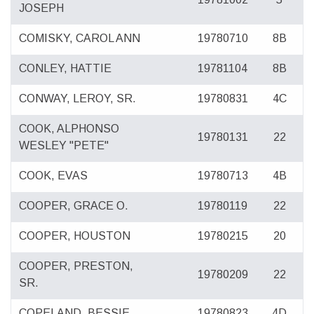
JOSEPH
COMISKY, CAROL ANN
19780710
8B
CONLEY, HATTIE
19781104
8B
CONWAY, LEROY, SR.
19780831
4C
COOK, ALPHONSO
19780131
22
WESLEY "PETE"
COOK, EVAS
19780713
4B
COOPER, GRACE O.
19780119
22
COOPER, HOUSTON
19780215
20
COOPER, PRESTON,
19780209
22
SR.
COPELAND, BESSIE
19780823
4D