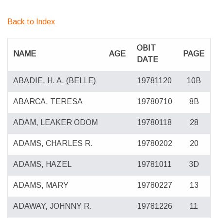
Back to Index
OBIT
NAME
AGE
PAGE
DATE
ABADIE, H. A. (BELLE)
19781120
10B
ABARCA, TERESA
19780710
8B
ADAM, LEAKER ODOM
19780118
28
ADAMS, CHARLES R.
19780202
20
ADAMS, HAZEL
19781011
3D
ADAMS, MARY
19780227
13
ADAWAY, JOHNNY R.
19781226
11