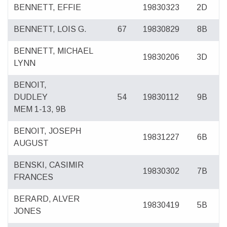
BENNETT, EFFIE
19830323
2D
BENNETT, LOIS G.
67
19830829
8B
BENNETT, MICHAEL
19830206
3D
LYNN
BENOIT,
DUDLEY
54
19830112
9B
MEM 1-13, 9B
BENOIT, JOSEPH
19831227
6B
AUGUST
BENSKI, CASIMIR
19830302
7B
FRANCES
BERARD, ALVER
19830419
5B
JONES