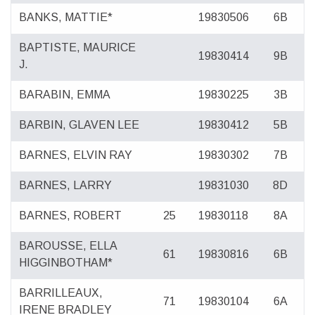
BANKS, MATTIE*
19830506
6B
BAPTISTE, MAURICE
19830414
9B
J.
BARABIN, EMMA
19830225
3B
BARBIN, GLAVEN LEE
19830412
5B
BARNES, ELVIN RAY
19830302
7B
BARNES, LARRY
19831030
8D
BARNES, ROBERT
25
19830118
8A
BAROUSSE, ELLA
61
19830816
6B
HIGGINBOTHAM*
BARRILLEAUX,
71
19830104
6A
IRENE BRADLEY