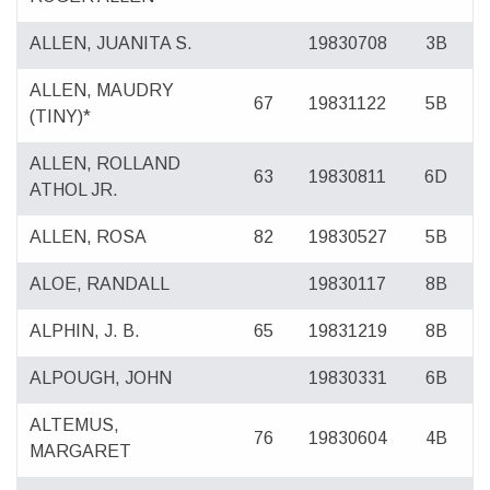
ALLEN, JUANITA S.
19830708
3B
ALLEN, MAUDRY
67
19831122
5B
(TINY)*
ALLEN, ROLLAND
63
19830811
6D
ATHOL JR.
ALLEN, ROSA
82
19830527
5B
ALOE, RANDALL
19830117
8B
ALPHIN, J. B.
65
19831219
8B
ALPOUGH, JOHN
19830331
6B
ALTEMUS,
76
19830604
4B
MARGARET