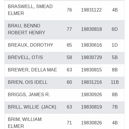
BRASWELL, SMEAD
76
19831122
4B
ELMER
BRAU, BENNO
77
19830818
6D
ROBERT HENRY
BREAUX, DOROTHY
65
19830616
1D
BREVELL, OTIS
58
19830729
5B
BREWER, DELLA MAE
63
19830815
8B
BRIEN, OIS IDELL
60
19831216
11B
BRIGGS, JAMES R.
19830926
8B
BRILL, WILLIE
(JACK)
63
19830819
7B
BRIM, WILLIAM
71
19830826
4B
ELMER