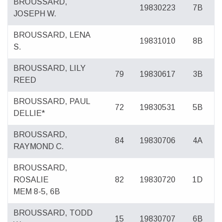
BROUSSARD,
19830223
7B
JOSEPH W.
BROUSSARD, LENA
19831010
8B
S.
BROUSSARD, LILY
79
19830617
3B
REED
BROUSSARD, PAUL
72
19830531
5B
DELLIE*
BROUSSARD,
84
19830706
4A
RAYMOND C.
BROUSSARD,
ROSALIE
82
19830720
1D
MEM 8-5, 6B
BROUSSARD, TODD
15
19830707
6B