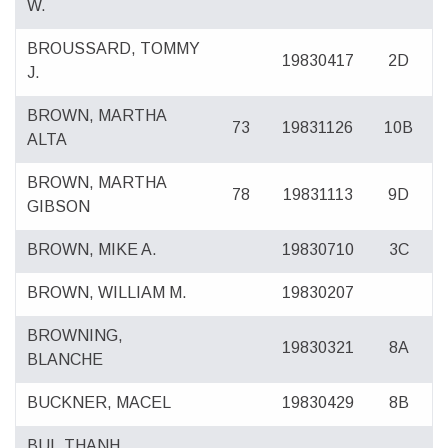
W.
BROUSSARD, TOMMY
19830417
2D
J.
BROWN, MARTHA
73
19831126
10B
ALTA
BROWN, MARTHA
78
19831113
9D
GIBSON
BROWN, MIKE A.
19830710
3C
BROWN, WILLIAM M.
19830207
BROWNING,
19830321
8A
BLANCHE
BUCKNER, MACEL
19830429
8B
BUI, THANH