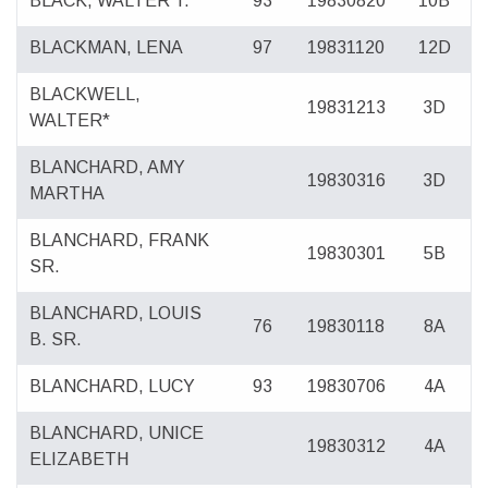
BLACK, WALTER T.
93
19830820
10B
BLACKMAN, LENA
97
19831120
12D
BLACKWELL,
19831213
3D
WALTER*
BLANCHARD, AMY
19830316
3D
MARTHA
BLANCHARD, FRANK
19830301
5B
SR.
BLANCHARD, LOUIS
76
19830118
8A
B. SR.
BLANCHARD, LUCY
93
19830706
4A
BLANCHARD, UNICE
19830312
4A
ELIZABETH