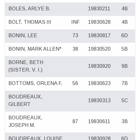
BOLES, ARLYE B.
19830211
4B
BOLT, THOMAS III
INF
19830628
4B
BONIN, LEE
73
19830817
6D
BONIN, MARK ALLEN*
38
19830520
5B
BORNE, BETH
19830920
9B
(SISTER, V. I.)
BOTTOMS, ORLENA F.
56
19830623
7B
BOUDREAUX,
19830313
5C
GILBERT
BOUDREAUX,
87
19830611
3B
JOSEPH M.
BOUDREAUX, LOUISE
19830928
6D