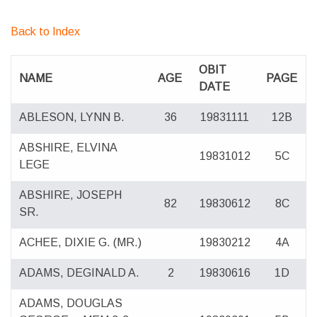
Back to Index
OBIT
NAME
AGE
PAGE
DATE
ABLESON, LYNN B.
36
19831111
12B
ABSHIRE, ELVINA
19831012
5C
LEGE
ABSHIRE, JOSEPH
82
19830612
8C
SR.
ACHEE, DIXIE G. (MR.)
19830212
4A
ADAMS, DEGINALD A.
2
19830616
1D
ADAMS, DOUGLAS