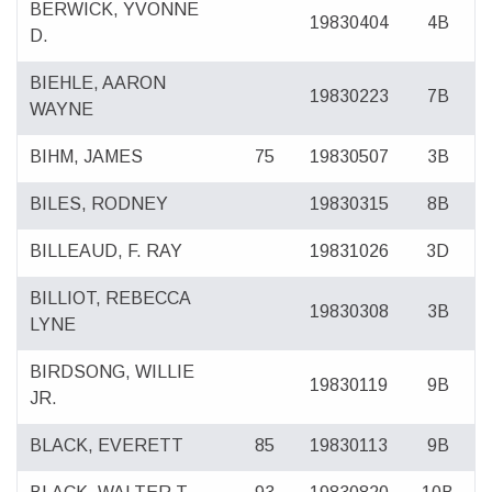
BERWICK, YVONNE
19830404
4B
D.
BIEHLE, AARON
19830223
7B
WAYNE
BIHM, JAMES
75
19830507
3B
BILES, RODNEY
19830315
8B
BILLEAUD, F. RAY
19831026
3D
BILLIOT, REBECCA
19830308
3B
LYNE
BIRDSONG, WILLIE
19830119
9B
JR.
BLACK, EVERETT
85
19830113
9B