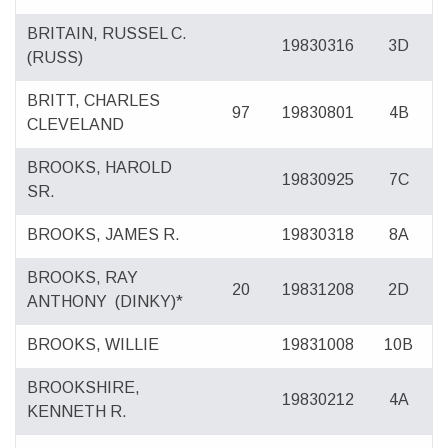
BRITAIN, RUSSEL C.
19830316
3D
(RUSS)
BRITT, CHARLES
97
19830801
4B
CLEVELAND
BROOKS, HAROLD
19830925
7C
SR.
BROOKS, JAMES R.
19830318
8A
BROOKS, RAY
20
19831208
2D
ANTHONY
(DINKY)*
BROOKS, WILLIE
19831008
10B
BROOKSHIRE,
19830212
4A
KENNETH R.