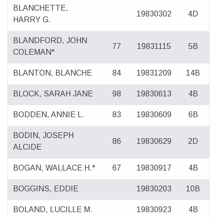
BLANCHETTE,
19830302
4D
HARRY G.
BLANDFORD, JOHN
77
19831115
5B
COLEMAN*
BLANTON, BLANCHE
84
19831209
14B
BLOCK, SARAH JANE
98
19830613
4B
BODDEN, ANNIE L.
83
19830609
6B
BODIN, JOSEPH
86
19830629
2D
ALCIDE
BOGAN, WALLACE H.*
67
19830917
4B
BOGGINS, EDDIE
19830203
10B
BOLAND, LUCILLE M.
19830923
4B