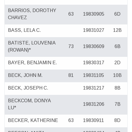
BARRIOS, DOROTHY
63
19830905
6D
CHAVEZ
BASS, LELA C.
19831027
12B
BATISTE, LOUVENIA
73
19830609
6B
(ROWAN)*
BAYER, BENJAMIN E.
19830317
2D
BECK, JOHN M.
81
19831105
10B
BECK, JOSEPH C.
19831217
8B
BECKCOM, DONYA
19831206
7B
LU*
BECKER, KATHERINE
63
19830911
8D