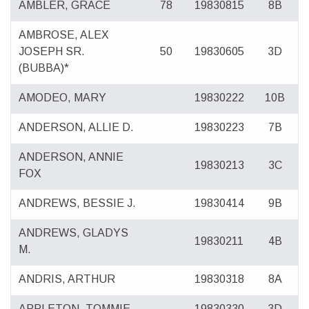
AMBLER, GRACE
78
19830815
8B
AMBROSE, ALEX
JOSEPH SR.
50
19830605
3D
(BUBBA)*
AMODEO, MARY
19830222
10B
ANDERSON, ALLIE D.
19830223
7B
ANDERSON, ANNIE
19830213
3C
FOX
ANDREWS, BESSIE J.
19830414
9B
ANDREWS, GLADYS
19830211
4B
M.
ANDRIS, ARTHUR
19830318
8A
APPLETON, TOMMIE
19830330
3D