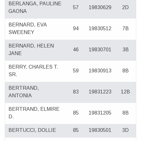
BERLANGA, PAULINE
57
19830629
2D
GAONA
BERNARD, EVA
94
19830512
7B
SWEENEY
BERNARD, HELEN
46
19830701
3B
JANE
BERRY, CHARLES T.
59
19830913
8B
SR.
BERTRAND,
83
19831223
12B
ANTONIA
BERTRAND, ELMIRE
85
19831205
8B
D.
BERTUCCI, DOLLIE
85
19830501
3D