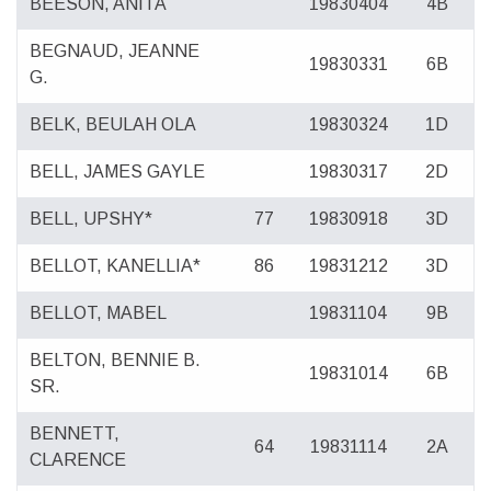
BEESON, ANITA
19830404
4B
BEGNAUD, JEANNE
19830331
6B
G.
BELK, BEULAH OLA
19830324
1D
BELL, JAMES GAYLE
19830317
2D
BELL, UPSHY*
77
19830918
3D
BELLOT, KANELLIA*
86
19831212
3D
BELLOT, MABEL
19831104
9B
BELTON, BENNIE B.
19831014
6B
SR.
BENNETT,
64
19831114
2A
CLARENCE