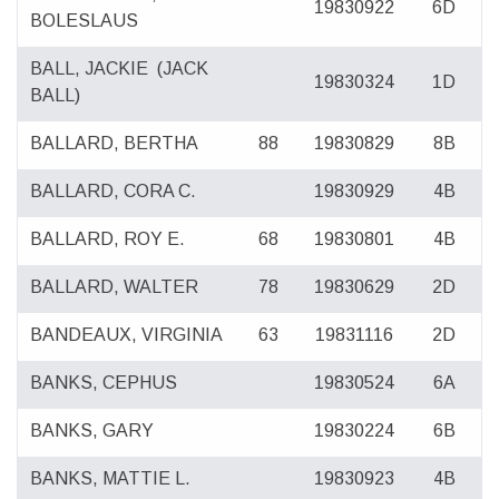
19830922
6D
BOLESLAUS
BALL, JACKIE
(JACK
19830324
1D
BALL)
BALLARD, BERTHA
88
19830829
8B
BALLARD, CORA C.
19830929
4B
BALLARD, ROY E.
68
19830801
4B
BALLARD, WALTER
78
19830629
2D
BANDEAUX, VIRGINIA
63
19831116
2D
BANKS, CEPHUS
19830524
6A
BANKS, GARY
19830224
6B
BANKS, MATTIE L.
19830923
4B