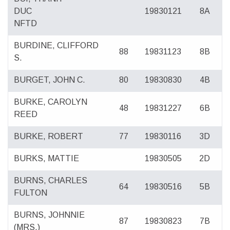
DUC
19830121
8A
NFTD
BURDINE, CLIFFORD
88
19831123
8B
S.
BURGET, JOHN C.
80
19830830
4B
BURKE, CAROLYN
48
19831227
6B
REED
BURKE, ROBERT
77
19830116
3D
BURKS, MATTIE
19830505
2D
BURNS, CHARLES
64
19830516
5B
FULTON
BURNS, JOHNNIE
87
19830823
7B
(MRS.)