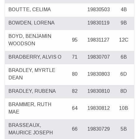
BOUTTE, CELIMA
19830503
4B
BOWDEN, LORENA
19830119
9B
BOYD, BENJAMIN
95
19831127
12C
WOODSON
BRADBERRY, ALVIS O
71
19830707
6B
BRADLEY, MYRTLE
80
19830803
6D
DEAN
BRADLEY, RUBENA
82
19830810
8D
BRAMMER, RUTH
64
19830812
10B
MAE
BRASSEAUX,
66
19830729
5B
MAURICE JOSEPH