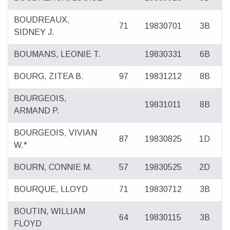
BOUDREAUX,
71
19830701
3B
SIDNEY J.
BOUMANS, LEONIE T.
19830331
6B
BOURG, ZITEA B.
97
19831212
8B
BOURGEOIS,
19831011
8B
ARMAND P.
BOURGEOIS, VIVIAN
87
19830825
1D
W.*
BOURN, CONNIE M.
57
19830525
2D
BOURQUE, LLOYD
71
19830712
3B
BOUTIN, WILLIAM
64
19830115
3B
FLOYD