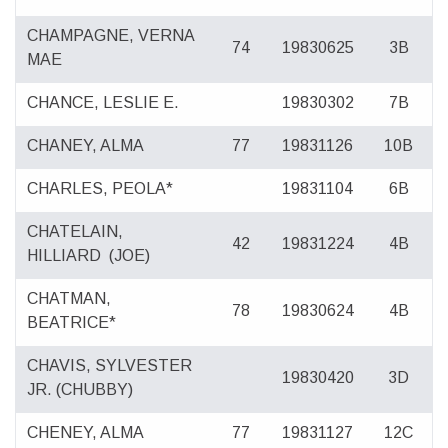
CHAMPAGNE, VERNA
74
19830625
3B
MAE
CHANCE, LESLIE E.
19830302
7B
CHANEY, ALMA
77
19831126
10B
CHARLES, PEOLA*
19831104
6B
CHATELAIN,
42
19831224
4B
HILLIARD
(JOE)
CHATMAN,
78
19830624
4B
BEATRICE*
CHAVIS, SYLVESTER
19830420
3D
JR. (CHUBBY)
CHENEY, ALMA
77
19831127
12C