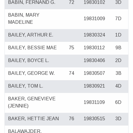
BABIN, FERNAND G.
72
19830102
3D
BABIN, MARY
19831009
7D
MADELINE
BAILEY, ARTHUR E.
19830324
1D
BAILEY, BESSIE MAE
75
19830112
9B
BAILEY, BOYCE L.
19830406
2D
BAILEY, GEORGE W.
74
19830507
3B
BAILEY, TOM L.
19830921
4D
BAKER, GENEVIEVE
19831109
6D
(JENNIE)
BAKER, HETTIE JEAN
76
19830515
3D
BALAWAJDER,