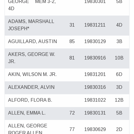
GEORGE
MEM 3-2,
19830301
5B
4D
ADAMS, MARSHALL
31
19831211
4D
JOSEPH*
AGUILLARD, AUSTIN
85
19830129
3B
AKERS, GEORGE W.
81
19830916
10B
JR.
AKIN, WILSON M. JR.
19831201
6D
ALEXANDER, ALVIN
19830316
3D
ALFORD, FLORA B.
19831022
12B
ALLEN, EMMA L.
72
19830131
5B
ALLEN, GEORGE
77
19830629
2D
ROGER ALLEN