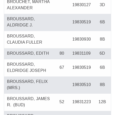
BROUCHET, MARTHA
19830127
3D
ALEXANDER
BROUSSARD,
19830519
6B
ALDRIDGE J.
BROUSSARD,
19830930
8B
CLAUDIA FULLER
BROUSSARD, EDITH
80
19831109
6D
BROUSSARD,
67
19830519
6B
ELDRIDGE JOSEPH
BROUSSARD, FELIX
19830510
8B
(MRS.)
BROUSSARD, JAMES
52
19831223
12B
R.
(BUD)