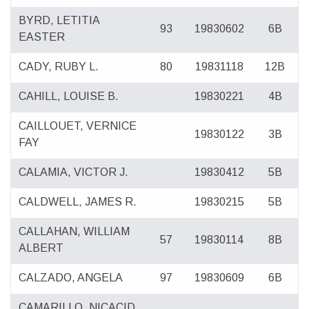
BYRD, LETITIA
93
19830602
6B
EASTER
CADY, RUBY L.
80
19831118
12B
CAHILL, LOUISE B.
19830221
4B
CAILLOUET, VERNICE
19830122
3B
FAY
CALAMIA, VICTOR J.
19830412
5B
CALDWELL, JAMES R.
19830215
5B
CALLAHAN, WILLIAM
57
19830114
8B
ALBERT
CALZADO, ANGELA
97
19830609
6B
CAMARILLO, NICACID