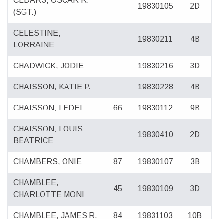
CEDARS, OSCAR R.
19830105
2D
(SGT.)
CELESTINE,
19830211
4B
LORRAINE
CHADWICK, JODIE
19830216
3D
CHAISSON, KATIE P.
19830228
4B
CHAISSON, LEDEL
66
19830112
9B
CHAISSON, LOUIS
19830410
2D
BEATRICE
CHAMBERS, ONIE
87
19830107
3B
CHAMBLEE,
45
19830109
3D
CHARLOTTE MONI
CHAMBLEE, JAMES R.
84
19831103
10B