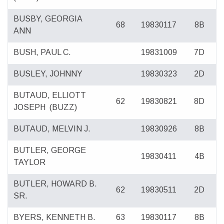
BUSBY, GEORGIA
68
19830117
8B
ANN
BUSH, PAUL C.
19831009
7D
BUSLEY, JOHNNY
19830323
2D
BUTAUD, ELLIOTT
62
19830821
8D
JOSEPH
(BUZZ)
BUTAUD, MELVIN J.
19830926
8B
BUTLER, GEORGE
19830411
4B
TAYLOR
BUTLER, HOWARD B.
62
19830511
2D
SR.
BYERS, KENNETH B.
63
19830117
8B