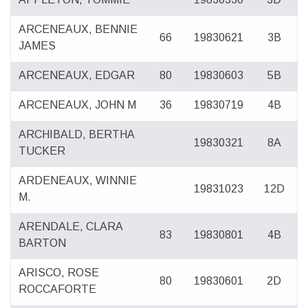
ARCENEAUX, BENNIE
66
19830621
3B
JAMES
ARCENEAUX, EDGAR
80
19830603
5B
ARCENEAUX, JOHN M
36
19830719
4B
ARCHIBALD, BERTHA
19830321
8A
TUCKER
ARDENEAUX, WINNIE
19831023
12D
M.
ARENDALE, CLARA
83
19830801
4B
BARTON
ARISCO, ROSE
80
19830601
2D
ROCCAFORTE