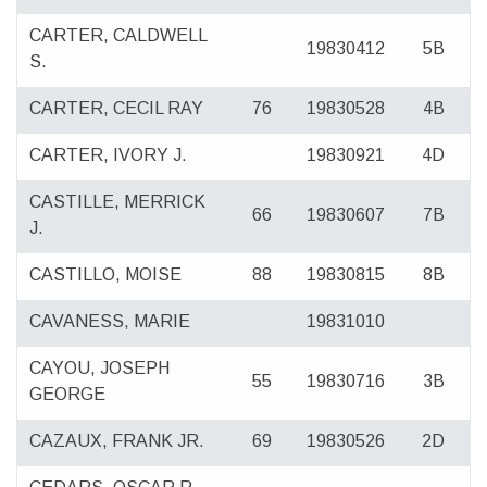
CARTER, CALDWELL
19830412
5B
S.
CARTER, CECIL RAY
76
19830528
4B
CARTER, IVORY J.
19830921
4D
CASTILLE, MERRICK
66
19830607
7B
J.
CASTILLO, MOISE
88
19830815
8B
CAVANESS, MARIE
19831010
CAYOU, JOSEPH
55
19830716
3B
GEORGE
CAZAUX, FRANK JR.
69
19830526
2D