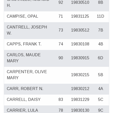
92
19830510
8B
H.
CAMPISE, OPAL
71
19831125
11D
CANTRELL, JOSEPH
73
19830512
7B
W.
CAPPS, FRANK T.
74
19830108
4B
CARLOS, MAUDE
90
19830915
6D
MARY
CARPENTER, OLIVE
19830215
5B
MARY
CARR, ROBERT N.
19830212
4A
CARRELL, DAISY
83
19831229
5C
CARRIER, LULA
78
19830130
9C