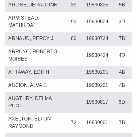
ARLINE, JERALDINE
39
19830825
5B
ARMISTEAD,
93
19830504
3D
MATHILDA
ARNAUD, PERCY J.
80
19830724
7B
ARROYO, ROBERTO
19830424
4D
MOISES
ATTAWAY, EDITH
19830205
4B
AUCION, ALVA J.
19830201
4B
AUGTHRY, DELMA
19830817
6D
ROOT
AXELTON, ELTON
72
19830901
7B
RAYMOND