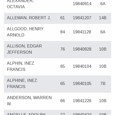
ALEXANDER,
19840914
6A
OCTAVIA
ALLEMAN, ROBERT J.
61
19841207
14B
ALLGOOD, HENRY
84
19841128
6A
ARNOLD
ALLISON, EDGAR
76
19840828
10B
JEFFERSON
ALPHIN, INEZ
65
19840104
10B
FRANCIS
ALPHINE, INEZ
65
19840105
7B
FRANCIS
ANDERSON, WARREN
66
19841226
10B
W.
ANGELLE, ADOLPH
77
19840423
10B