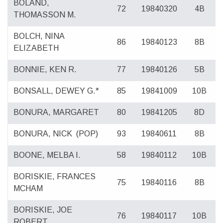
BOLAND,
72
19840320
4B
THOMASSON M.
BOLCH, NINA
86
19840123
8B
ELIZABETH
BONNIE, KEN R.
77
19840126
5B
BONSALL, DEWEY G.*
85
19841009
10B
BONURA, MARGARET
80
19841205
8D
BONURA, NICK
(POP)
93
19840611
8B
BOONE, MELBA I.
58
19840112
10B
BORISKIE, FRANCES
75
19840116
8B
MCHAM
BORISKIE, JOE
76
19840117
10B
ROBERT