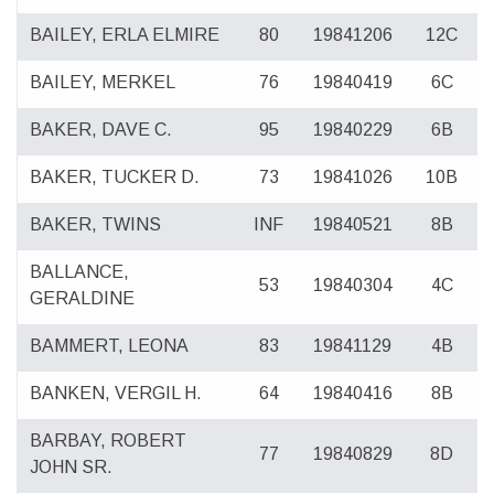
BAILEY, ERLA ELMIRE
80
19841206
12C
BAILEY, MERKEL
76
19840419
6C
BAKER, DAVE C.
95
19840229
6B
BAKER, TUCKER D.
73
19841026
10B
BAKER, TWINS
INF
19840521
8B
BALLANCE,
53
19840304
4C
GERALDINE
BAMMERT, LEONA
83
19841129
4B
BANKEN, VERGIL H.
64
19840416
8B
BARBAY, ROBERT
77
19840829
8D
JOHN SR.