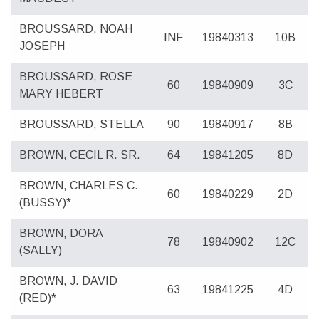
BROUSSARD, NOAH
INF
19840313
10B
JOSEPH
BROUSSARD, ROSE
60
19840909
3C
MARY HEBERT
BROUSSARD, STELLA
90
19840917
8B
BROWN, CECIL R. SR.
64
19841205
8D
BROWN, CHARLES C.
60
19840229
2D
(BUSSY)*
BROWN, DORA
78
19840902
12C
(SALLY)
BROWN, J. DAVID
63
19841225
4D
(RED)*