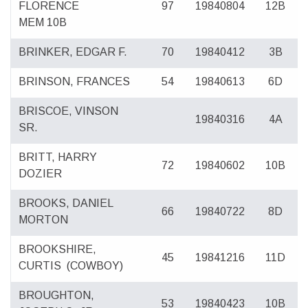
FLORENCE
97
19840804
12B
MEM 10B
BRINKER, EDGAR F.
70
19840412
3B
BRINSON, FRANCES
54
19840613
6D
BRISCOE, VINSON
19840316
4A
SR.
BRITT, HARRY
72
19840602
10B
DOZIER
BROOKS, DANIEL
66
19840722
8D
MORTON
BROOKSHIRE,
45
19841216
11D
CURTIS
(COWBOY)
BROUGHTON,
53
19840423
10B