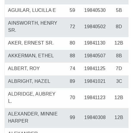
AGUILAR, LUCILLA E
59
19840530
5B
AINSWORTH, HENRY
72
19840502
8D
SR.
AKER, ERNEST SR.
80
19841130
12B
AKKERMAN, ETHEL
88
19840507
8B
ALBERT, ROY
74
19841125
7D
ALBRIGHT, HAZEL
89
19841021
3C
ALDRIDGE, AUBREY
70
19841123
12B
L.
ALEXANDER, MINNIE
99
19840308
12B
HARPER