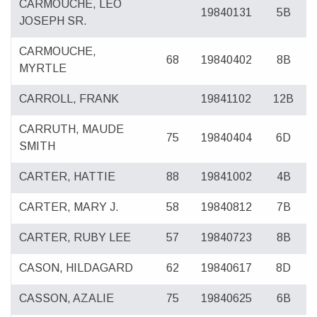
CARMOUCHE, LEO
19840131
5B
JOSEPH SR.
CARMOUCHE,
68
19840402
8B
MYRTLE
CARROLL, FRANK
19841102
12B
CARRUTH, MAUDE
75
19840404
6D
SMITH
CARTER, HATTIE
88
19841002
4B
CARTER, MARY J.
58
19840812
7B
CARTER, RUBY LEE
57
19840723
8B
CASON, HILDAGARD
62
19840617
8D
CASSON, AZALIE
75
19840625
6B