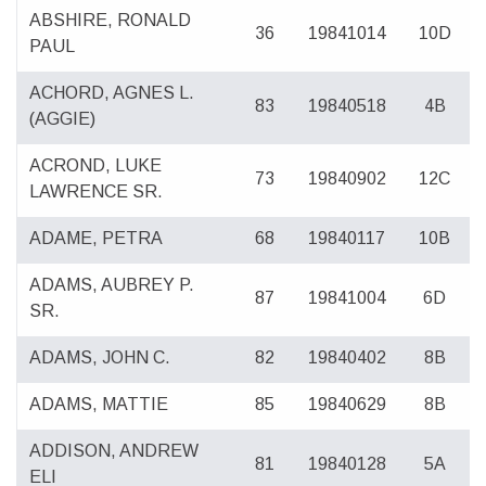
ABSHIRE, RONALD
36
19841014
10D
PAUL
ACHORD, AGNES L.
83
19840518
4B
(AGGIE)
ACROND, LUKE
73
19840902
12C
LAWRENCE SR.
ADAME, PETRA
68
19840117
10B
ADAMS, AUBREY P.
87
19841004
6D
SR.
ADAMS, JOHN C.
82
19840402
8B
ADAMS, MATTIE
85
19840629
8B
ADDISON, ANDREW
81
19840128
5A
ELI