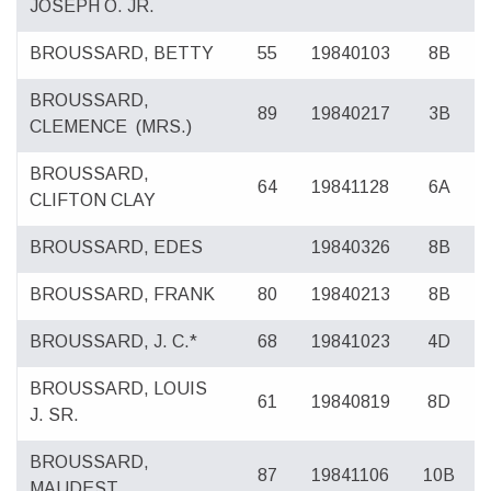
JOSEPH O. JR.
BROUSSARD, BETTY
55
19840103
8B
BROUSSARD,
89
19840217
3B
CLEMENCE
(MRS.)
BROUSSARD,
64
19841128
6A
CLIFTON CLAY
BROUSSARD, EDES
19840326
8B
BROUSSARD, FRANK
80
19840213
8B
BROUSSARD, J. C.*
68
19841023
4D
BROUSSARD, LOUIS
61
19840819
8D
J. SR.
BROUSSARD,
87
19841106
10B
MAUDEST