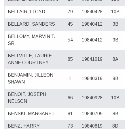
BELLAIR, LLOYD
79
19840428
10B
BELLARD, SANDERS
45
19840412
3B
BELLOMY, MARVIN T.
54
19840412
3B
SR.
BELLVILLE, LAURIE
85
19841019
8A
ANNE COURTNEY
BENJAMIN, JILLEON
1
19840319
8B
SHAWN
BENOIT, JOSEPH
66
19840928
10B
NELSON
BENSKI, MARGARET
81
19840709
8B
BENZ, HARRY
73
19840819
8D