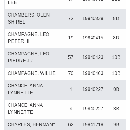
LEE
CHAMBERS, OLEN
72
19840829
8D
SHIREL
CHAMPAGNE, LEO
19
19840415
8D
PETER III
CHAMPAGNE, LEO
57
19840423
10B
PIERRE JR.
CHAMPAGNE, WILLIE
76
19840403
10B
CHANCE, ANNA
4
19840227
8B
LYNNETTE
CHANCE, ANNA
4
19840227
8B
LYNNETTE
CHARLES, HERMAN*
62
19841218
9B