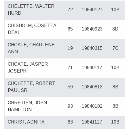
CHELETTE, WALTER
72
19840127
10B
HURD
CHISHOLM, COSETTA
65
19840923
8D
DEAL
CHOATE, CHARLENE
19
19840315
7C
ANN
CHOATE, JASPER
71
19840117
10B
JOSEPH
CHOLETTE, ROBERT
59
19840813
8B
PAUL SR.
CHRETIEN, JOHN
93
19840102
8B
HAMILTON
CHRIST, ADNITA
83
19841127
10B