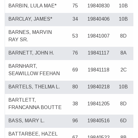
BARBIN, LULA MAE*
75
19840830
10B
BARCLAY, JAMES*
34
19840406
10B
BARNES, MARVIN
53
19841007
8D
RAY SR.
BARNETT, JOHN H.
76
19841117
8A
BARNHART,
69
19841118
2C
SEAWILLOW FEEHAN
BARTELS, THELMA L.
80
19840218
10B
BARTLETT,
38
19841205
8D
FRANCANNA BOUTTE
BASS, MARY L.
96
19840516
6D
BATTARBEE, HAZEL
67
19840522
8B