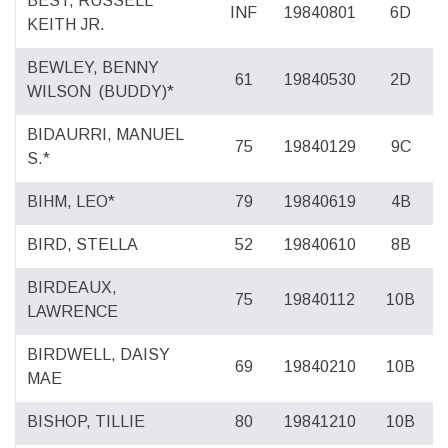
BEST, RUSSELL
INF
19840801
6D
KEITH JR.
BEWLEY, BENNY
61
19840530
2D
WILSON
(BUDDY)*
BIDAURRI, MANUEL
75
19840129
9C
S.*
BIHM, LEO*
79
19840619
4B
BIRD, STELLA
52
19840610
8B
BIRDEAUX,
75
19840112
10B
LAWRENCE
BIRDWELL, DAISY
69
19840210
10B
MAE
BISHOP, TILLIE
80
19841210
10B