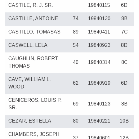
CASTILE, R. J. SR.
19840115
6D
CASTILLE, ANTOINE
74
19840130
8B
CASTILLO, TOMASAS
89
19840411
7C
CASWELL, LELA
54
19840923
8D
CAUGHLIN, ROBERT
40
19840314
8C
THOMAS
CAVE, WILLIAM L.
62
19840919
6D
WOOD
CENICEROS, LOUIS P.
69
19840123
8B
SR.
CEZAR, ESTELLA
80
19840221
10B
CHAMBERS, JOSEPH
37
19840601
12B