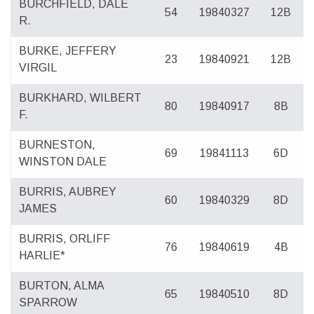
BURCHFIELD, DALE
54
19840327
12B
R.
BURKE, JEFFERY
23
19840921
12B
VIRGIL
BURKHARD, WILBERT
80
19840917
8B
F.
BURNESTON,
69
19841113
6D
WINSTON DALE
BURRIS, AUBREY
60
19840329
8D
JAMES
BURRIS, ORLIFF
76
19840619
4B
HARLIE*
BURTON, ALMA
65
19840510
8D
SPARROW