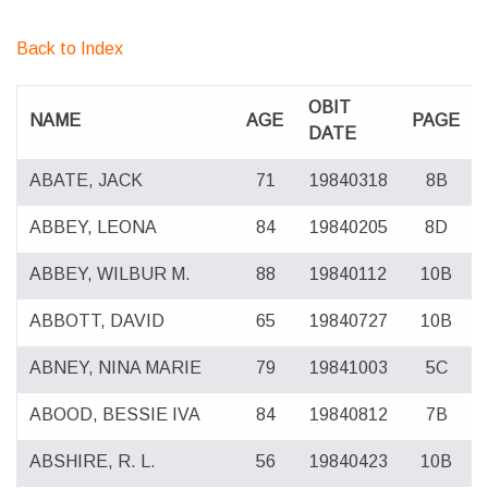
Back to Index
OBIT
NAME
AGE
PAGE
DATE
ABATE, JACK
71
19840318
8B
ABBEY, LEONA
84
19840205
8D
ABBEY, WILBUR M.
88
19840112
10B
ABBOTT, DAVID
65
19840727
10B
ABNEY, NINA MARIE
79
19841003
5C
ABOOD, BESSIE IVA
84
19840812
7B
ABSHIRE, R. L.
56
19840423
10B