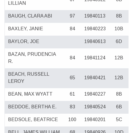
LILLIAN
BAUGH, CLARA ABI
97
19840113
8B
BAXLEY, JANIE
84
19840223
10B
BAYLOR, JOE
19840613
6D
BAZAN, PRUDENCIA
84
19841124
12B
R.
BEACH, RUSSELL
65
19840421
12B
LEROY
BEAN, MAX WYATT
61
19840227
8B
BEDDOE, BERTHA E.
83
19840524
6B
BEDSOLE, BEATRICE
100
19840201
5C
BELL, JAMES WILLIAM
68
19840926
10D