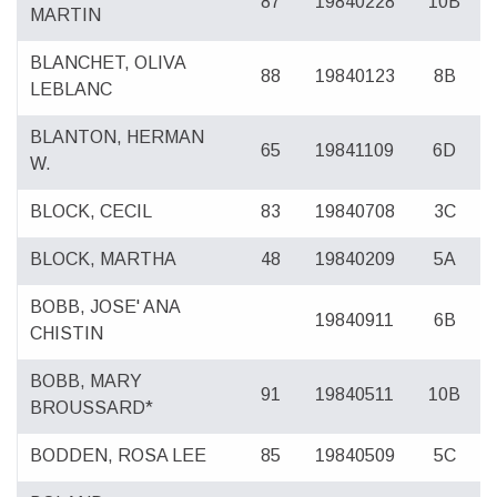
87
19840228
10B
MARTIN
BLANCHET, OLIVA
88
19840123
8B
LEBLANC
BLANTON, HERMAN
65
19841109
6D
W.
BLOCK, CECIL
83
19840708
3C
BLOCK, MARTHA
48
19840209
5A
BOBB, JOSE' ANA
19840911
6B
CHISTIN
BOBB, MARY
91
19840511
10B
BROUSSARD*
BODDEN, ROSA LEE
85
19840509
5C