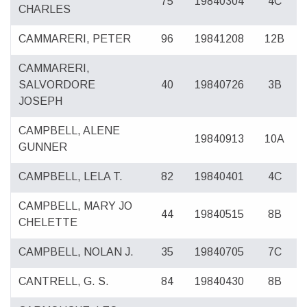
75
19840304
4C
CHARLES
CAMMARERI, PETER
96
19841208
12B
CAMMARERI,
SALVORDORE
40
19840726
3B
JOSEPH
CAMPBELL, ALENE
19840913
10A
GUNNER
CAMPBELL, LELA T.
82
19840401
4C
CAMPBELL, MARY JO
44
19840515
8B
CHELETTE
CAMPBELL, NOLAN J.
35
19840705
7C
CANTRELL, G. S.
84
19840430
8B