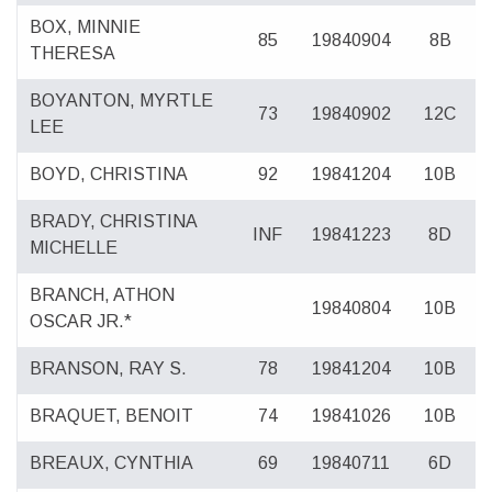
BOX, MINNIE
85
19840904
8B
THERESA
BOYANTON, MYRTLE
73
19840902
12C
LEE
BOYD, CHRISTINA
92
19841204
10B
BRADY, CHRISTINA
INF
19841223
8D
MICHELLE
BRANCH, ATHON
19840804
10B
OSCAR JR.*
BRANSON, RAY S.
78
19841204
10B
BRAQUET, BENOIT
74
19841026
10B
BREAUX, CYNTHIA
69
19840711
6D