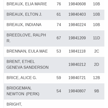
BREAUX, ELIA MARIE
76
19840608
10B
BREAUX, ELTON J.
61
19840403
10B
BREAUX, INDIANA
74
19840224
10B
BREEDLOVE, RALPH
67
19841209
11D
R.
BRENNAN, EULA MAE
53
19841118
2C
BRENT, ETHEL
19840212
2D
GENEVA SANDERSON
BRICE, ALICE G.
59
19840721
12B
BRIDGEMAN,
54
19840807
9B
NEWTON
(PERK)
BRIGHT,