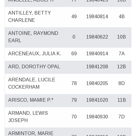
ANTILLEY, BETTY
49
19840814
4B
CHARLENE
ANTOINE, RAYMOND
0
19840622
10B
EARL
ARCENEAUX, JULIA K.
69
19840914
7A
ARD, DOROTHY OPAL
19841208
12B
ARENDALE, LUCILE
78
19840205
8D
COCKERHAM
ARISCO, MAMIE P.*
79
19841020
11B
ARMAND, LEWIS
70
19840930
7D
JOSEPH
ARMINTOR, MARIE