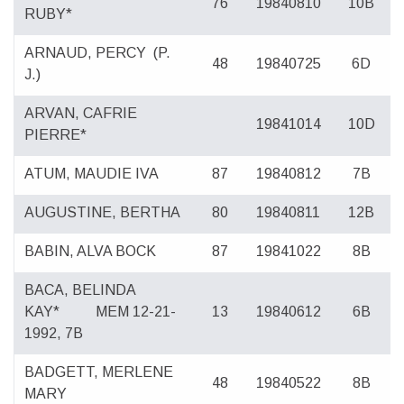
76
19840810
10B
RUBY*
ARNAUD, PERCY
(P.
48
19840725
6D
J.)
ARVAN, CAFRIE
19841014
10D
PIERRE*
ATUM, MAUDIE IVA
87
19840812
7B
AUGUSTINE, BERTHA
80
19840811
12B
BABIN, ALVA BOCK
87
19841022
8B
BACA, BELINDA
KAY*
MEM 12-21-
13
19840612
6B
1992, 7B
BADGETT, MERLENE
48
19840522
8B
MARY