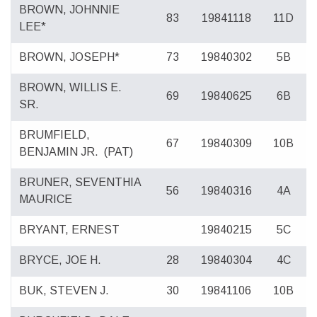
BROWN, JOHNNIE
83
19841118
11D
LEE*
BROWN, JOSEPH*
73
19840302
5B
BROWN, WILLIS E.
69
19840625
6B
SR.
BRUMFIELD,
67
19840309
10B
BENJAMIN JR.
(PAT)
BRUNER, SEVENTHIA
56
19840316
4A
MAURICE
BRYANT, ERNEST
19840215
5C
BRYCE, JOE H.
28
19840304
4C
BUK, STEVEN J.
30
19841106
10B