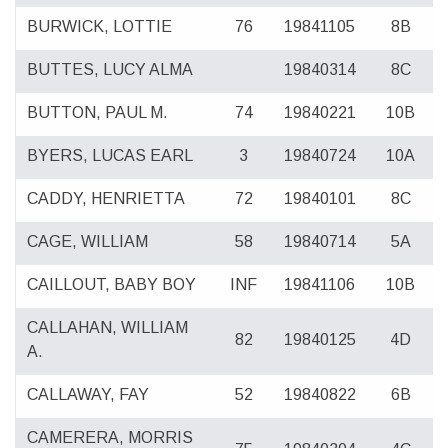
BURWICK, LOTTIE
76
19841105
8B
BUTTES, LUCY ALMA
19840314
8C
BUTTON, PAUL M.
74
19840221
10B
BYERS, LUCAS EARL
3
19840724
10A
CADDY, HENRIETTA
72
19840101
8C
CAGE, WILLIAM
58
19840714
5A
CAILLOUT, BABY BOY
INF
19841106
10B
CALLAHAN, WILLIAM
82
19840125
4D
A.
CALLAWAY, FAY
52
19840822
6B
CAMERERA, MORRIS