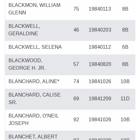
BLACKMON, WILLIAM
75
19840113
8B
GLENN
BLACKWELL,
46
19840203
8B
GERALDINE
BLACKWELL, SELENA
19840112
6B
BLACKWOOD,
57
19840820
8B
GEORGE H. JR.
BLANCHARD, ALINE*
74
19841026
10B
BLANCHARD, CALISE
69
19841209
11D
SR.
BLANCHARD, O'NEIL
92
19841026
10B
JOSEPH
BLANCHET, ALBERT