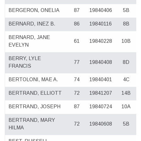
BERGERON, ONELIA
87
19840406
5B
BERNARD, INEZ B.
86
19840116
8B
BERNARD, JANE
61
19840228
10B
EVELYN
BERRY, LYLE
77
19840408
8D
FRANCIS
BERTOLONI, MAE A.
74
19840401
4C
BERTRAND, ELLIOTT
72
19841207
14B
BERTRAND, JOSEPH
87
19840724
10A
BERTRAND, MARY
72
19840608
5B
HILMA