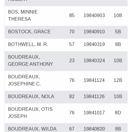
BOS, MINNIE
85
19840903
10B
THERESA
BOSTOCK, GRACE
70
19840910
5B
BOTHWELL, M. R.
57
19840319
8B
BOUDREAUX,
23
19840324
10B
GEORGE ANTHONY
BOUDREAUX,
76
19841124
12B
JOSEPHINE C.
BOUDREAUX, NOLA
82
19841126
10B
BOUDREAUX, OTIS
76
19841017
8D
JOSEPH
BOUDREAUX, WILDA
67
19840820
8B