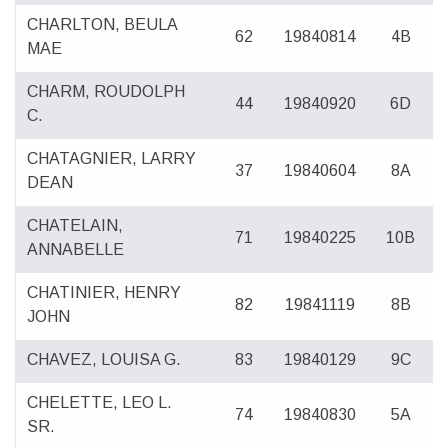
CHARLTON, BEULA
62
19840814
4B
MAE
CHARM, ROUDOLPH
44
19840920
6D
C.
CHATAGNIER, LARRY
37
19840604
8A
DEAN
CHATELAIN,
71
19840225
10B
ANNABELLE
CHATINIER, HENRY
82
19841119
8B
JOHN
CHAVEZ, LOUISA G.
83
19840129
9C
CHELETTE, LEO L.
74
19840830
5A
SR.