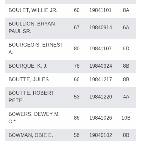
BOULET, WILLIE JR.
60
19841101
8A
BOULLION, BRYAN
67
19840914
6A
PAUL SR.
BOURGEOIS, ERNEST
80
19841107
6D
A.
BOURQUE, K. J.
78
19840324
8B
BOUTTE, JULES
66
19841217
8B
BOUTTE, ROBERT
53
19841220
4A
PETE
BOWERS, DEWEY M.
86
19841026
10B
C.*
BOWMAN, OBIE E.
56
19840102
8B