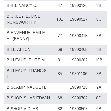
BIBB, NANCY C.
47
19890126
8B
BICKLEY, LOUISE
101
19890517
8C
NORSWORTHY
BIENVENUE, EMILE
77
19890415
8B
A.
(BENNY)
BILL, ALTON
69
19890405
9B
BILLEAUD, ELITE M.
81
19890302
10B
BILLEAUD, FRANCIS
85
19891106
8B
L.
BISCAMP, MADGE H.
19890718
2A
BISHOP, SILAS EDWIN
68
19890702
8D
BISHOP, VIOLAS
82
19890508
6B