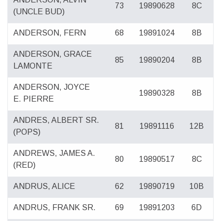
73
19890628
8C
(UNCLE BUD)
ANDERSON, FERN
68
19891024
8B
ANDERSON, GRACE
85
19890204
8B
LAMONTE
ANDERSON, JOYCE
19890328
8B
E. PIERRE
ANDRES, ALBERT SR.
81
19891116
12B
(POPS)
ANDREWS, JAMES A.
80
19890517
8C
(RED)
ANDRUS, ALICE
62
19890719
10B
ANDRUS, FRANK SR.
69
19891203
6D