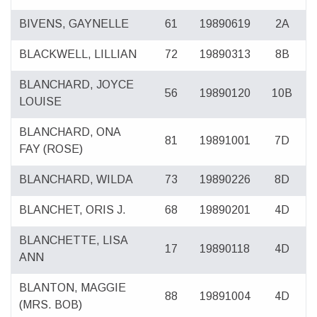
BIVENS, GAYNELLE
61
19890619
2A
BLACKWELL, LILLIAN
72
19890313
8B
BLANCHARD, JOYCE
56
19890120
10B
LOUISE
BLANCHARD, ONA
81
19891001
7D
FAY (ROSE)
BLANCHARD, WILDA
73
19890226
8D
BLANCHET, ORIS J.
68
19890201
4D
BLANCHETTE, LISA
17
19890118
4D
ANN
BLANTON, MAGGIE
88
19891004
4D
(MRS. BOB)