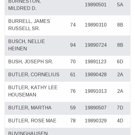
BURNESTON,
19890501
5A
MILDRED D.
BURRELL, JAMES
74
19890310
8B
RUSSELL SR.
BUSCH, NELLIE
94
19890724
8B
HEINEN
BUSH, JOSEPH SR.
70
19891123
6D
BUTLER, CORNELIUS
61
19890428
2A
BUTLER, KATHY LEE
76
19891013
2A
HOUSEMAN
BUTLER, MARTHA
59
19890507
7D
BUTLER, ROSE MAE
78
19890329
4D
BUVINGHAUSEN,