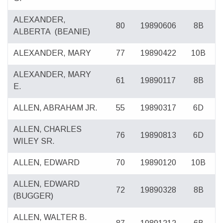
ALEXANDER,
80
19890606
8B
ALBERTA
(BEANIE)
ALEXANDER, MARY
77
19890422
10B
ALEXANDER, MARY
61
19890117
8B
E.
ALLEN, ABRAHAM JR.
55
19890317
6D
ALLEN, CHARLES
76
19890813
6D
WILEY SR.
ALLEN, EDWARD
70
19890120
10B
ALLEN, EDWARD
72
19890328
8B
(BUGGER)
ALLEN, WALTER B.