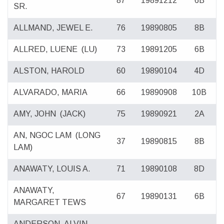
87
19891212
6B
SR.
ALLMAND, JEWEL E.
76
19890805
8B
ALLRED, LUENE
(LU)
73
19891205
6B
ALSTON, HAROLD
60
19890104
4D
ALVARADO, MARIA
66
19890908
10B
AMY, JOHN
(JACK)
75
19890921
2A
AN, NGOC LAM
(LONG
37
19890815
8B
LAM)
ANAWATY, LOUIS A.
71
19890108
8D
ANAWATY,
67
19890131
6B
MARGARET TEWS
ANDERSON, ALVIN