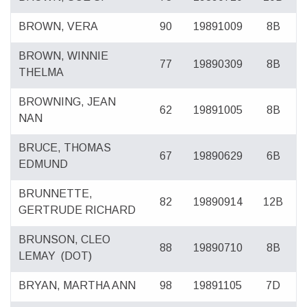
BROWN, VERA
90
19891009
8B
BROWN, WINNIE
77
19890309
8B
THELMA
BROWNING, JEAN
62
19891005
8B
NAN
BRUCE, THOMAS
67
19890629
6B
EDMUND
BRUNNETTE,
82
19890914
12B
GERTRUDE RICHARD
BRUNSON, CLEO
88
19890710
8B
LEMAY
(DOT)
BRYAN, MARTHA ANN
98
19891105
7D