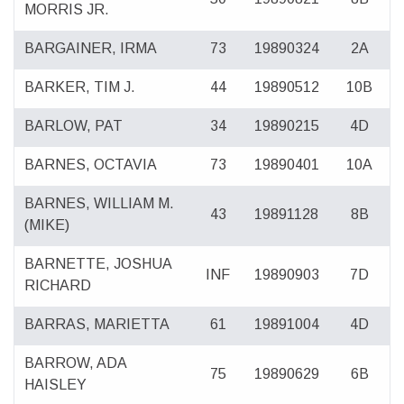
MORRIS JR.
BARGAINER, IRMA
73
19890324
2A
BARKER, TIM J.
44
19890512
10B
BARLOW, PAT
34
19890215
4D
BARNES, OCTAVIA
73
19890401
10A
BARNES, WILLIAM M.
43
19891128
8B
(MIKE)
BARNETTE, JOSHUA
INF
19890903
7D
RICHARD
BARRAS, MARIETTA
61
19891004
4D
BARROW, ADA
75
19890629
6B
HAISLEY