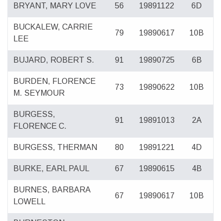
BRYANT, MARY LOVE
56
19891122
6D
BUCKALEW, CARRIE
79
19890617
10B
LEE
BUJARD, ROBERT S.
91
19890725
6B
BURDEN, FLORENCE
73
19890622
10B
M. SEYMOUR
BURGESS,
91
19891013
2A
FLORENCE C.
BURGESS, THERMAN
80
19891221
4D
BURKE, EARL PAUL
67
19890615
4B
BURNES, BARBARA
67
19890617
10B
LOWELL