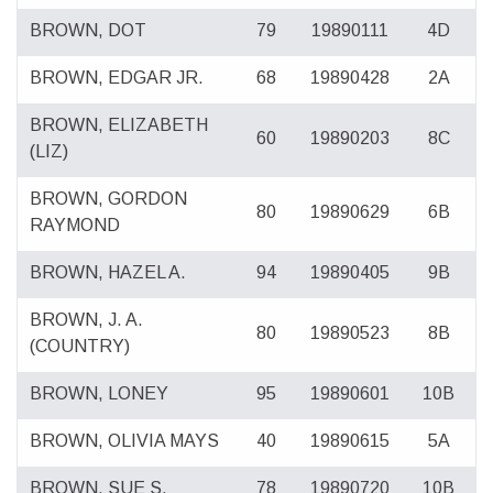
BROWN, DOT
79
19890111
4D
BROWN, EDGAR JR.
68
19890428
2A
BROWN, ELIZABETH
60
19890203
8C
(LIZ)
BROWN, GORDON
80
19890629
6B
RAYMOND
BROWN, HAZEL A.
94
19890405
9B
BROWN, J. A.
80
19890523
8B
(COUNTRY)
BROWN, LONEY
95
19890601
10B
BROWN, OLIVIA MAYS
40
19890615
5A
BROWN, SUE S.
78
19890720
10B