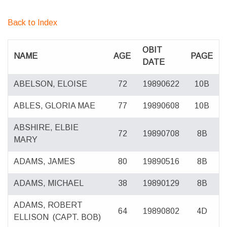
Back to Index
OBIT
NAME
AGE
PAGE
DATE
ABELSON, ELOISE
72
19890622
10B
ABLES, GLORIA MAE
77
19890608
10B
ABSHIRE, ELBIE
72
19890708
8B
MARY
ADAMS, JAMES
80
19890516
8B
ADAMS, MICHAEL
38
19890129
8B
ADAMS, ROBERT
64
19890802
4D
ELLISON
(CAPT. BOB)