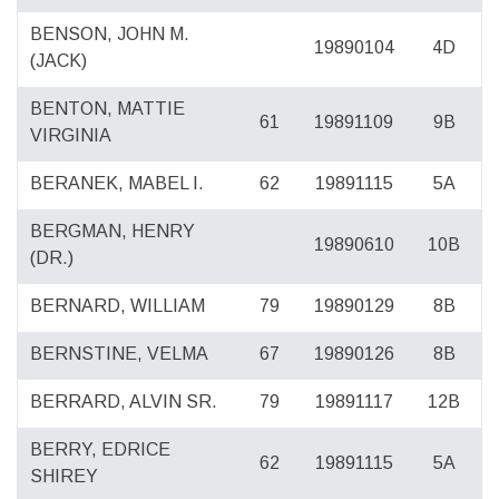
BENSON, JOHN M.
19890104
4D
(JACK)
BENTON, MATTIE
61
19891109
9B
VIRGINIA
BERANEK, MABEL I.
62
19891115
5A
BERGMAN, HENRY
19890610
10B
(DR.)
BERNARD, WILLIAM
79
19890129
8B
BERNSTINE, VELMA
67
19890126
8B
BERRARD, ALVIN SR.
79
19891117
12B
BERRY, EDRICE
62
19891115
5A
SHIREY