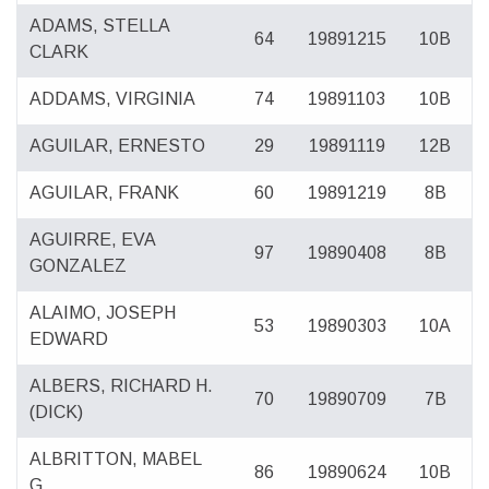
ADAMS, STELLA
64
19891215
10B
CLARK
ADDAMS, VIRGINIA
74
19891103
10B
AGUILAR, ERNESTO
29
19891119
12B
AGUILAR, FRANK
60
19891219
8B
AGUIRRE, EVA
97
19890408
8B
GONZALEZ
ALAIMO, JOSEPH
53
19890303
10A
EDWARD
ALBERS, RICHARD H.
70
19890709
7B
(DICK)
ALBRITTON, MABEL
86
19890624
10B
G.