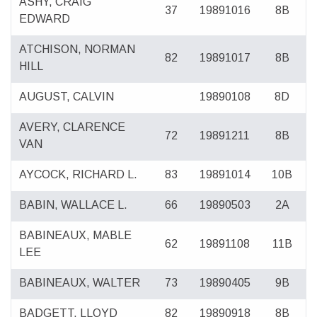
ASHY, CRAIG
37
19891016
8B
EDWARD
ATCHISON, NORMAN
82
19891017
8B
HILL
AUGUST, CALVIN
19890108
8D
AVERY, CLARENCE
72
19891211
8B
VAN
AYCOCK, RICHARD L.
83
19891014
10B
BABIN, WALLACE L.
66
19890503
2A
BABINEAUX, MABLE
62
19891108
11B
LEE
BABINEAUX, WALTER
73
19890405
9B
BADGETT, LLOYD
82
19890918
8B