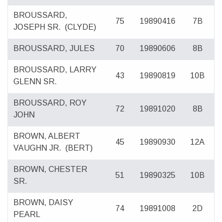
BROUSSARD,
75
19890416
7B
JOSEPH SR.
(CLYDE)
BROUSSARD, JULES
70
19890606
8B
BROUSSARD, LARRY
43
19890819
10B
GLENN SR.
BROUSSARD, ROY
72
19891020
8B
JOHN
BROWN, ALBERT
45
19890930
12A
VAUGHN JR.
(BERT)
BROWN, CHESTER
51
19890325
10B
SR.
BROWN, DAISY
74
19891008
2D
PEARL