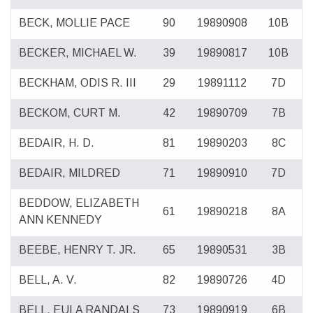
BECK, MOLLIE PACE
90
19890908
10B
BECKER, MICHAEL W.
39
19890817
10B
BECKHAM, ODIS R. III
29
19891112
7D
BECKOM, CURT M.
42
19890709
7B
BEDAIR, H. D.
81
19890203
8C
BEDAIR, MILDRED
71
19890910
7D
BEDDOW, ELIZABETH
61
19890218
8A
ANN KENNEDY
BEEBE, HENRY T. JR.
65
19890531
3B
BELL, A. V.
82
19890726
4D
BELL, EULA RANDALS
73
19890919
6B