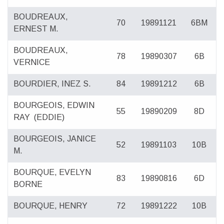
BOUDREAUX,
70
19891121
6BM
ERNEST M.
BOUDREAUX,
78
19890307
6B
VERNICE
BOURDIER, INEZ S.
84
19891212
6B
BOURGEOIS, EDWIN
55
19890209
8D
RAY
(EDDIE)
BOURGEOIS, JANICE
52
19891103
10B
M.
BOURQUE, EVELYN
83
19890816
6D
BORNE
BOURQUE, HENRY
72
19891222
10B