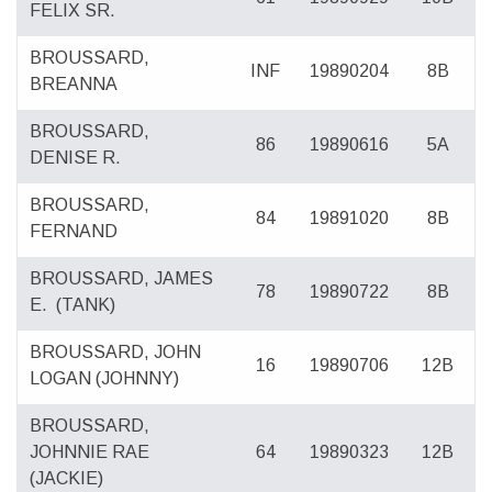
FELIX SR.
BROUSSARD,
INF
19890204
8B
BREANNA
BROUSSARD,
86
19890616
5A
DENISE R.
BROUSSARD,
84
19891020
8B
FERNAND
BROUSSARD, JAMES
78
19890722
8B
E.
(TANK)
BROUSSARD, JOHN
16
19890706
12B
LOGAN (JOHNNY)
BROUSSARD,
JOHNNIE RAE
64
19890323
12B
(JACKIE)