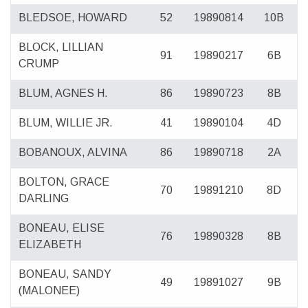
BLEDSOE, HOWARD
52
19890814
10B
BLOCK, LILLIAN
91
19890217
6B
CRUMP
BLUM, AGNES H.
86
19890723
8B
BLUM, WILLIE JR.
41
19890104
4D
BOBANOUX, ALVINA
86
19890718
2A
BOLTON, GRACE
70
19891210
8D
DARLING
BONEAU, ELISE
76
19890328
8B
ELIZABETH
BONEAU, SANDY
49
19891027
9B
(MALONEE)