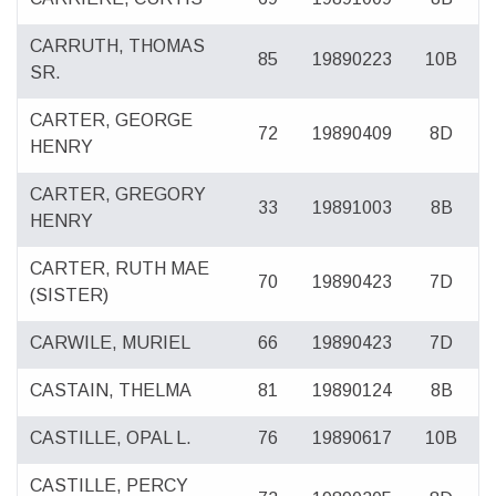
CARRUTH, THOMAS
85
19890223
10B
SR.
CARTER, GEORGE
72
19890409
8D
HENRY
CARTER, GREGORY
33
19891003
8B
HENRY
CARTER, RUTH MAE
70
19890423
7D
(SISTER)
CARWILE, MURIEL
66
19890423
7D
CASTAIN, THELMA
81
19890124
8B
CASTILLE, OPAL L.
76
19890617
10B
CASTILLE, PERCY