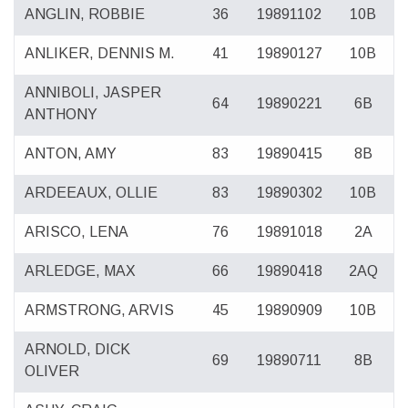
ANGLIN, ROBBIE
36
19891102
10B
ANLIKER, DENNIS M.
41
19890127
10B
ANNIBOLI, JASPER
64
19890221
6B
ANTHONY
ANTON, AMY
83
19890415
8B
ARDEEAUX, OLLIE
83
19890302
10B
ARISCO, LENA
76
19891018
2A
ARLEDGE, MAX
66
19890418
2AQ
ARMSTRONG, ARVIS
45
19890909
10B
ARNOLD, DICK
69
19890711
8B
OLIVER