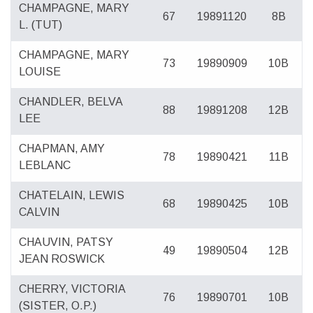
CHAMPAGNE, MARY
67
19891120
8B
L. (TUT)
CHAMPAGNE, MARY
73
19890909
10B
LOUISE
CHANDLER, BELVA
88
19891208
12B
LEE
CHAPMAN, AMY
78
19890421
11B
LEBLANC
CHATELAIN, LEWIS
68
19890425
10B
CALVIN
CHAUVIN, PATSY
49
19890504
12B
JEAN ROSWICK
CHERRY, VICTORIA
76
19890701
10B
(SISTER, O.P.)