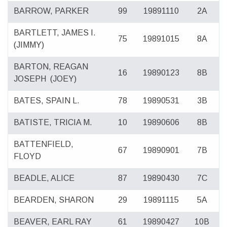
BARROW, PARKER
99
19891110
2A
BARTLETT, JAMES I.
75
19891015
8A
(JIMMY)
BARTON, REAGAN
16
19890123
8B
JOSEPH
(JOEY)
BATES, SPAIN L.
78
19890531
3B
BATISTE, TRICIA M.
10
19890606
8B
BATTENFIELD,
67
19890901
7B
FLOYD
BEADLE, ALICE
87
19890430
7C
BEARDEN, SHARON
29
19891115
5A
BEAVER, EARL RAY
61
19890427
10B