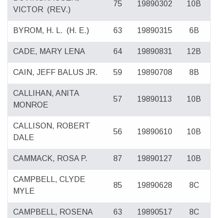
75
19890302
10B
VICTOR
(REV.)
BYROM, H. L.
(H. E.)
63
19890315
6B
CADE, MARY LENA
64
19890831
12B
CAIN, JEFF BALUS JR.
59
19890708
8B
CALLIHAN, ANITA
57
19890113
10B
MONROE
CALLISON, ROBERT
56
19890610
10B
DALE
CAMMACK, ROSA P.
87
19890127
10B
CAMPBELL, CLYDE
85
19890628
8C
MYLE
CAMPBELL, ROSENA
63
19890517
8C