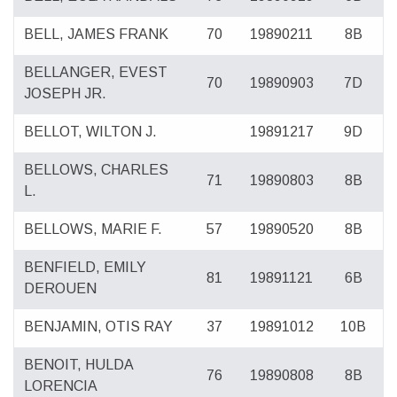
BELL, JAMES FRANK
70
19890211
8B
BELLANGER, EVEST
70
19890903
7D
JOSEPH JR.
BELLOT, WILTON J.
19891217
9D
BELLOWS, CHARLES
71
19890803
8B
L.
BELLOWS, MARIE F.
57
19890520
8B
BENFIELD, EMILY
81
19891121
6B
DEROUEN
BENJAMIN, OTIS RAY
37
19891012
10B
BENOIT, HULDA
76
19890808
8B
LORENCIA