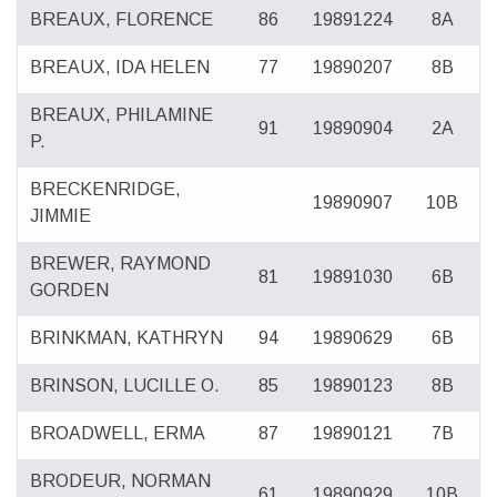
BREAUX, FLORENCE
86
19891224
8A
BREAUX, IDA HELEN
77
19890207
8B
BREAUX, PHILAMINE
91
19890904
2A
P.
BRECKENRIDGE,
19890907
10B
JIMMIE
BREWER, RAYMOND
81
19891030
6B
GORDEN
BRINKMAN, KATHRYN
94
19890629
6B
BRINSON, LUCILLE O.
85
19890123
8B
BROADWELL, ERMA
87
19890121
7B
BRODEUR, NORMAN
61
19890929
10B