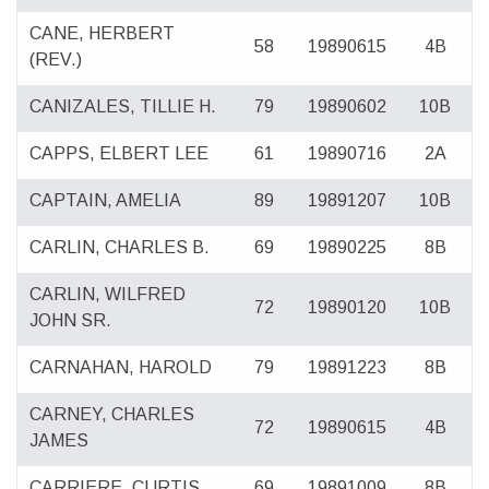
CANE, HERBERT
58
19890615
4B
(REV.)
CANIZALES, TILLIE H.
79
19890602
10B
CAPPS, ELBERT LEE
61
19890716
2A
CAPTAIN, AMELIA
89
19891207
10B
CARLIN, CHARLES B.
69
19890225
8B
CARLIN, WILFRED
72
19890120
10B
JOHN SR.
CARNAHAN, HAROLD
79
19891223
8B
CARNEY, CHARLES
72
19890615
4B
JAMES
CARRIERE, CURTIS
69
19891009
8B