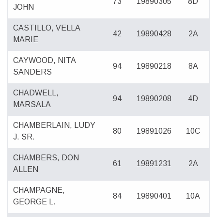
73
19890305
8D
JOHN
CASTILLO, VELLA
42
19890428
2A
MARIE
CAYWOOD, NITA
94
19890218
8A
SANDERS
CHADWELL,
94
19890208
4D
MARSALA
CHAMBERLAIN, LUDY
80
19891026
10C
J. SR.
CHAMBERS, DON
61
19891231
2A
ALLEN
CHAMPAGNE,
84
19890401
10A
GEORGE L.