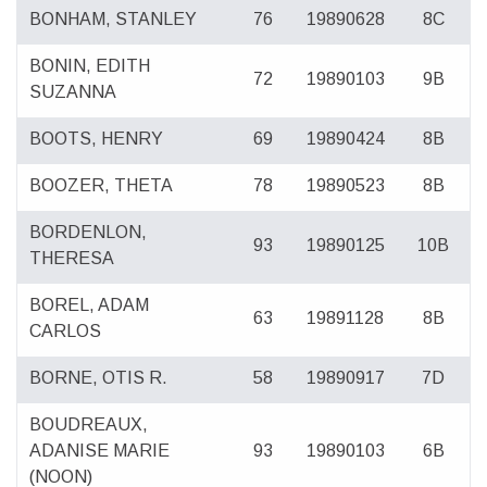
BONHAM, STANLEY
76
19890628
8C
BONIN, EDITH
72
19890103
9B
SUZANNA
BOOTS, HENRY
69
19890424
8B
BOOZER, THETA
78
19890523
8B
BORDENLON,
93
19890125
10B
THERESA
BOREL, ADAM
63
19891128
8B
CARLOS
BORNE, OTIS R.
58
19890917
7D
BOUDREAUX,
ADANISE MARIE
93
19890103
6B
(NOON)