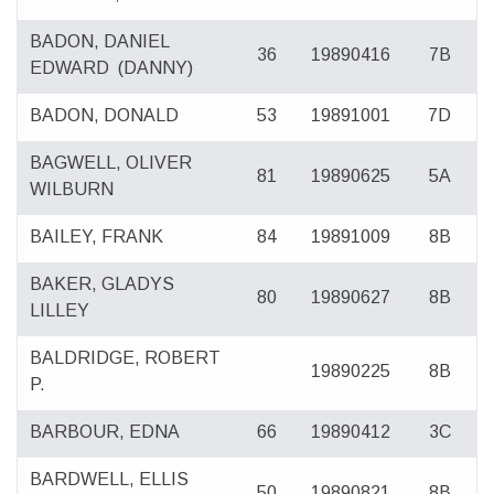
BADON, DANIEL
36
19890416
7B
EDWARD
(DANNY)
BADON, DONALD
53
19891001
7D
BAGWELL, OLIVER
81
19890625
5A
WILBURN
BAILEY, FRANK
84
19891009
8B
BAKER, GLADYS
80
19890627
8B
LILLEY
BALDRIDGE, ROBERT
19890225
8B
P.
BARBOUR, EDNA
66
19890412
3C
BARDWELL, ELLIS
50
19890821
8B