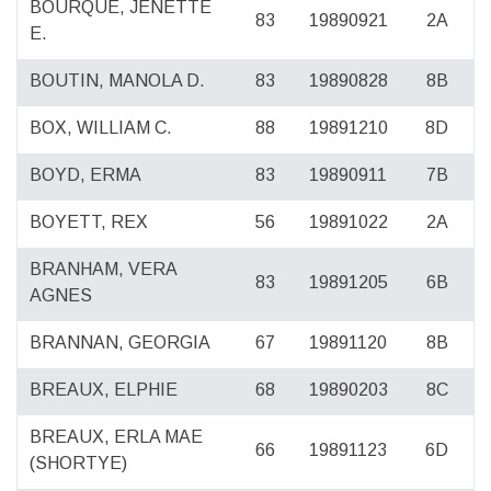
BOURQUE, JENETTE
83
19890921
2A
E.
BOUTIN, MANOLA D.
83
19890828
8B
BOX, WILLIAM C.
88
19891210
8D
BOYD, ERMA
83
19890911
7B
BOYETT, REX
56
19891022
2A
BRANHAM, VERA
83
19891205
6B
AGNES
BRANNAN, GEORGIA
67
19891120
8B
BREAUX, ELPHIE
68
19890203
8C
BREAUX, ERLA MAE
66
19891123
6D
(SHORTYE)