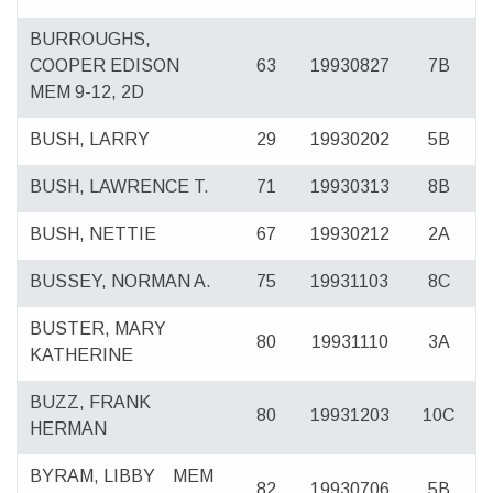
BURROUGHS,
COOPER EDISON
63
19930827
7B
MEM 9-12, 2D
BUSH, LARRY
29
19930202
5B
BUSH, LAWRENCE T.
71
19930313
8B
BUSH, NETTIE
67
19930212
2A
BUSSEY, NORMAN A.
75
19931103
8C
BUSTER, MARY
80
19931110
3A
KATHERINE
BUZZ, FRANK
80
19931203
10C
HERMAN
BYRAM, LIBBY
MEM
82
19930706
5B