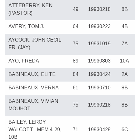
ATTEBERRY, KEN
49
19930218
8B
(PASTOR)
AVERY, TOM J.
64
19930223
4B
AYCOCK, JOHN CECIL
75
19931019
7A
FR. (JAY)
AYO, FREDA
89
19930803
10A
BABINEAUX, ELITE
84
19930424
2A
BABINEAUX, VERNA
61
19930710
8B
BABINEAUX, VIVIAN
75
19930218
8B
MOUHOT
BAILEY, LEROY
WALCOTT
MEM 4-29,
71
19930428
6C
10B