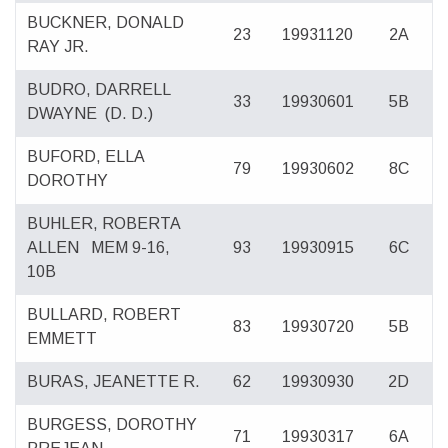
BUCKNER, DONALD
23
19931120
2A
RAY JR.
BUDRO, DARRELL
33
19930601
5B
DWAYNE
(D. D.)
BUFORD, ELLA
79
19930602
8C
DOROTHY
BUHLER, ROBERTA
ALLEN
MEM 9-16,
93
19930915
6C
10B
BULLARD, ROBERT
83
19930720
5B
EMMETT
BURAS, JEANETTE R.
62
19930930
2D
BURGESS, DOROTHY
71
19930317
6A