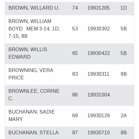
BROWN, WILLARD U.
74
19931205
1D
BROWN, WILLIAM
BOYD
MEM 3-14, 1D;
53
19930302
5B
7-15, 8B
BROWN, WILLIS
65
19930422
5B
EDWARD
BROWNING, VERA
83
19930311
9B
PRICE
BROWNLEE, CORINE
86
19931004
C.
BUCHANAN, SADIE
69
19930129
2A
MARY
BUCHANAN, STELLA
87
19930710
8B