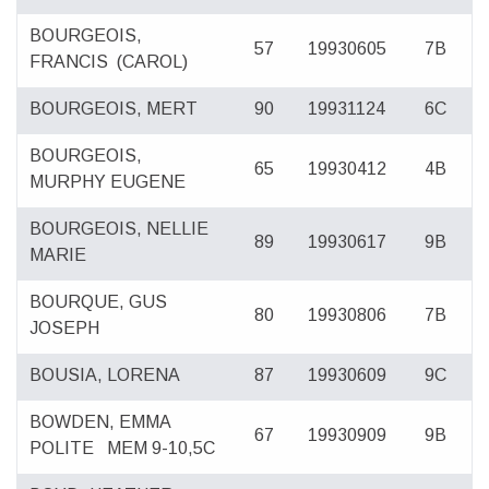
BOURGEOIS,
57
19930605
7B
FRANCIS
(CAROL)
BOURGEOIS, MERT
90
19931124
6C
BOURGEOIS,
65
19930412
4B
MURPHY EUGENE
BOURGEOIS, NELLIE
89
19930617
9B
MARIE
BOURQUE, GUS
80
19930806
7B
JOSEPH
BOUSIA, LORENA
87
19930609
9C
BOWDEN, EMMA
67
19930909
9B
POLITE
MEM 9-10,5C