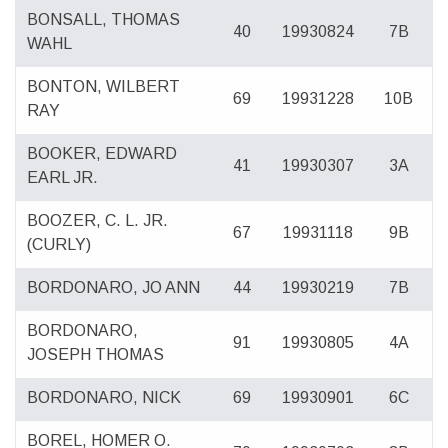
BONSALL, THOMAS
40
19930824
7B
WAHL
BONTON, WILBERT
69
19931228
10B
RAY
BOOKER, EDWARD
41
19930307
3A
EARL JR.
BOOZER, C. L. JR.
67
19931118
9B
(CURLY)
BORDONARO, JO ANN
44
19930219
7B
BORDONARO,
91
19930805
4A
JOSEPH THOMAS
BORDONARO, NICK
69
19930901
6C
BOREL, HOMER O.