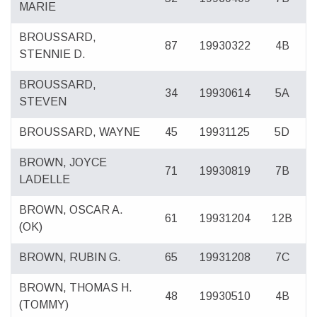
MARIE
BROUSSARD,
87
19930322
4B
STENNIE D.
BROUSSARD,
34
19930614
5A
STEVEN
BROUSSARD, WAYNE
45
19931125
5D
BROWN, JOYCE
71
19930819
7B
LADELLE
BROWN, OSCAR A.
61
19931204
12B
(OK)
BROWN, RUBIN G.
65
19931208
7C
BROWN, THOMAS H.
48
19930510
4B
(TOMMY)