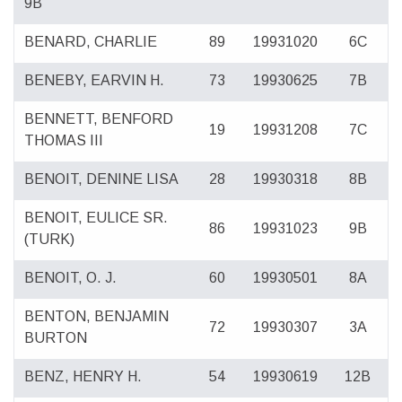
9B
BENARD, CHARLIE
89
19931020
6C
BENEBY, EARVIN H.
73
19930625
7B
BENNETT, BENFORD
19
19931208
7C
THOMAS III
BENOIT, DENINE LISA
28
19930318
8B
BENOIT, EULICE SR.
86
19931023
9B
(TURK)
BENOIT, O. J.
60
19930501
8A
BENTON, BENJAMIN
72
19930307
3A
BURTON
BENZ, HENRY H.
54
19930619
12B