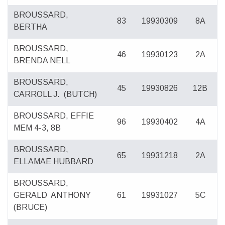
BROUSSARD,
83
19930309
8A
BERTHA
BROUSSARD,
46
19930123
2A
BRENDA NELL
BROUSSARD,
45
19930826
12B
CARROLL J.
(BUTCH)
BROUSSARD, EFFIE
96
19930402
4A
MEM 4-3, 8B
BROUSSARD,
65
19931218
2A
ELLAMAE HUBBARD
BROUSSARD,
GERALD
ANTHONY
61
19931027
5C
(BRUCE)