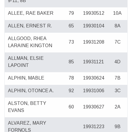
9-11, 8B
ALLEE, RAE BAKER
79
19930512
10A
ALLEN, ERNEST R.
65
19930104
8A
ALLGOOD, RHEA
73
19931208
7C
LARAINE KINGTON
ALLMAN, ELSIE
85
19931121
4D
LAPOINT
ALPHIN, MABLE
78
19930624
7B
ALPHIN, OTONCE A.
92
19931006
3C
ALSTON, BETTY
60
19930627
2A
EVANS
ALVAREZ, MARY
19931223
9B
FORNOLS