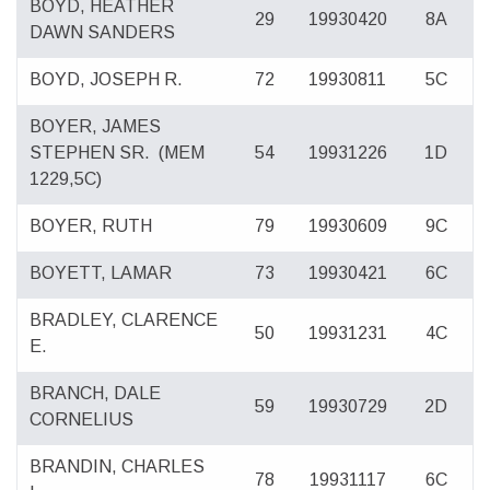
BOYD, HEATHER
29
19930420
8A
DAWN SANDERS
BOYD, JOSEPH R.
72
19930811
5C
BOYER, JAMES
STEPHEN SR.
(MEM
54
19931226
1D
1229,5C)
BOYER, RUTH
79
19930609
9C
BOYETT, LAMAR
73
19930421
6C
BRADLEY, CLARENCE
50
19931231
4C
E.
BRANCH, DALE
59
19930729
2D
CORNELIUS
BRANDIN, CHARLES
78
19931117
6C