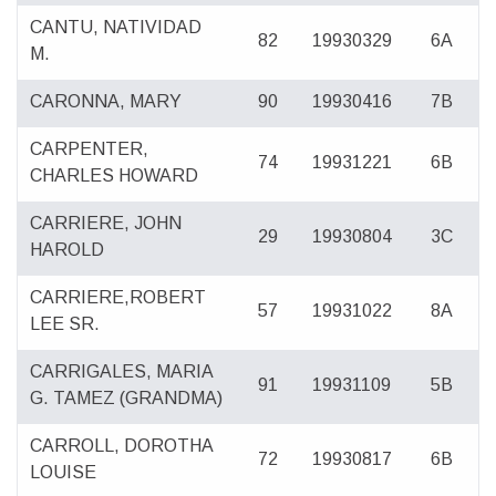
CANTU, NATIVIDAD
82
19930329
6A
M.
CARONNA, MARY
90
19930416
7B
CARPENTER,
74
19931221
6B
CHARLES HOWARD
CARRIERE, JOHN
29
19930804
3C
HAROLD
CARRIERE,ROBERT
57
19931022
8A
LEE SR.
CARRIGALES, MARIA
91
19931109
5B
G. TAMEZ (GRANDMA)
CARROLL, DOROTHA
72
19930817
6B
LOUISE