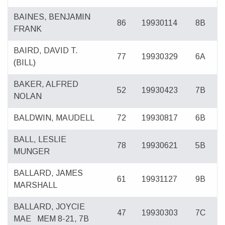
BAINES, BENJAMIN
86
19930114
8B
FRANK
BAIRD, DAVID T.
77
19930329
6A
(BILL)
BAKER, ALFRED
52
19930423
7B
NOLAN
BALDWIN, MAUDELL
72
19930817
6B
BALL, LESLIE
78
19930621
5B
MUNGER
BALLARD, JAMES
61
19931127
9B
MARSHALL
BALLARD, JOYCIE
47
19930303
7C
MAE
MEM 8-21, 7B