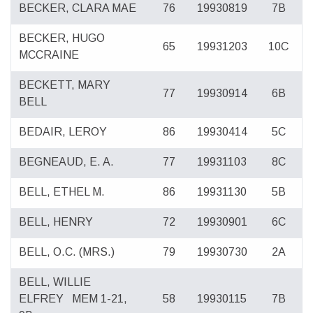
BECKER, CLARA MAE
76
19930819
7B
BECKER, HUGO
65
19931203
10C
MCCRAINE
BECKETT, MARY
77
19930914
6B
BELL
BEDAIR, LEROY
86
19930414
5C
BEGNEAUD, E. A.
77
19931103
8C
BELL, ETHEL M.
86
19931130
5B
BELL, HENRY
72
19930901
6C
BELL, O.C. (MRS.)
79
19930730
2A
BELL, WILLIE
ELFREY
MEM 1-21,
58
19930115
7B