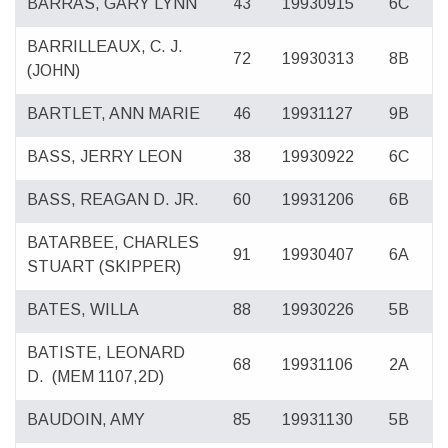
BARRAS, GARY LYNN
43
19930915
6C
BARRILLEAUX, C. J.
72
19930313
8B
(JOHN)
BARTLET, ANN MARIE
46
19931127
9B
BASS, JERRY LEON
38
19930922
6C
BASS, REAGAN D. JR.
60
19931206
6B
BATARBEE, CHARLES
91
19930407
6A
STUART (SKIPPER)
BATES, WILLA
88
19930226
5B
BATISTE, LEONARD
68
19931106
2A
D.
(MEM 1107,2D)
BAUDOIN, AMY
85
19931130
5B