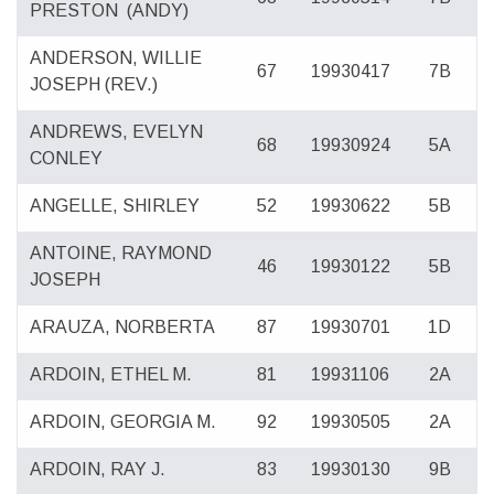
PRESTON
(ANDY)
ANDERSON, WILLIE
67
19930417
7B
JOSEPH (REV.)
ANDREWS, EVELYN
68
19930924
5A
CONLEY
ANGELLE, SHIRLEY
52
19930622
5B
ANTOINE, RAYMOND
46
19930122
5B
JOSEPH
ARAUZA, NORBERTA
87
19930701
1D
ARDOIN, ETHEL M.
81
19931106
2A
ARDOIN, GEORGIA M.
92
19930505
2A
ARDOIN, RAY J.
83
19930130
9B