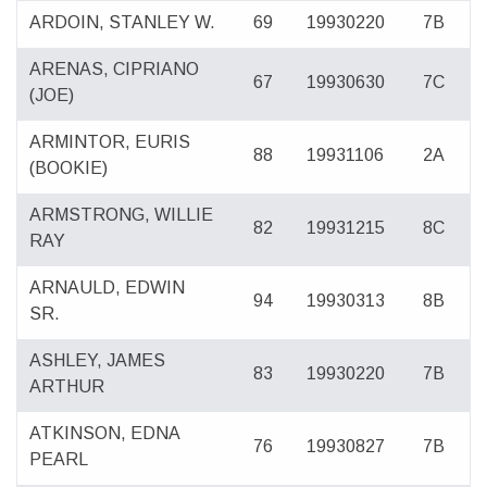
ARDOIN, STANLEY W.
69
19930220
7B
ARENAS, CIPRIANO
67
19930630
7C
(JOE)
ARMINTOR, EURIS
88
19931106
2A
(BOOKIE)
ARMSTRONG, WILLIE
82
19931215
8C
RAY
ARNAULD, EDWIN
94
19930313
8B
SR.
ASHLEY, JAMES
83
19930220
7B
ARTHUR
ATKINSON, EDNA
76
19930827
7B
PEARL