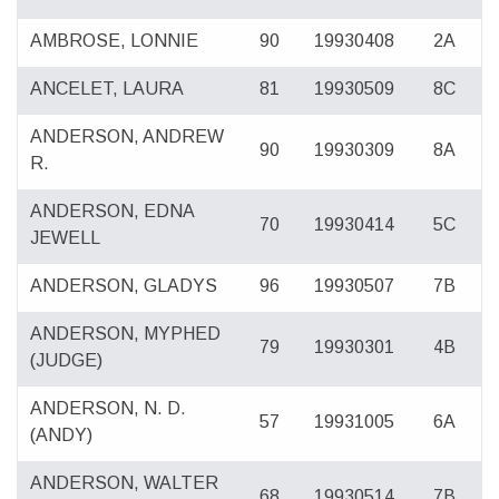
AMBROSE, LONNIE
90
19930408
2A
ANCELET, LAURA
81
19930509
8C
ANDERSON, ANDREW
90
19930309
8A
R.
ANDERSON, EDNA
70
19930414
5C
JEWELL
ANDERSON, GLADYS
96
19930507
7B
ANDERSON, MYPHED
79
19930301
4B
(JUDGE)
ANDERSON, N. D.
57
19931005
6A
(ANDY)
ANDERSON, WALTER
68
19930514
7B