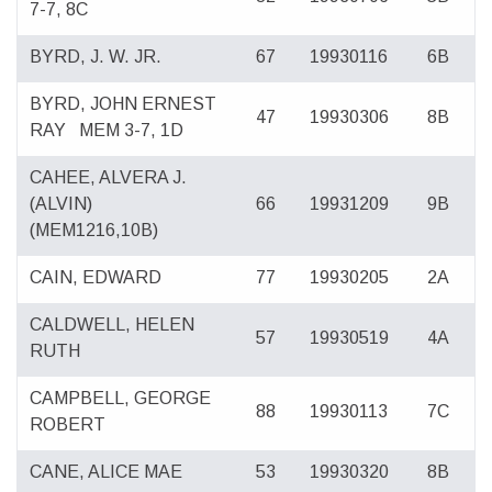
7-7, 8C
BYRD, J. W. JR.
67
19930116
6B
BYRD, JOHN ERNEST
47
19930306
8B
RAY
MEM 3-7, 1D
CAHEE, ALVERA J.
(ALVIN)
66
19931209
9B
(MEM1216,10B)
CAIN, EDWARD
77
19930205
2A
CALDWELL, HELEN
57
19930519
4A
RUTH
CAMPBELL, GEORGE
88
19930113
7C
ROBERT
CANE, ALICE MAE
53
19930320
8B