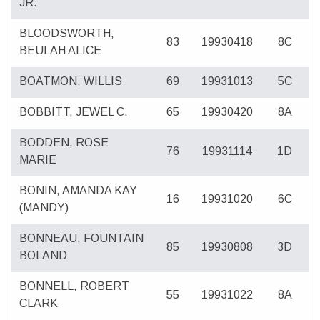
JR.
BLOODSWORTH,
83
19930418
8C
BEULAH ALICE
BOATMON, WILLIS
69
19931013
5C
BOBBITT, JEWEL C.
65
19930420
8A
BODDEN, ROSE
76
19931114
1D
MARIE
BONIN, AMANDA KAY
16
19931020
6C
(MANDY)
BONNEAU, FOUNTAIN
85
19930808
3D
BOLAND
BONNELL, ROBERT
55
19931022
8A
CLARK