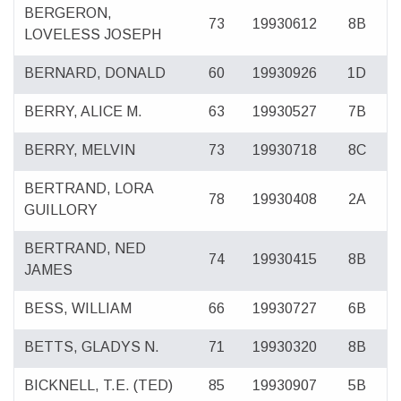
BERGERON,
73
19930612
8B
LOVELESS JOSEPH
BERNARD, DONALD
60
19930926
1D
BERRY, ALICE M.
63
19930527
7B
BERRY, MELVIN
73
19930718
8C
BERTRAND, LORA
78
19930408
2A
GUILLORY
BERTRAND, NED
74
19930415
8B
JAMES
BESS, WILLIAM
66
19930727
6B
BETTS, GLADYS N.
71
19930320
8B
BICKNELL, T.E. (TED)
85
19930907
5B