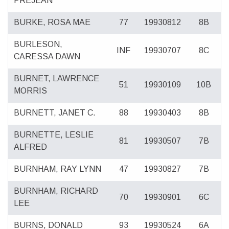
PREJEAN
BURKE, ROSA MAE
77
19930812
8B
BURLESON,
INF
19930707
8C
CARESSA DAWN
BURNET, LAWRENCE
51
19930109
10B
MORRIS
BURNETT, JANET C.
88
19930403
8B
BURNETTE, LESLIE
81
19930507
7B
ALFRED
BURNHAM, RAY LYNN
47
19930827
7B
BURNHAM, RICHARD
70
19930901
6C
LEE
BURNS, DONALD
93
19930524
6A