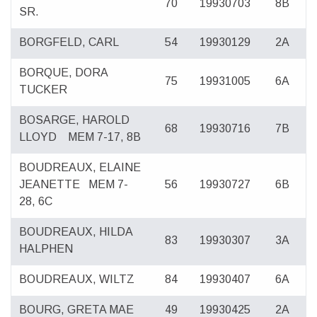
70
19930703
8B
SR.
BORGFELD, CARL
54
19930129
2A
BORQUE, DORA
75
19931005
6A
TUCKER
BOSARGE, HAROLD
68
19930716
7B
LLOYD
MEM 7-17, 8B
BOUDREAUX, ELAINE
JEANETTE
MEM 7-
56
19930727
6B
28, 6C
BOUDREAUX, HILDA
83
19930307
3A
HALPHEN
BOUDREAUX, WILTZ
84
19930407
6A
BOURG, GRETA MAE
49
19930425
2A