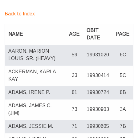
Back to Index
OBIT
NAME
AGE
PAGE
DATE
AARON, MARION
59
19931020
6C
LOUIS
SR. (HEAVY)
ACKERMAN, KARLA
33
19930414
5C
KAY
ADAMS, IRENE P.
81
19930724
8B
ADAMS, JAMES C.
73
19930903
3A
(JIM)
ADAMS, JESSIE M.
71
19930605
7B