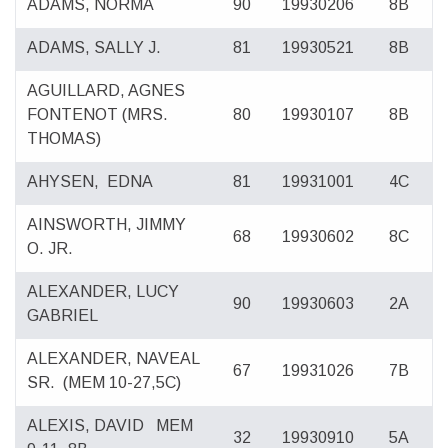
ADAMS, NORMA
90
19930206
8B
ADAMS, SALLY J.
81
19930521
8B
AGUILLARD, AGNES
FONTENOT
(MRS.
80
19930107
8B
THOMAS)
AHYSEN,
EDNA
81
19931001
4C
AINSWORTH, JIMMY
68
19930602
8C
O. JR.
ALEXANDER, LUCY
90
19930603
2A
GABRIEL
ALEXANDER, NAVEAL
67
19931026
7B
SR.
(MEM 10-27,5C)
ALEXIS, DAVID
MEM
32
19930910
5A