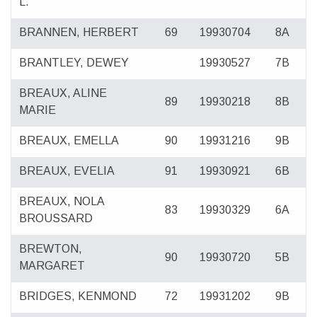
L.
BRANNEN, HERBERT
69
19930704
8A
BRANTLEY, DEWEY
19930527
7B
BREAUX, ALINE
89
19930218
8B
MARIE
BREAUX, EMELLA
90
19931216
9B
BREAUX, EVELIA
91
19930921
6B
BREAUX, NOLA
83
19930329
6A
BROUSSARD
BREWTON,
90
19930720
5B
MARGARET
BRIDGES, KENMOND
72
19931202
9B