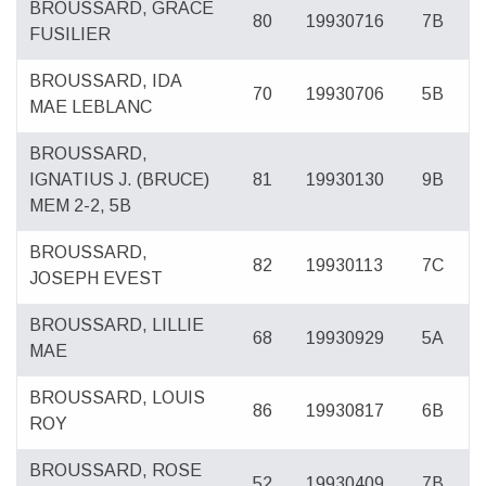
BROUSSARD, GRACE
80
19930716
7B
FUSILIER
BROUSSARD, IDA
70
19930706
5B
MAE LEBLANC
BROUSSARD,
IGNATIUS J. (BRUCE)
81
19930130
9B
MEM 2-2, 5B
BROUSSARD,
82
19930113
7C
JOSEPH EVEST
BROUSSARD, LILLIE
68
19930929
5A
MAE
BROUSSARD, LOUIS
86
19930817
6B
ROY
BROUSSARD, ROSE
52
19930409
7B