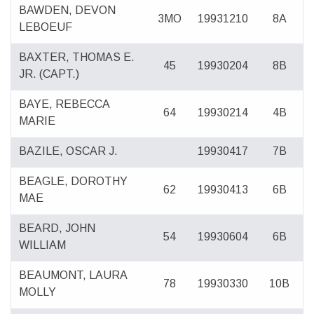
BAWDEN, DEVON
3MO
19931210
8A
LEBOEUF
BAXTER, THOMAS E.
45
19930204
8B
JR. (CAPT.)
BAYE, REBECCA
64
19930214
4B
MARIE
BAZILE, OSCAR J.
19930417
7B
BEAGLE, DOROTHY
62
19930413
6B
MAE
BEARD, JOHN
54
19930604
6B
WILLIAM
BEAUMONT, LAURA
78
19930330
10B
MOLLY