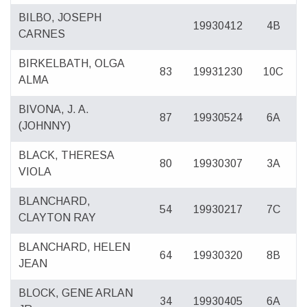
BILBO, JOSEPH
19930412
4B
CARNES
BIRKELBATH, OLGA
83
19931230
10C
ALMA
BIVONA, J. A.
87
19930524
6A
(JOHNNY)
BLACK, THERESA
80
19930307
3A
VIOLA
BLANCHARD,
54
19930217
7C
CLAYTON RAY
BLANCHARD, HELEN
64
19930320
8B
JEAN
BLOCK, GENE ARLAN
34
19930405
6A