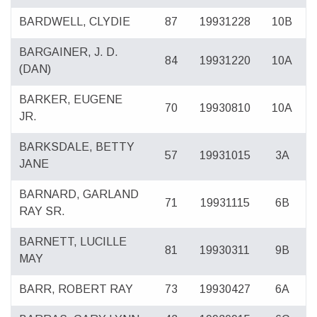
BARDWELL, CLYDIE
87
19931228
10B
BARGAINER, J. D.
84
19931220
10A
(DAN)
BARKER, EUGENE
70
19930810
10A
JR.
BARKSDALE, BETTY
57
19931015
3A
JANE
BARNARD, GARLAND
71
19931115
6B
RAY SR.
BARNETT, LUCILLE
81
19930311
9B
MAY
BARR, ROBERT RAY
73
19930427
6A