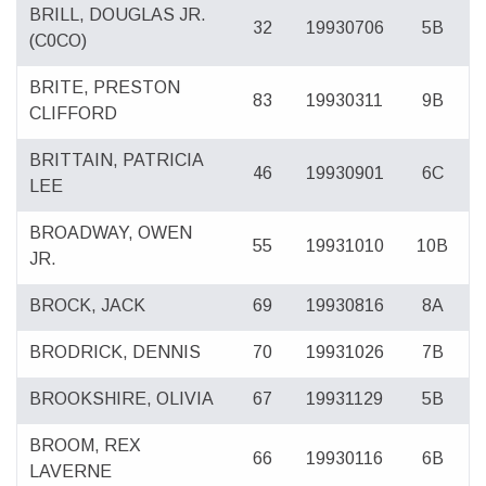
BRILL, DOUGLAS JR.
32
19930706
5B
(C0CO)
BRITE, PRESTON
83
19930311
9B
CLIFFORD
BRITTAIN, PATRICIA
46
19930901
6C
LEE
BROADWAY, OWEN
55
19931010
10B
JR.
BROCK, JACK
69
19930816
8A
BRODRICK, DENNIS
70
19931026
7B
BROOKSHIRE, OLIVIA
67
19931129
5B
BROOM, REX
66
19930116
6B
LAVERNE