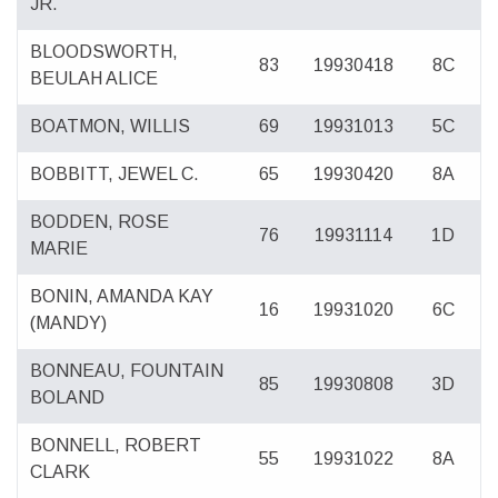
JR.
BLOODSWORTH,
83
19930418
8C
BEULAH ALICE
BOATMON, WILLIS
69
19931013
5C
BOBBITT, JEWEL C.
65
19930420
8A
BODDEN, ROSE
76
19931114
1D
MARIE
BONIN, AMANDA KAY
16
19931020
6C
(MANDY)
BONNEAU, FOUNTAIN
85
19930808
3D
BOLAND
BONNELL, ROBERT
55
19931022
8A
CLARK