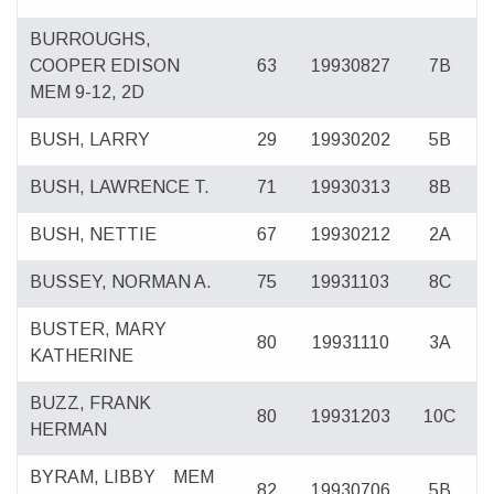
BURROUGHS,
COOPER EDISON
63
19930827
7B
MEM 9-12, 2D
BUSH, LARRY
29
19930202
5B
BUSH, LAWRENCE T.
71
19930313
8B
BUSH, NETTIE
67
19930212
2A
BUSSEY, NORMAN A.
75
19931103
8C
BUSTER, MARY
80
19931110
3A
KATHERINE
BUZZ, FRANK
80
19931203
10C
HERMAN
BYRAM, LIBBY
MEM
82
19930706
5B