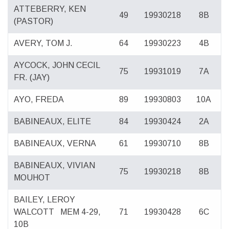
ATTEBERRY, KEN
49
19930218
8B
(PASTOR)
AVERY, TOM J.
64
19930223
4B
AYCOCK, JOHN CECIL
75
19931019
7A
FR. (JAY)
AYO, FREDA
89
19930803
10A
BABINEAUX, ELITE
84
19930424
2A
BABINEAUX, VERNA
61
19930710
8B
BABINEAUX, VIVIAN
75
19930218
8B
MOUHOT
BAILEY, LEROY
WALCOTT
MEM 4-29,
71
19930428
6C
10B