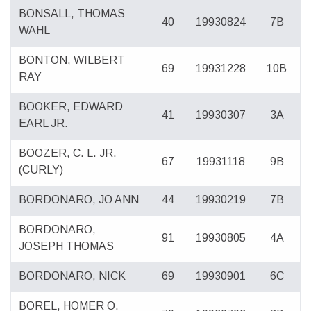
BONSALL, THOMAS
40
19930824
7B
WAHL
BONTON, WILBERT
69
19931228
10B
RAY
BOOKER, EDWARD
41
19930307
3A
EARL JR.
BOOZER, C. L. JR.
67
19931118
9B
(CURLY)
BORDONARO, JO ANN
44
19930219
7B
BORDONARO,
91
19930805
4A
JOSEPH THOMAS
BORDONARO, NICK
69
19930901
6C
BOREL, HOMER O.