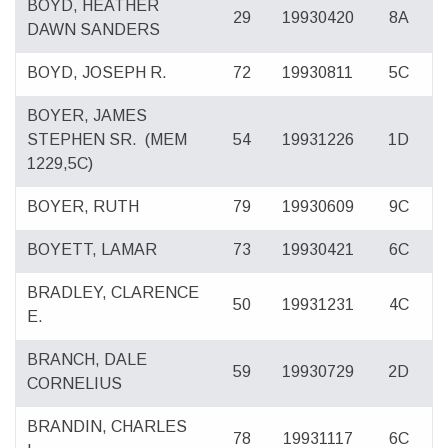
BOYD, HEATHER
29
19930420
8A
DAWN SANDERS
BOYD, JOSEPH R.
72
19930811
5C
BOYER, JAMES
STEPHEN SR.
(MEM
54
19931226
1D
1229,5C)
BOYER, RUTH
79
19930609
9C
BOYETT, LAMAR
73
19930421
6C
BRADLEY, CLARENCE
50
19931231
4C
E.
BRANCH, DALE
59
19930729
2D
CORNELIUS
BRANDIN, CHARLES
78
19931117
6C