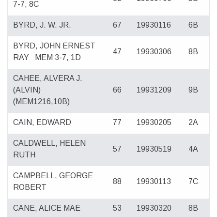
7-7, 8C
BYRD, J. W. JR.
67
19930116
6B
BYRD, JOHN ERNEST
47
19930306
8B
RAY
MEM 3-7, 1D
CAHEE, ALVERA J.
(ALVIN)
66
19931209
9B
(MEM1216,10B)
CAIN, EDWARD
77
19930205
2A
CALDWELL, HELEN
57
19930519
4A
RUTH
CAMPBELL, GEORGE
88
19930113
7C
ROBERT
CANE, ALICE MAE
53
19930320
8B