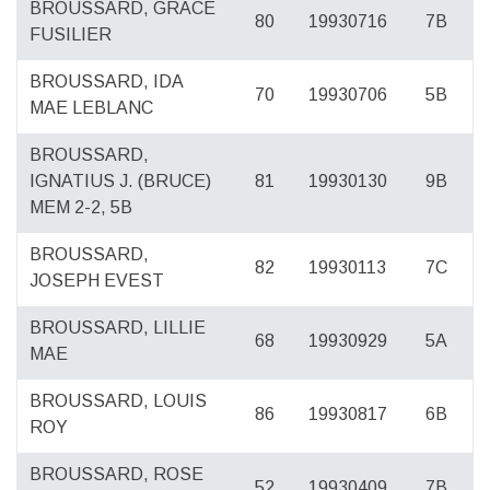
BROUSSARD, GRACE
80
19930716
7B
FUSILIER
BROUSSARD, IDA
70
19930706
5B
MAE LEBLANC
BROUSSARD,
IGNATIUS J. (BRUCE)
81
19930130
9B
MEM 2-2, 5B
BROUSSARD,
82
19930113
7C
JOSEPH EVEST
BROUSSARD, LILLIE
68
19930929
5A
MAE
BROUSSARD, LOUIS
86
19930817
6B
ROY
BROUSSARD, ROSE
52
19930409
7B