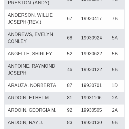
PRESTON
(ANDY)
ANDERSON, WILLIE
67
19930417
7B
JOSEPH (REV.)
ANDREWS, EVELYN
68
19930924
5A
CONLEY
ANGELLE, SHIRLEY
52
19930622
5B
ANTOINE, RAYMOND
46
19930122
5B
JOSEPH
ARAUZA, NORBERTA
87
19930701
1D
ARDOIN, ETHEL M.
81
19931106
2A
ARDOIN, GEORGIA M.
92
19930505
2A
ARDOIN, RAY J.
83
19930130
9B