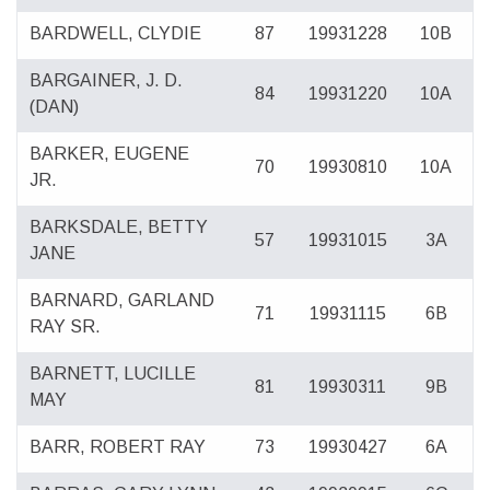
BARDWELL, CLYDIE
87
19931228
10B
BARGAINER, J. D.
84
19931220
10A
(DAN)
BARKER, EUGENE
70
19930810
10A
JR.
BARKSDALE, BETTY
57
19931015
3A
JANE
BARNARD, GARLAND
71
19931115
6B
RAY SR.
BARNETT, LUCILLE
81
19930311
9B
MAY
BARR, ROBERT RAY
73
19930427
6A