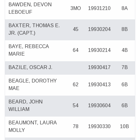
BAWDEN, DEVON
3MO
19931210
8A
LEBOEUF
BAXTER, THOMAS E.
45
19930204
8B
JR. (CAPT.)
BAYE, REBECCA
64
19930214
4B
MARIE
BAZILE, OSCAR J.
19930417
7B
BEAGLE, DOROTHY
62
19930413
6B
MAE
BEARD, JOHN
54
19930604
6B
WILLIAM
BEAUMONT, LAURA
78
19930330
10B
MOLLY