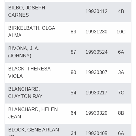
BILBO, JOSEPH
19930412
4B
CARNES
BIRKELBATH, OLGA
83
19931230
10C
ALMA
BIVONA, J. A.
87
19930524
6A
(JOHNNY)
BLACK, THERESA
80
19930307
3A
VIOLA
BLANCHARD,
54
19930217
7C
CLAYTON RAY
BLANCHARD, HELEN
64
19930320
8B
JEAN
BLOCK, GENE ARLAN
34
19930405
6A