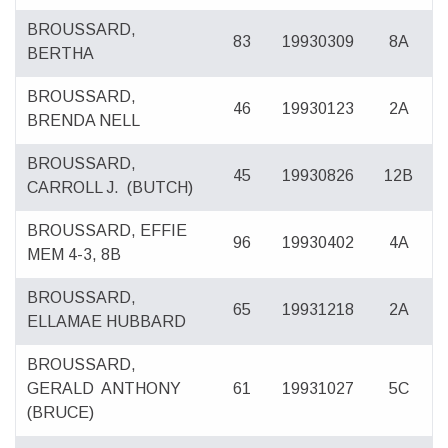
BROUSSARD,
83
19930309
8A
BERTHA
BROUSSARD,
46
19930123
2A
BRENDA NELL
BROUSSARD,
45
19930826
12B
CARROLL J.
(BUTCH)
BROUSSARD, EFFIE
96
19930402
4A
MEM 4-3, 8B
BROUSSARD,
65
19931218
2A
ELLAMAE HUBBARD
BROUSSARD,
GERALD
ANTHONY
61
19931027
5C
(BRUCE)