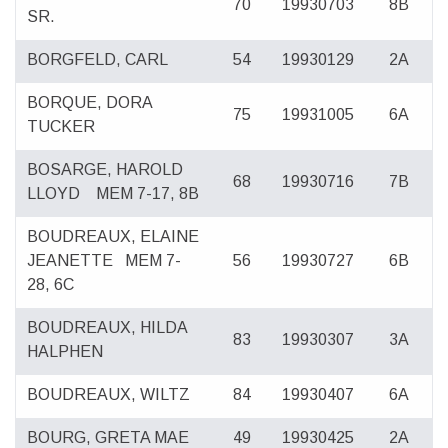
70
19930703
8B
SR.
BORGFELD, CARL
54
19930129
2A
BORQUE, DORA
75
19931005
6A
TUCKER
BOSARGE, HAROLD
68
19930716
7B
LLOYD
MEM 7-17, 8B
BOUDREAUX, ELAINE
JEANETTE
MEM 7-
56
19930727
6B
28, 6C
BOUDREAUX, HILDA
83
19930307
3A
HALPHEN
BOUDREAUX, WILTZ
84
19930407
6A
BOURG, GRETA MAE
49
19930425
2A