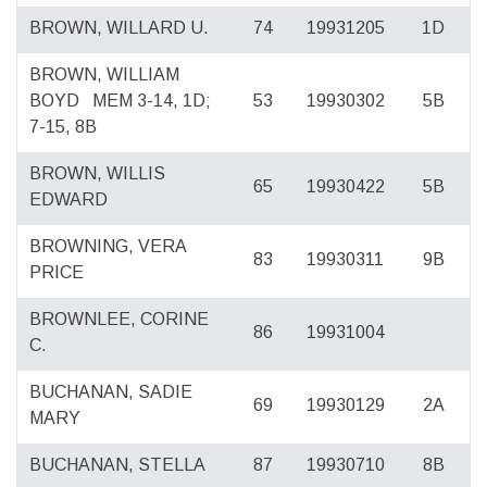
BROWN, WILLARD U.
74
19931205
1D
BROWN, WILLIAM
BOYD
MEM 3-14, 1D;
53
19930302
5B
7-15, 8B
BROWN, WILLIS
65
19930422
5B
EDWARD
BROWNING, VERA
83
19930311
9B
PRICE
BROWNLEE, CORINE
86
19931004
C.
BUCHANAN, SADIE
69
19930129
2A
MARY
BUCHANAN, STELLA
87
19930710
8B