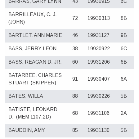
BARRAS, GARY LYNN
43
19930915
6C
BARRILLEAUX, C. J.
72
19930313
8B
(JOHN)
BARTLET, ANN MARIE
46
19931127
9B
BASS, JERRY LEON
38
19930922
6C
BASS, REAGAN D. JR.
60
19931206
6B
BATARBEE, CHARLES
91
19930407
6A
STUART (SKIPPER)
BATES, WILLA
88
19930226
5B
BATISTE, LEONARD
68
19931106
2A
D.
(MEM 1107,2D)
BAUDOIN, AMY
85
19931130
5B