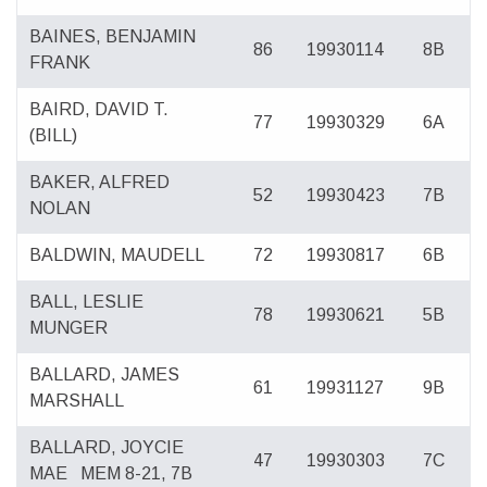
BAINES, BENJAMIN
86
19930114
8B
FRANK
BAIRD, DAVID T.
77
19930329
6A
(BILL)
BAKER, ALFRED
52
19930423
7B
NOLAN
BALDWIN, MAUDELL
72
19930817
6B
BALL, LESLIE
78
19930621
5B
MUNGER
BALLARD, JAMES
61
19931127
9B
MARSHALL
BALLARD, JOYCIE
47
19930303
7C
MAE
MEM 8-21, 7B