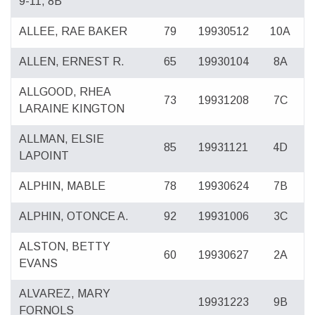
9-11, 8B
ALLEE, RAE BAKER
79
19930512
10A
ALLEN, ERNEST R.
65
19930104
8A
ALLGOOD, RHEA
73
19931208
7C
LARAINE KINGTON
ALLMAN, ELSIE
85
19931121
4D
LAPOINT
ALPHIN, MABLE
78
19930624
7B
ALPHIN, OTONCE A.
92
19931006
3C
ALSTON, BETTY
60
19930627
2A
EVANS
ALVAREZ, MARY
19931223
9B
FORNOLS