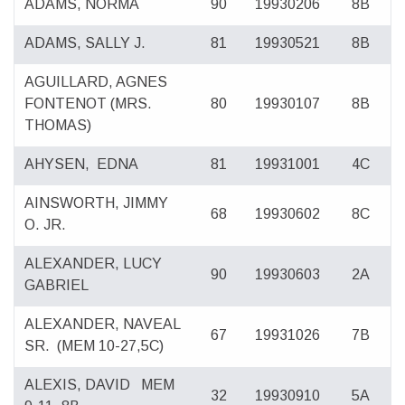
ADAMS, NORMA
90
19930206
8B
ADAMS, SALLY J.
81
19930521
8B
AGUILLARD, AGNES
FONTENOT
(MRS.
80
19930107
8B
THOMAS)
AHYSEN,
EDNA
81
19931001
4C
AINSWORTH, JIMMY
68
19930602
8C
O. JR.
ALEXANDER, LUCY
90
19930603
2A
GABRIEL
ALEXANDER, NAVEAL
67
19931026
7B
SR.
(MEM 10-27,5C)
ALEXIS, DAVID
MEM
32
19930910
5A