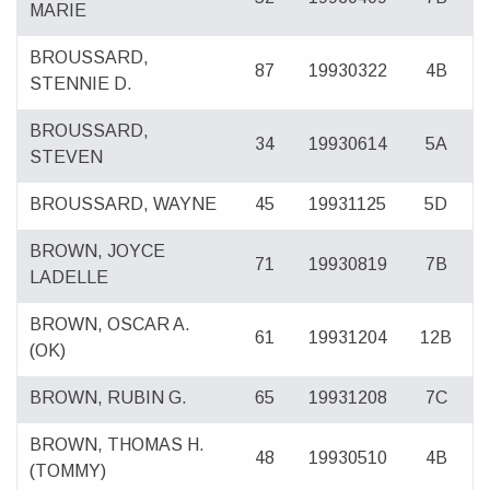
MARIE
BROUSSARD,
87
19930322
4B
STENNIE D.
BROUSSARD,
34
19930614
5A
STEVEN
BROUSSARD, WAYNE
45
19931125
5D
BROWN, JOYCE
71
19930819
7B
LADELLE
BROWN, OSCAR A.
61
19931204
12B
(OK)
BROWN, RUBIN G.
65
19931208
7C
BROWN, THOMAS H.
48
19930510
4B
(TOMMY)