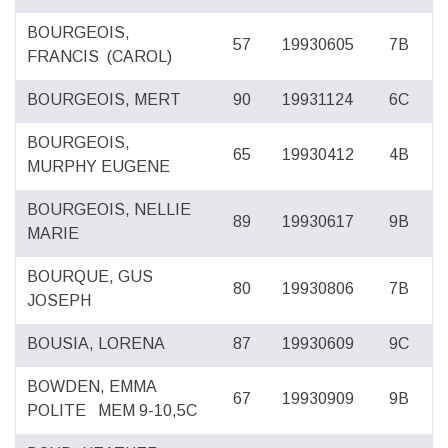
BOURGEOIS,
57
19930605
7B
FRANCIS
(CAROL)
BOURGEOIS, MERT
90
19931124
6C
BOURGEOIS,
65
19930412
4B
MURPHY EUGENE
BOURGEOIS, NELLIE
89
19930617
9B
MARIE
BOURQUE, GUS
80
19930806
7B
JOSEPH
BOUSIA, LORENA
87
19930609
9C
BOWDEN, EMMA
67
19930909
9B
POLITE
MEM 9-10,5C