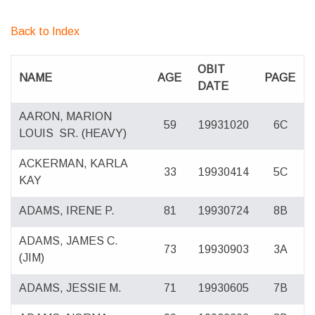
Back to Index
OBIT
NAME
AGE
PAGE
DATE
AARON, MARION
59
19931020
6C
LOUIS
SR. (HEAVY)
ACKERMAN, KARLA
33
19930414
5C
KAY
ADAMS, IRENE P.
81
19930724
8B
ADAMS, JAMES C.
73
19930903
3A
(JIM)
ADAMS, JESSIE M.
71
19930605
7B