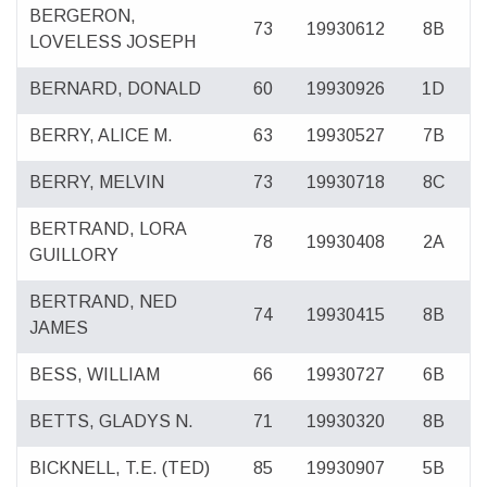
BERGERON,
73
19930612
8B
LOVELESS JOSEPH
BERNARD, DONALD
60
19930926
1D
BERRY, ALICE M.
63
19930527
7B
BERRY, MELVIN
73
19930718
8C
BERTRAND, LORA
78
19930408
2A
GUILLORY
BERTRAND, NED
74
19930415
8B
JAMES
BESS, WILLIAM
66
19930727
6B
BETTS, GLADYS N.
71
19930320
8B
BICKNELL, T.E. (TED)
85
19930907
5B