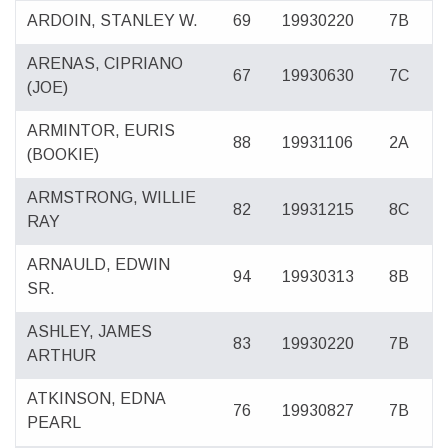
ARDOIN, STANLEY W.
69
19930220
7B
ARENAS, CIPRIANO
67
19930630
7C
(JOE)
ARMINTOR, EURIS
88
19931106
2A
(BOOKIE)
ARMSTRONG, WILLIE
82
19931215
8C
RAY
ARNAULD, EDWIN
94
19930313
8B
SR.
ASHLEY, JAMES
83
19930220
7B
ARTHUR
ATKINSON, EDNA
76
19930827
7B
PEARL