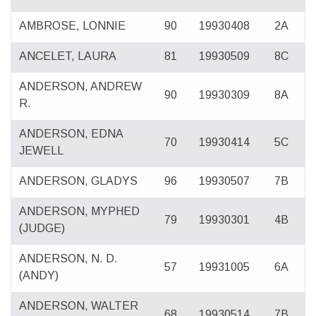
AMBROSE, LONNIE
90
19930408
2A
ANCELET, LAURA
81
19930509
8C
ANDERSON, ANDREW
90
19930309
8A
R.
ANDERSON, EDNA
70
19930414
5C
JEWELL
ANDERSON, GLADYS
96
19930507
7B
ANDERSON, MYPHED
79
19930301
4B
(JUDGE)
ANDERSON, N. D.
57
19931005
6A
(ANDY)
ANDERSON, WALTER
68
19930514
7B