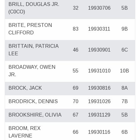
BRILL, DOUGLAS JR.
32
19930706
5B
(C0CO)
BRITE, PRESTON
83
19930311
9B
CLIFFORD
BRITTAIN, PATRICIA
46
19930901
6C
LEE
BROADWAY, OWEN
55
19931010
10B
JR.
BROCK, JACK
69
19930816
8A
BRODRICK, DENNIS
70
19931026
7B
BROOKSHIRE, OLIVIA
67
19931129
5B
BROOM, REX
66
19930116
6B
LAVERNE