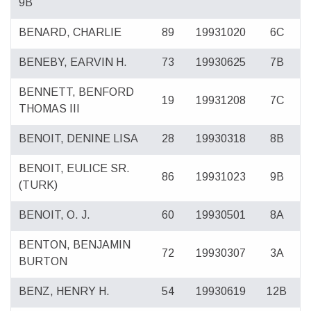
9B
BENARD, CHARLIE
89
19931020
6C
BENEBY, EARVIN H.
73
19930625
7B
BENNETT, BENFORD
19
19931208
7C
THOMAS III
BENOIT, DENINE LISA
28
19930318
8B
BENOIT, EULICE SR.
86
19931023
9B
(TURK)
BENOIT, O. J.
60
19930501
8A
BENTON, BENJAMIN
72
19930307
3A
BURTON
BENZ, HENRY H.
54
19930619
12B