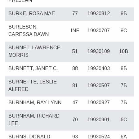
PREJEAN
BURKE, ROSA MAE
77
19930812
8B
BURLESON,
INF
19930707
8C
CARESSA DAWN
BURNET, LAWRENCE
51
19930109
10B
MORRIS
BURNETT, JANET C.
88
19930403
8B
BURNETTE, LESLIE
81
19930507
7B
ALFRED
BURNHAM, RAY LYNN
47
19930827
7B
BURNHAM, RICHARD
70
19930901
6C
LEE
BURNS, DONALD
93
19930524
6A