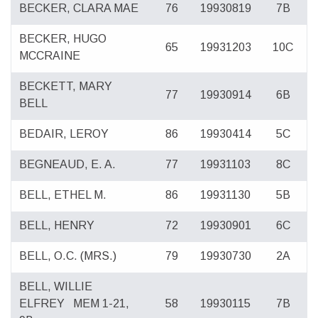
BECKER, CLARA MAE
76
19930819
7B
BECKER, HUGO
65
19931203
10C
MCCRAINE
BECKETT, MARY
77
19930914
6B
BELL
BEDAIR, LEROY
86
19930414
5C
BEGNEAUD, E. A.
77
19931103
8C
BELL, ETHEL M.
86
19931130
5B
BELL, HENRY
72
19930901
6C
BELL, O.C. (MRS.)
79
19930730
2A
BELL, WILLIE
ELFREY
MEM 1-21,
58
19930115
7B