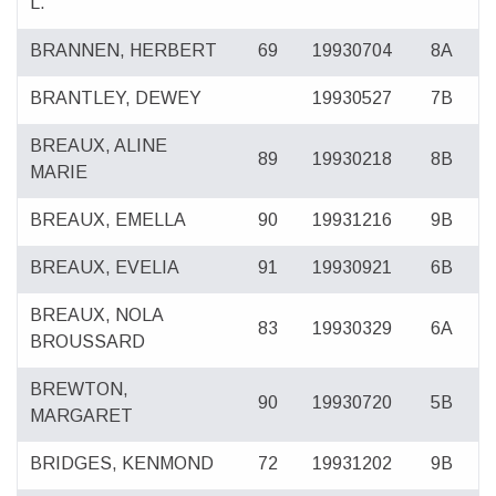
L.
BRANNEN, HERBERT
69
19930704
8A
BRANTLEY, DEWEY
19930527
7B
BREAUX, ALINE
89
19930218
8B
MARIE
BREAUX, EMELLA
90
19931216
9B
BREAUX, EVELIA
91
19930921
6B
BREAUX, NOLA
83
19930329
6A
BROUSSARD
BREWTON,
90
19930720
5B
MARGARET
BRIDGES, KENMOND
72
19931202
9B