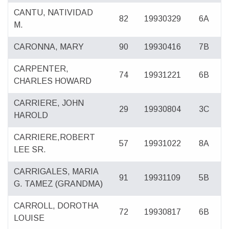
CANTU, NATIVIDAD
82
19930329
6A
M.
CARONNA, MARY
90
19930416
7B
CARPENTER,
74
19931221
6B
CHARLES HOWARD
CARRIERE, JOHN
29
19930804
3C
HAROLD
CARRIERE,ROBERT
57
19931022
8A
LEE SR.
CARRIGALES, MARIA
91
19931109
5B
G. TAMEZ (GRANDMA)
CARROLL, DOROTHA
72
19930817
6B
LOUISE