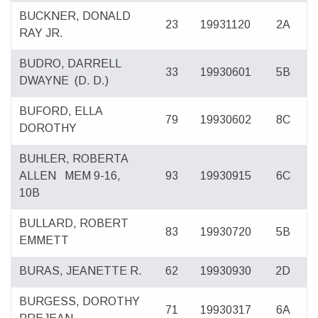
BUCKNER, DONALD
23
19931120
2A
RAY JR.
BUDRO, DARRELL
33
19930601
5B
DWAYNE
(D. D.)
BUFORD, ELLA
79
19930602
8C
DOROTHY
BUHLER, ROBERTA
ALLEN
MEM 9-16,
93
19930915
6C
10B
BULLARD, ROBERT
83
19930720
5B
EMMETT
BURAS, JEANETTE R.
62
19930930
2D
BURGESS, DOROTHY
71
19930317
6A