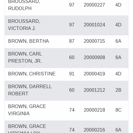
BROUSSARD,
97
20000227
4D
RUDOLPH
BROUSSARD,
97
20001024
4D
VICTORIA J.
BROWN, BERTHA
87
20000715
6A
BROWN, CARL
60
20000908
6A
PRESTON, JR.
BROWN, CHRISTINE
91
20000419
4D
BROWN, DARRELL
60
20001212
2B
ROBERT
BROWN, GRACE
74
20000218
8C
VIRGINIA
BROWN, GRACE
74
20000216
6A