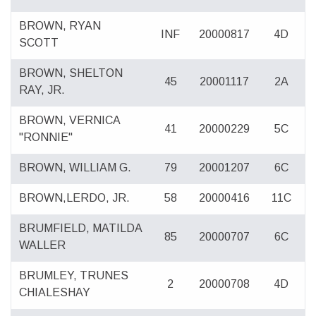
BROWN, RYAN
INF
20000817
4D
SCOTT
BROWN, SHELTON
45
20001117
2A
RAY, JR.
BROWN, VERNICA
41
20000229
5C
"RONNIE"
BROWN, WILLIAM G.
79
20001207
6C
BROWN,LERDO, JR.
58
20000416
11C
BRUMFIELD, MATILDA
85
20000707
6C
WALLER
BRUMLEY, TRUNES
2
20000708
4D
CHIALESHAY