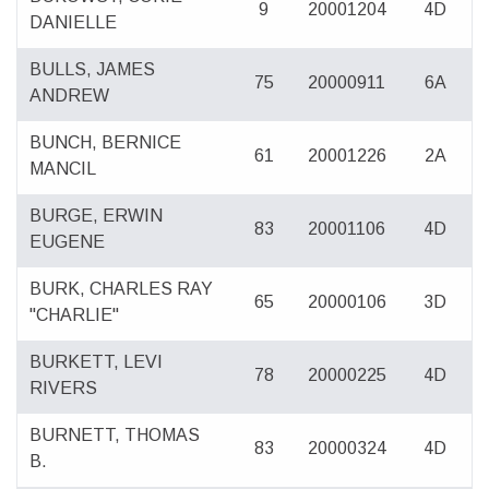
9
20001204
4D
DANIELLE
BULLS, JAMES
75
20000911
6A
ANDREW
BUNCH, BERNICE
61
20001226
2A
MANCIL
BURGE, ERWIN
83
20001106
4D
EUGENE
BURK, CHARLES RAY
65
20000106
3D
"CHARLIE"
BURKETT, LEVI
78
20000225
4D
RIVERS
BURNETT, THOMAS
83
20000324
4D
B.