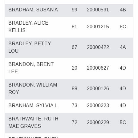
BRADHAM, SUSAN A
99
20000531
4B
BRADLEY, ALICE
81
20001215
8C
KELLIS
BRADLEY, BETTY
67
20000422
4A
LOU
BRANDON, BRENT
20
20000627
4D
LEE
BRANDON, WILLIAM
88
20000126
4D
ROY
BRANHAM, SYLVIA L.
73
20000323
4D
BRATHWAITE, RUTH
72
20000229
5C
MAE GRAVES