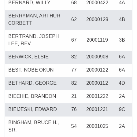
BERNARD, WILLY
68
20000422
4A
BERRYMAN, ARTHUR
62
20000128
4B
CORBETT
BERTRAND, JOSEPH
67
20001119
3B
LEE, REV.
BERWICK, ELSIE
82
20000908
6A
BEST, NOBE OKUN
77
20000122
6A
BETHARD, GEORGE
82
20000112
4D
BIECHIE, BRANDON
21
20001222
2A
BIEIJESKI, EDWARD
76
20001231
9C
BINGHAM, BRUCE H.,
54
20001025
2A
SR.