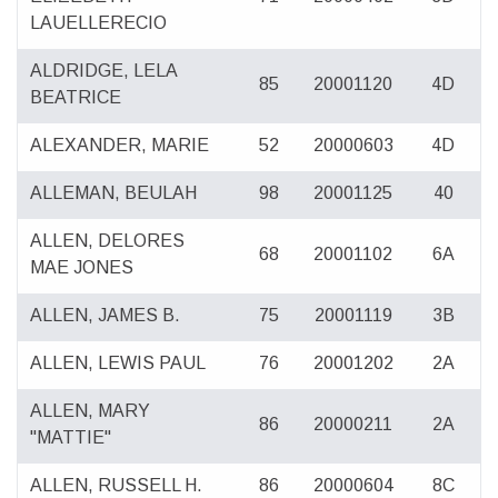
LAUELLERECIO
ALDRIDGE, LELA
85
20001120
4D
BEATRICE
ALEXANDER, MARIE
52
20000603
4D
ALLEMAN, BEULAH
98
20001125
40
ALLEN, DELORES
68
20001102
6A
MAE JONES
ALLEN, JAMES B.
75
20001119
3B
ALLEN, LEWIS PAUL
76
20001202
2A
ALLEN, MARY
86
20000211
2A
"MATTIE"
ALLEN, RUSSELL H.
86
20000604
8C