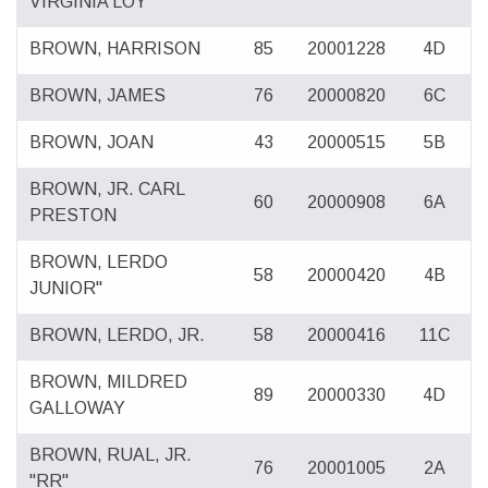
VIRGINIA LOY
BROWN, HARRISON
85
20001228
4D
BROWN, JAMES
76
20000820
6C
BROWN, JOAN
43
20000515
5B
BROWN, JR. CARL
60
20000908
6A
PRESTON
BROWN, LERDO
58
20000420
4B
JUNIOR"
BROWN, LERDO, JR.
58
20000416
11C
BROWN, MILDRED
89
20000330
4D
GALLOWAY
BROWN, RUAL, JR.
76
20001005
2A
"RR"