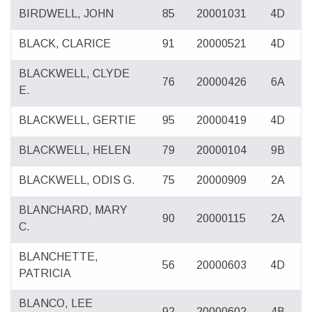
BIRDWELL, JOHN
85
20001031
4D
BLACK, CLARICE
91
20000521
4D
BLACKWELL, CLYDE
76
20000426
6A
E.
BLACKWELL, GERTIE
95
20000419
4D
BLACKWELL, HELEN
79
20000104
9B
BLACKWELL, ODIS G.
75
20000909
2A
BLANCHARD, MARY
90
20000115
2A
C.
BLANCHETTE,
56
20000603
4D
PATRICIA
BLANCO, LEE
92
20000602
4B