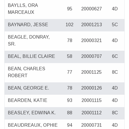
BAYLLS, ORA
95
20000627
4D
MARCEAUX
BAYNARD, JESSE
102
20001213
5C
BEAGLE, DONRAY,
78
20000321
4D
SR.
BEAL, BILLIE CLAIRE
58
20000707
6C
BEAN, CHARLES
77
20001125
8C
ROBERT
BEAN, GEORGE E.
78
20000126
4D
BEARDEN, KATIE
93
20001115
4D
BEASLEY, EDWINA K.
88
20001112
8C
BEAUDREAUX, OPHIE
94
20000731
4D