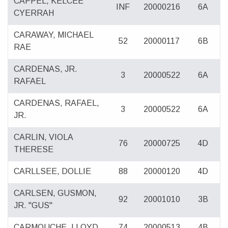
CAPPEL, KELCEE
INF
20000216
6A
CYERRAH
CARAWAY, MICHAEL
52
20000117
6B
RAE
CARDENAS, JR.
3
20000522
6A
RAFAEL
CARDENAS, RAFAEL,
3
20000522
6A
JR.
CARLIN, VIOLA
76
20000725
4D
THERESE
CARLLSEE, DOLLIE
88
20000120
4D
CARLSEN, GUSMON,
92
20001010
3B
JR. "GUS"
CARMOUCHE, LLOYD
74
20000513
4B