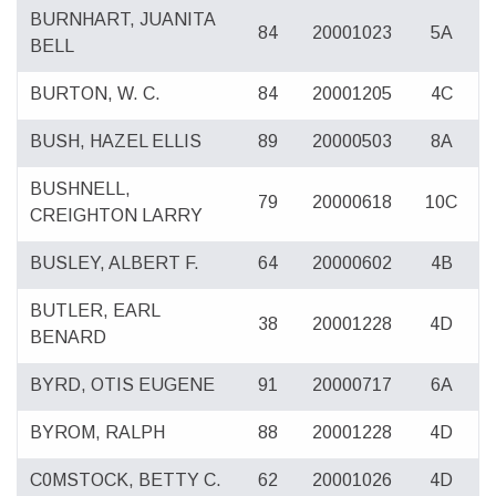
BURNHART, JUANITA
84
20001023
5A
BELL
BURTON, W. C.
84
20001205
4C
BUSH, HAZEL ELLIS
89
20000503
8A
BUSHNELL,
79
20000618
10C
CREIGHTON LARRY
BUSLEY, ALBERT F.
64
20000602
4B
BUTLER, EARL
38
20001228
4D
BENARD
BYRD, OTIS EUGENE
91
20000717
6A
BYROM, RALPH
88
20001228
4D
C0MSTOCK, BETTY C.
62
20001026
4D