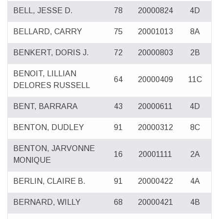
BELL, JESSE D.
78
20000824
4D
BELLARD, CARRY
75
20001013
8A
BENKERT, DORIS J.
72
20000803
2B
BENOIT, LILLIAN
64
20000409
11C
DELORES RUSSELL
BENT, BARRARA
43
20000611
4D
BENTON, DUDLEY
91
20000312
8C
BENTON, JARVONNE
16
20001111
2A
MONIQUE
BERLIN, CLAIRE B.
91
20000422
4A
BERNARD, WILLY
68
20000421
4B