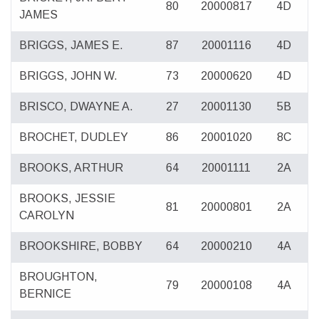
80
20000817
4D
JAMES
BRIGGS, JAMES E.
87
20001116
4D
BRIGGS, JOHN W.
73
20000620
4D
BRISCO, DWAYNE A.
27
20001130
5B
BROCHET, DUDLEY
86
20001020
8C
BROOKS, ARTHUR
64
20001111
2A
BROOKS, JESSIE
81
20000801
2A
CAROLYN
BROOKSHIRE, BOBBY
64
20000210
4A
BROUGHTON,
79
20000108
4A
BERNICE