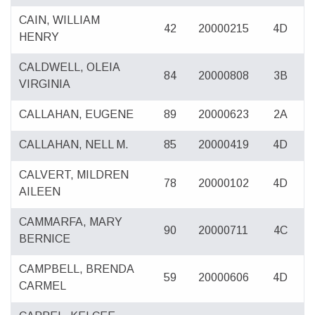
CAIN, WILLIAM
42
20000215
4D
HENRY
CALDWELL, OLEIA
84
20000808
3B
VIRGINIA
CALLAHAN, EUGENE
89
20000623
2A
CALLAHAN, NELL M.
85
20000419
4D
CALVERT, MILDREN
78
20000102
4D
AILEEN
CAMMARFA, MARY
90
20000711
4C
BERNICE
CAMPBELL, BRENDA
59
20000606
4D
CARMEL