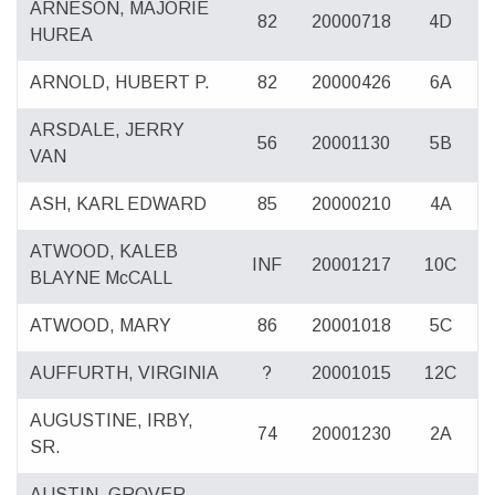
ARNESON, MAJORIE
82
20000718
4D
HUREA
ARNOLD, HUBERT P.
82
20000426
6A
ARSDALE, JERRY
56
20001130
5B
VAN
ASH, KARL EDWARD
85
20000210
4A
ATWOOD, KALEB
INF
20001217
10C
BLAYNE McCALL
ATWOOD, MARY
86
20001018
5C
AUFFURTH, VIRGINIA
?
20001015
12C
AUGUSTINE, IRBY,
74
20001230
2A
SR.
AUSTIN, GROVER