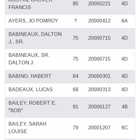
85
20000221
4D
FRANCIS
AYERS, JO POMROY
?
20000412
6A
BABINEAUX, DALTON
75
20000715
4D
J., SR.
BABINEAUX, SR.
75
20000715
4D
DALTON J.
BABINO, HABERT
84
20000301
4D
BADEAUX, LUCAS
68
20000313
4D
BAILEY, ROBERT E.
91
20000127
4B
"BOB"
BAILEY, SARAH
79
20001207
6C
LOUISE