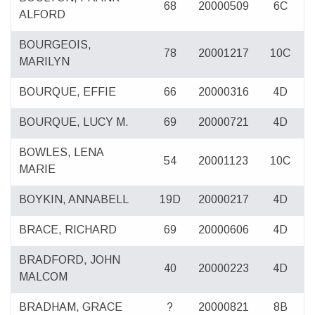
68
20000509
6C
ALFORD
BOURGEOIS,
78
20001217
10C
MARILYN
BOURQUE, EFFIE
66
20000316
4D
BOURQUE, LUCY M.
69
20000721
4D
BOWLES, LENA
54
20001123
10C
MARIE
BOYKIN, ANNABELL
19D
20000217
4D
BRACE, RICHARD
69
20000606
4D
BRADFORD, JOHN
40
20000223
4D
MALCOM
BRADHAM, GRACE
?
20000821
8B