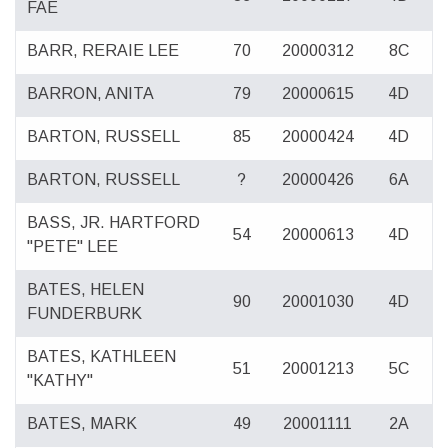
FAE
BARR, RERAIE LEE
70
20000312
8C
BARRON, ANITA
79
20000615
4D
BARTON, RUSSELL
85
20000424
4D
BARTON, RUSSELL
?
20000426
6A
BASS, JR. HARTFORD
54
20000613
4D
"PETE" LEE
BATES, HELEN
90
20001030
4D
FUNDERBURK
BATES, KATHLEEN
51
20001213
5C
"KATHY"
BATES, MARK
49
20001111
2A