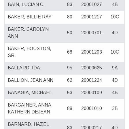
BAIN, LUCIAN C.
83
20001027
4B
BAKER, BILLIE RAY
80
20001217
10C
BAKER, CAROLYN
50
20000701
4D
ANN
BAKER, HOUSTON,
68
20001203
10C
SR.
BALLARD, IDA
95
20000625
9A
BALLION, JEAN ANN
62
20001224
4D
BANAGIA, MICHAEL
53
20000109
4B
BARGAINER, ANNA
88
20001010
3B
KATHERN DEJEAN
BARNARD, HAZEL
83
20000217
4D