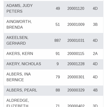
ADAMS, JUDY
49
20001120
4D
PETERS
AINGWORTH,
51
20001009
3B
BRENDA
AKEELSEN,
887
20001031
4D
GERHARD
AKERS, KERN
91
20000115
2A
AKERY, NICHOLAS
9
20001228
4D
ALBERS, INA
79
20000301
4D
BERNICE
ALBERS, PEARL
88
20000329
4B
ALDREDGE,
ELIZEBETH
71
20000402
3D