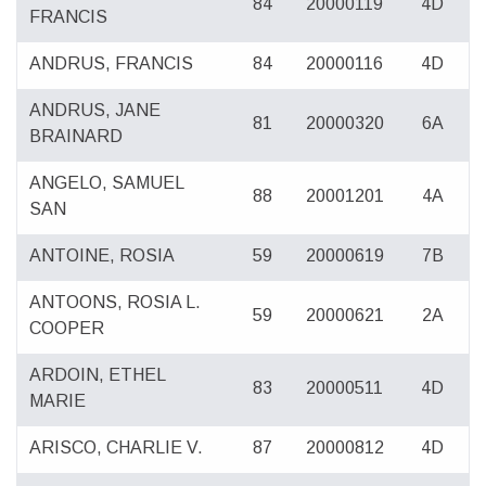
84
20000119
4D
FRANCIS
ANDRUS, FRANCIS
84
20000116
4D
ANDRUS, JANE
81
20000320
6A
BRAINARD
ANGELO, SAMUEL
88
20001201
4A
SAN
ANTOINE, ROSIA
59
20000619
7B
ANTOONS, ROSIA L.
59
20000621
2A
COOPER
ARDOIN, ETHEL
83
20000511
4D
MARIE
ARISCO, CHARLIE V.
87
20000812
4D