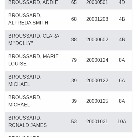
BROUSSARD, ADDIE
65
20000501
4D
BROUSSARD,
68
20001208
4B
ALFREDA SMITH
BROUSSARD, CLARA
88
20000602
4B
M "DOLLY"
BROUSSARD, MARIE
79
20000124
8A
LOUISE
BROUSSARD,
39
20000122
6A
MICHAEL
BROUSSARD,
39
20000125
8A
MICHAEL
BROUSSARD,
53
20001031
10A
RONALD JAMES