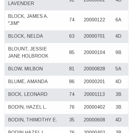
LAVENDER
BLOCK, JAMES A.
74
20000122
6A
"JIM"
BLOCK, NELDA
63
20000701
4D
BLOUNT, JESSIE
85
20000104
9B
JANE HOLBROOK
BLOW, MILBON
81
20000828
5A
BLUME, AMANDA
86
20000201
4D
BOCK, LEONARD
74
20001113
3B
BODIN, HAZEL L.
76
20000402
3B
BODIN, THIMOTHY E.
35
20000608
4D
BODIN,HAZEL L.
76
20000402
3B