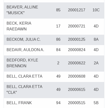
BEAVER, ALLINE
85
20001217
10C
"MUSICK"
BECK, KERIA
17
20000721
4D
RAEDAWN
BECKOM, JULIA C.
86
20000125
8A
BEDAIR, AULDON A.
84
20000824
4D
BEDFORD, KYLE
2
20000622
2A
BRENNON
BELL, CLARA ETTA
49
20000608
4D
BELL, CLARA ETTA
49
20000615
4D
"CLA"
BELL, FRANK
94
20000515
5B