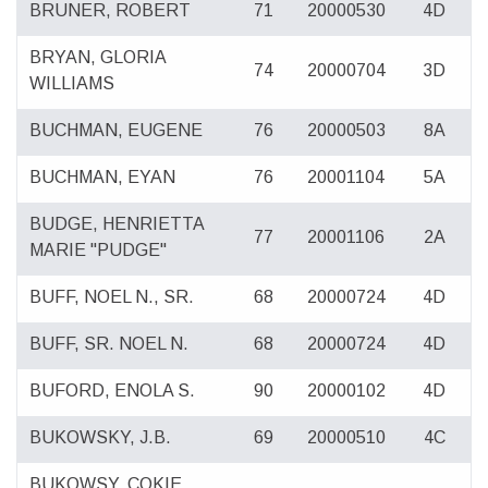
BRUNER, ROBERT
71
20000530
4D
BRYAN, GLORIA
74
20000704
3D
WILLIAMS
BUCHMAN, EUGENE
76
20000503
8A
BUCHMAN, EYAN
76
20001104
5A
BUDGE, HENRIETTA
77
20001106
2A
MARIE "PUDGE"
BUFF, NOEL N., SR.
68
20000724
4D
BUFF, SR. NOEL N.
68
20000724
4D
BUFORD, ENOLA S.
90
20000102
4D
BUKOWSKY, J.B.
69
20000510
4C
BUKOWSY, COKIE