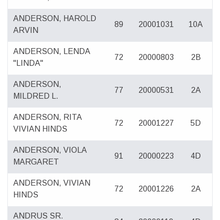
ANDERSON, HAROLD
89
20001031
10A
ARVIN
ANDERSON, LENDA
72
20000803
2B
"LINDA"
ANDERSON,
77
20000531
2A
MILDRED L.
ANDERSON, RITA
72
20001227
5D
VIVIAN HINDS
ANDERSON, VIOLA
91
20000223
4D
MARGARET
ANDERSON, VIVIAN
72
20001226
2A
HINDS
ANDRUS SR.