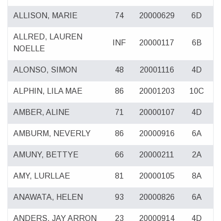
ALLISON, MARIE
74
20000629
6D
ALLRED, LAUREN
INF
20000117
6B
NOELLE
ALONSO, SIMON
48
20001116
4D
ALPHIN, LILA MAE
86
20001203
10C
AMBER, ALINE
71
20000107
4D
AMBURM, NEVERLY
86
20000916
6A
AMUNY, BETTYE
66
20000211
2A
AMY, LURLLAE
81
20000105
8A
ANAWATA, HELEN
93
20000826
6A
ANDERS, JAY ARRON
23
20000914
4D