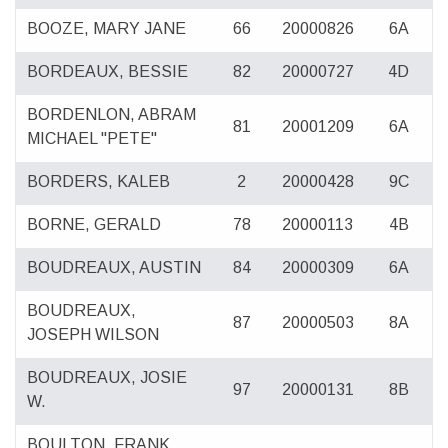
BOOZE, MARY JANE
66
20000826
6A
BORDEAUX, BESSIE
82
20000727
4D
BORDENLON, ABRAM
81
20001209
6A
MICHAEL "PETE"
BORDERS, KALEB
2
20000428
9C
BORNE, GERALD
78
20000113
4B
BOUDREAUX, AUSTIN
84
20000309
6A
BOUDREAUX,
87
20000503
8A
JOSEPH WILSON
BOUDREAUX, JOSIE
97
20000131
8B
W.
BOULTON, FRANK