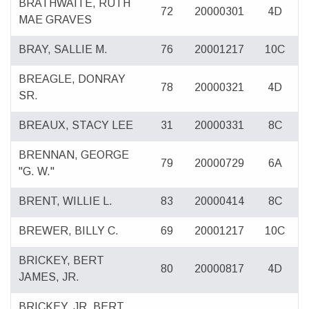
BRATHWAITE, RUTH
72
20000301
4D
MAE GRAVES
BRAY, SALLIE M.
76
20001217
10C
BREAGLE, DONRAY
78
20000321
4D
SR.
BREAUX, STACY LEE
31
20000331
8C
BRENNAN, GEORGE
79
20000729
6A
"G. W."
BRENT, WILLIE L.
83
20000414
8C
BREWER, BILLY C.
69
20001217
10C
BRICKEY, BERT
80
20000817
4D
JAMES, JR.
BRICKEY, JR. BERT