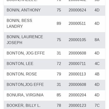
BONIN, ANTHONY
75
20000624
4D
BONIN, BESS
89
20000511
4D
LANDRY
BONIN, LAURENCE
75
20000105
8A
JOSEPH
BONTON, JOG EFFE
31
20000608
4D
BONTON, LEE
72
20000711
4C
BONTON, ROSE
79
20000113
4B
BONTON,JOG EFFE
31
20000608
4D
BONURA, VIRGINIA
85
20000204
4D
BOOKER, BILLY L.
78
20000123
7C