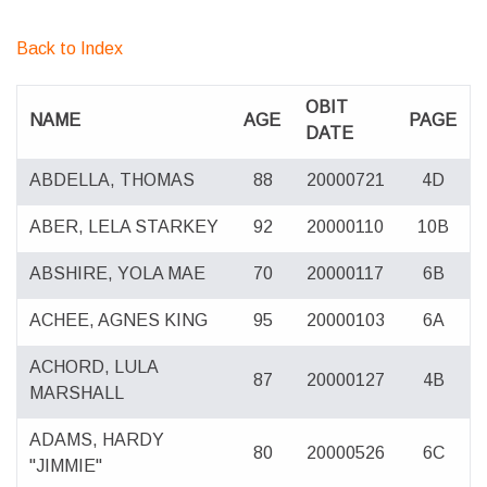
Back to Index
OBIT
NAME
AGE
PAGE
DATE
ABDELLA, THOMAS
88
20000721
4D
ABER, LELA STARKEY
92
20000110
10B
ABSHIRE, YOLA MAE
70
20000117
6B
ACHEE, AGNES KING
95
20000103
6A
ACHORD, LULA
87
20000127
4B
MARSHALL
ADAMS, HARDY
80
20000526
6C
"JIMMIE"