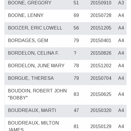
BOONE, GREGORY
51
20150910
A3
BOONE, LENNY
69
20150728
A4
BOOZER, ERIC LOWELL
56
20151205
A4
BORDAGES, GEM
79
20150401
A4
BORDELON, CELINA F.
?
20150826
A4
BORDELON, JUNE MARY
78
20151202
A4
BORGUE, THERESA
79
20150704
A4
BOUDOIN, ROBERT JOHN
83
20150625
A4
"BOBBY"
BOUDREAUX, MARTI
47
20150320
A4
BOUDREAUX, MILTON
81
20150129
A4
JAMES