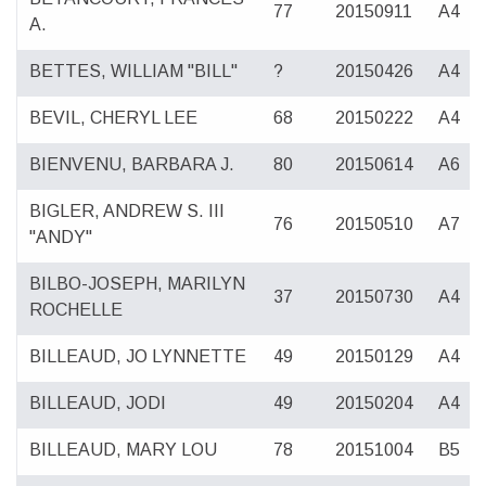
77
20150911
A4
A.
BETTES, WILLIAM "BILL"
?
20150426
A4
BEVIL, CHERYL LEE
68
20150222
A4
BIENVENU, BARBARA J.
80
20150614
A6
BIGLER, ANDREW S. III
76
20150510
A7
"ANDY"
BILBO-JOSEPH, MARILYN
37
20150730
A4
ROCHELLE
BILLEAUD, JO LYNNETTE
49
20150129
A4
BILLEAUD, JODI
49
20150204
A4
BILLEAUD, MARY LOU
78
20151004
B5