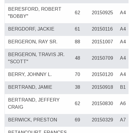
BERESFORD, ROBERT
62
20150925
A4
"BOBBY"
BERGDORF, JACKIE
61
20150116
A4
BERGERON, RAY SR.
88
20151007
A4
BERGERON, TRAVIS JR.
48
20150709
A4
"SCOTT"
BERRY, JOHNNY L.
70
20150120
A4
BERTRAND, JAMIE
38
20150918
B1
BERTRAND, JEFFERY
62
20150830
A6
CRAIG
BERWICK, PRESTON
69
20150329
A7
BETANCOURT, FRANCES