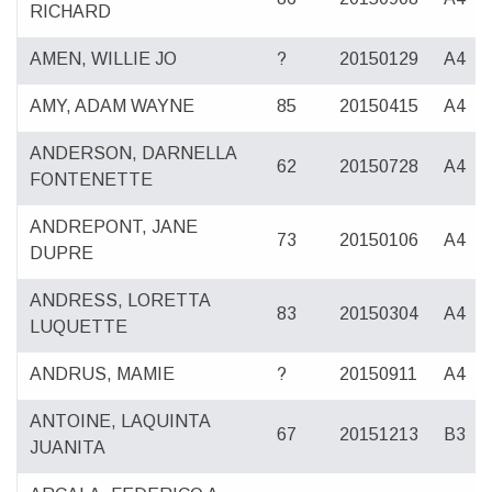
RICHARD
AMEN, WILLIE JO
?
20150129
A4
AMY, ADAM WAYNE
85
20150415
A4
ANDERSON, DARNELLA
62
20150728
A4
FONTENETTE
ANDREPONT, JANE
73
20150106
A4
DUPRE
ANDRESS, LORETTA
83
20150304
A4
LUQUETTE
ANDRUS, MAMIE
?
20150911
A4
ANTOINE, LAQUINTA
67
20151213
B3
JUANITA