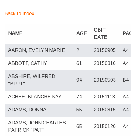
Back to Index
OBIT
NAME
AGE
PAG
DATE
AARON, EVELYN MARIE
?
20150905
A4
ABBOTT, CATHY
61
20150310
A4
ABSHIRE, WILFRED
94
20150503
B4
"PLUT"
ACHEE, BLANCHE KAY
74
20151118
A4
ADAMS, DONNA
55
20150815
A4
ADAMS, JOHN CHARLES
65
20150120
A4
PATRICK "PAT"