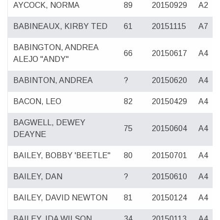
AYCOCK, NORMA
89
20150929
A2
BABINEAUX, KIRBY TED
61
20151115
A7
BABINGTON, ANDREA
66
20150617
A4
ALEJO "ANDY"
BABINTON, ANDREA
?
20150620
A4
BACON, LEO
82
20150429
A4
BAGWELL, DEWEY
75
20150604
A4
DEAYNE
BAILEY, BOBBY 'BEETLE"
80
20150701
A4
BAILEY, DAN
?
20150610
A4
BAILEY, DAVID NEWTON
81
20150124
A4
BAILEY, IDA WILSON
34
20150113
A4