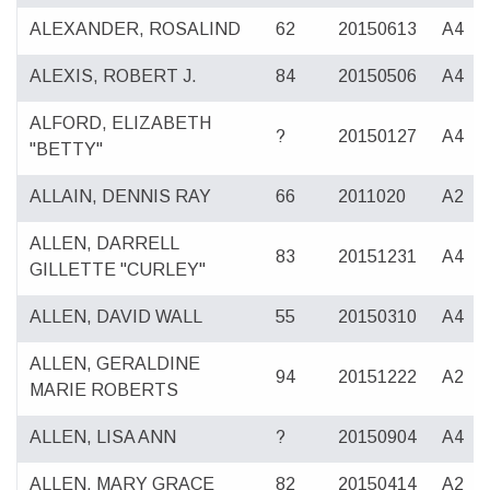
ALEXANDER, ROSALIND
62
20150613
A4
ALEXIS, ROBERT J.
84
20150506
A4
ALFORD, ELIZABETH
?
20150127
A4
"BETTY"
ALLAIN, DENNIS RAY
66
2011020
A2
ALLEN, DARRELL
83
20151231
A4
GILLETTE "CURLEY"
ALLEN, DAVID WALL
55
20150310
A4
ALLEN, GERALDINE
94
20151222
A2
MARIE ROBERTS
ALLEN, LISA ANN
?
20150904
A4
ALLEN, MARY GRACE
82
20150414
A2