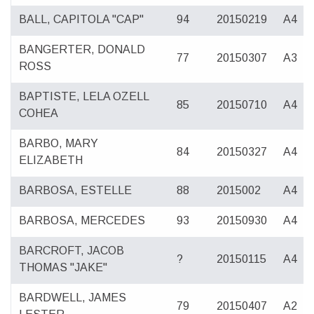
BALL, CAPITOLA "CAP"
94
20150219
A4
BANGERTER, DONALD
77
20150307
A3
ROSS
BAPTISTE, LELA OZELL
85
20150710
A4
COHEA
BARBO, MARY
84
20150327
A4
ELIZABETH
BARBOSA, ESTELLE
88
2015002
A4
BARBOSA, MERCEDES
93
20150930
A4
BARCROFT, JACOB
?
20150115
A4
THOMAS "JAKE"
BARDWELL, JAMES
79
20150407
A2