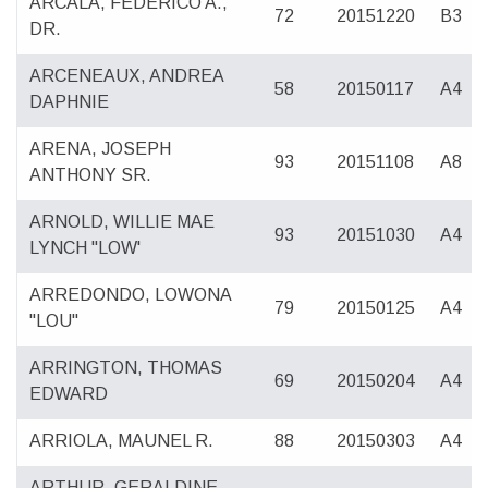
ARCALA, FEDERICO A.,
72
20151220
B3
DR.
ARCENEAUX, ANDREA
58
20150117
A4
DAPHNIE
ARENA, JOSEPH
93
20151108
A8
ANTHONY SR.
ARNOLD, WILLIE MAE
93
20151030
A4
LYNCH "LOW'
ARREDONDO, LOWONA
79
20150125
A4
"LOU"
ARRINGTON, THOMAS
69
20150204
A4
EDWARD
ARRIOLA, MAUNEL R.
88
20150303
A4
ARTHUR, GERALDINE