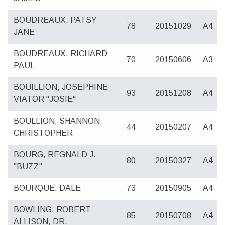
BOUDREAUX, PATSY
78
20151029
A4
JANE
BOUDREAUX, RICHARD
70
20150606
A3
PAUL
BOUILLION, JOSEPHINE
93
20151208
A4
VIATOR "JOSIE"
BOULLION, SHANNON
44
20150207
A4
CHRISTOPHER
BOURG, REGNALD J.
80
20150327
A4
"BUZZ"
BOURQUE, DALE
73
20150905
A4
BOWLING, ROBERT
85
20150708
A4
ALLISON, DR.