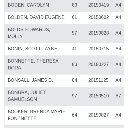
BODEN, CAROLYN
83
20150419
A4
BOLDEN, DAVID EUGENE
61
20150602
A4
BOLDS-EDWARDS,
57
20150828
A4
MOLLY
BONIN, SCOTT LAYNE
41
20150715
A4
BONNETTE, THERESA
83
20150227
A4
DORA
BONSALL, JAMES D.
84
20151125
A4
BONURA, JULIET
97
20150510
A7
SAMUELSON
BOOKER, BRENDA MARIE
64
20150827
A4
FONTNETTE