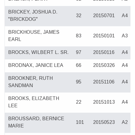
BRICKEY, JOSHUA D.
32
20150701
A4
"BRICKDOG"
BRICKHOUSE, JAMES
83
20150101
A3
EARL
BROCKS, WILBERT L. SR.
97
20150116
A4
BRODNAX, JANICE LEA
66
20150326
A4
BROOKNER, RUTH
95
20151106
A4
SANDMAN
BROOKS, ELIZABETH
22
20151013
A4
LEE
BROUSSARD, BERNICE
101
20150523
A2
MARIE