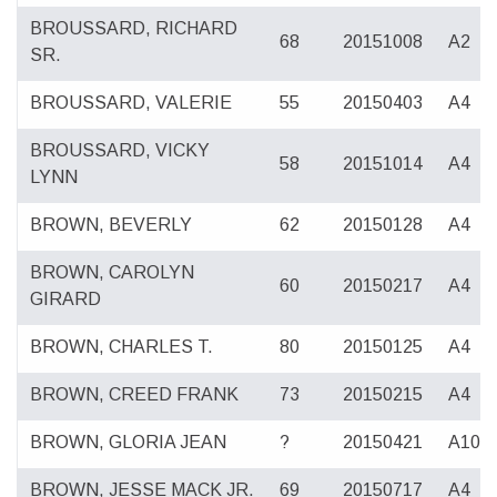
BROUSSARD, RICHARD
68
20151008
A2
SR.
BROUSSARD, VALERIE
55
20150403
A4
BROUSSARD, VICKY
58
20151014
A4
LYNN
BROWN, BEVERLY
62
20150128
A4
BROWN, CAROLYN
60
20150217
A4
GIRARD
BROWN, CHARLES T.
80
20150125
A4
BROWN, CREED FRANK
73
20150215
A4
BROWN, GLORIA JEAN
?
20150421
A10
BROWN, JESSE MACK JR.
69
20150717
A4