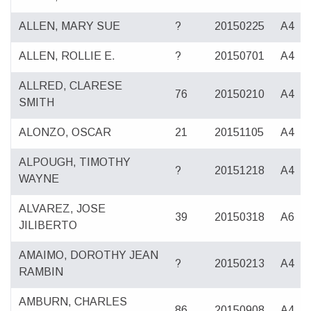
ALLEN, MARY SUE
?
20150225
A4
ALLEN, ROLLIE E.
?
20150701
A4
ALLRED, CLARESE
76
20150210
A4
SMITH
ALONZO, OSCAR
21
20151105
A4
ALPOUGH, TIMOTHY
?
20151218
A4
WAYNE
ALVAREZ, JOSE
39
20150318
A6
JILIBERTO
AMAIMO, DOROTHY JEAN
?
20150213
A4
RAMBIN
AMBURN, CHARLES
86
20150908
A4