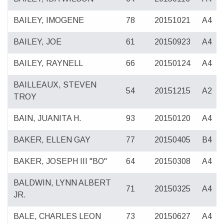
BAILEY, IMOGENE
78
20151021
A4
BAILEY, JOE
61
20150923
A4
BAILEY, RAYNELL
66
20150124
A4
BAILLEAUX, STEVEN
54
20151215
A2
TROY
BAIN, JUANITA H.
93
20150120
A4
BAKER, ELLEN GAY
77
20150405
B4
BAKER, JOSEPH III "BO"
64
20150308
A4
BALDWIN, LYNN ALBERT
71
20150325
A4
JR.
BALE, CHARLES LEON
73
20150627
A4