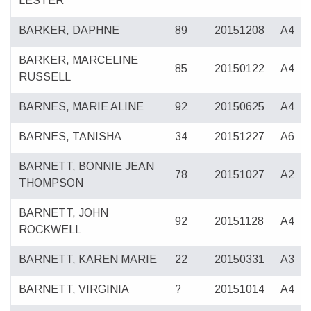
LESTER
BARKER, DAPHNE
89
20151208
A4
BARKER, MARCELINE
85
20150122
A4
RUSSELL
BARNES, MARIE ALINE
92
20150625
A4
BARNES, TANISHA
34
20151227
A6
BARNETT, BONNIE JEAN
78
20151027
A2
THOMPSON
BARNETT, JOHN
92
20151128
A4
ROCKWELL
BARNETT, KAREN MARIE
22
20150331
A3
BARNETT, VIRGINIA
?
20151014
A4