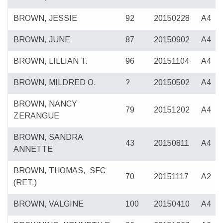
BROWN, JESSIE
92
20150228
A4
BROWN, JUNE
87
20150902
A4
BROWN, LILLIAN T.
96
20151104
A4
BROWN, MILDRED O.
?
20150502
A4
BROWN, NANCY
79
20151202
A4
ZERANGUE
BROWN, SANDRA
43
20150811
A4
ANNETTE
BROWN, THOMAS,
SFC
70
20151117
A2
(RET.)
BROWN, VALGINE
100
20150410
A4