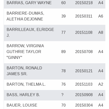
BARRAS, GARY WAYNE
60
20150218
A4
BARRIERE-DUMAS,
39
20150311
A6
ALETHIA DEJONNE
BARRILLEAUX, ELRIDGE
77
20151108
A8
J.
BARROW, VIRGINIA
GUTHRIE TAYLOR
89
20150708
A4
"GINNY"
BARTON, RONALD
78
20150121
A4
JAMES SR.
BARTON, THELMA L.
76
20151103
A2
BASS, HARLEY B.
?
20150908
A4
BAUER, LOUISE
70
20150304
A4