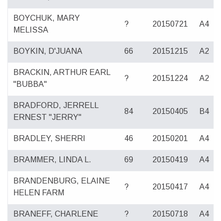
BOYCHUK, MARY
?
20150721
A4
MELISSA
BOYKIN, D'JUANA
66
20151215
A2
BRACKIN, ARTHUR EARL
?
20151224
A2
"BUBBA"
BRADFORD, JERRELL
84
20150405
B4
ERNEST "JERRY"
BRADLEY, SHERRI
46
20150201
A4
BRAMMER, LINDA L.
69
20150419
A4
BRANDENBURG, ELAINE
?
20150417
A4
HELEN FARM
BRANEFF, CHARLENE
?
20150718
A4