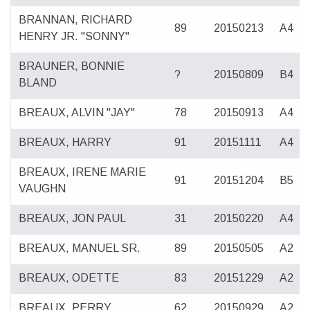
BRANNAN, RICHARD
89
20150213
A4
HENRY JR. "SONNY"
BRAUNER, BONNIE
?
20150809
B4
BLAND
BREAUX, ALVIN "JAY"
78
20150913
A4
BREAUX, HARRY
91
20151111
A4
BREAUX, IRENE MARIE
91
20151204
B5
VAUGHN
BREAUX, JON PAUL
31
20150220
A4
BREAUX, MANUEL SR.
89
20150505
A2
BREAUX, ODETTE
83
20151229
A2
BREAUX, PERRY
62
20150929
A2