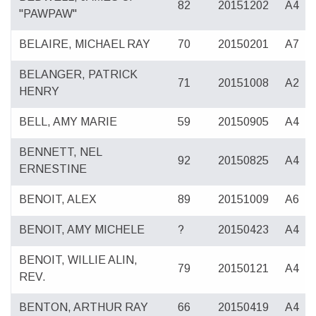
82
20151202
A4
"PAWPAW"
BELAIRE, MICHAEL RAY
70
20150201
A7
BELANGER, PATRICK
71
20151008
A2
HENRY
BELL, AMY MARIE
59
20150905
A4
BENNETT, NEL
92
20150825
A4
ERNESTINE
BENOIT, ALEX
89
20151009
A6
BENOIT, AMY MICHELE
?
20150423
A4
BENOIT, WILLIE ALIN,
79
20150121
A4
REV.
BENTON, ARTHUR RAY
66
20150419
A4