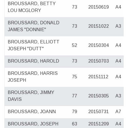
BROUSSARD, BETTY
73
20150619
A4
LOU MCGLORY
BROUSSARD, DONALD
73
20151022
A3
JAMES "DONNIE"
BROUSSARD, ELLIOTT
52
20150304
A4
JOSEPH "DUTT"
BROUSSARD, HAROLD
73
20150703
A4
BROUSSARD, HARRIS
75
20151112
A4
JOSEPH
BROUSSARD, JIMMY
77
20150305
A3
DAVIS
BROUSSARD, JOANN
79
20150731
A7
BROUSSARD, JOSEPH
63
20151209
A4