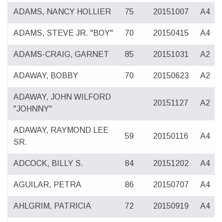
ADAMS, NANCY HOLLIER
75
20151007
A4
ADAMS, STEVE JR. "BOY"
70
20150415
A4
ADAMS-CRAIG, GARNET
85
20151031
A2
ADAWAY, BOBBY
70
20150623
A2
ADAWAY, JOHN WILFORD
20151127
A2
"JOHNNY"
ADAWAY, RAYMOND LEE
59
20150116
A4
SR.
ADCOCK, BILLY S.
84
20151202
A4
AGUILAR, PETRA
86
20150707
A4
AHLGRIM, PATRICIA
72
20150919
A4