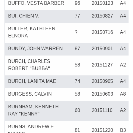
BUFFO, VESTA BARBER
96
20150123
A4
BUI, CHIEN V.
77
20150827
A4
BULLER, KATHLEEN
?
20150716
A4
ELNORA
BUNDY, JOHN WARREN
87
20150901
A4
BURCH, CHARLES
58
20151127
A2
ROBERT "BUBBA"
BURCH, LANITA MAE
74
20150905
A4
BURGESS, CALVIN
58
20150603
A8
BURNHAM, KENNETH
60
20151110
A2
RAY "KENNY"
BURNS, ANDREW E.
81
20151220
B3