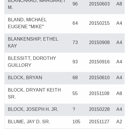
BLANCHARD, MARGARET
96
20150603
A8
M.
BLAND, MICHAEL
64
20150215
A4
EUGENE "MIKE"
BLANKENSHIP, ETHEL
73
20150908
A4
KAY
BLESSITT, DOROTHY
93
20150916
A4
GUILLORY
BLOCK, BRYAN
68
20150610
A4
BLOCK, DRYANT KEITH
55
20151108
A8
SR.
BLOCK, JOSEPH H. JR.
?
20150228
A4
BLUME, JAY D. SR.
105
20151127
A2