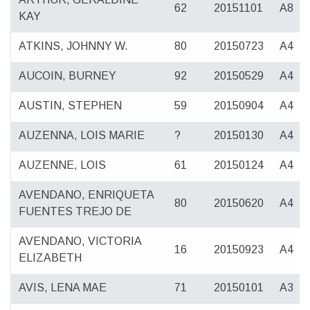
62
20151101
A8
KAY
ATKINS, JOHNNY W.
80
20150723
A4
AUCOIN, BURNEY
92
20150529
A4
AUSTIN, STEPHEN
59
20150904
A4
AUZENNA, LOIS MARIE
?
20150130
A4
AUZENNE, LOIS
61
20150124
A4
AVENDANO, ENRIQUETA
80
20150620
A4
FUENTES TREJO DE
AVENDANO, VICTORIA
16
20150923
A4
ELIZABETH
AVIS, LENA MAE
71
20150101
A3