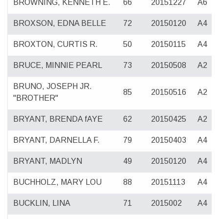
BROWNING, KENNETH E.
66
20151227
A6
BROXSON, EDNA BELLE
72
20150120
A4
BROXTON, CURTIS R.
50
20150115
A4
BRUCE, MINNIE PEARL
73
20150508
A2
BRUNO, JOSEPH JR.
85
20150516
A2
"BROTHER"
BRYANT, BRENDA fAYE
62
20150425
A2
BRYANT, DARNELLA F.
79
20150403
A4
BRYANT, MADLYN
49
20150120
A4
BUCHHOLZ, MARY LOU
88
20151113
A4
BUCKLIN, LINA
71
2015002
A4