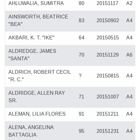
AHLUWALIA, SUMITRA
80
20151117
A2
AINSWORTH, BEATRICE
83
20150902
A4
"BEA"
AKBARI, K. T. "IKE"
64
20150515
A4
ALDREDGE, JAMES
70
20151129
A6
"SANTA"
ALDRICH, ROBERT CECIL
?
20150815
A4
"R. C."
ALDRIDGE, ALLEN RAY
71
20151007
A4
SR.
ALEMAN, LILIA FLORES
91
20151211
A4
ALENA, ANGELINA
95
20151231
A4
BATTAGLIA