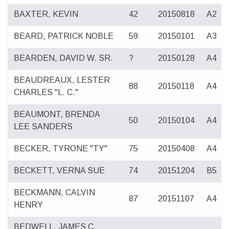
BAXTER, KEVIN
42
20150818
A2
BEARD, PATRICK NOBLE
59
20150101
A3
BEARDEN, DAVID W. SR.
?
20150128
A4
BEAUDREAUX, LESTER
88
20150118
A4
CHARLES "L. C."
BEAUMONT, BRENDA
50
20150104
A4
LEE SANDERS
BECKER, TYRONE "TY"
75
20150408
A4
BECKETT, VERNA SUE
74
20151204
B5
BECKMANN, CALVIN
87
20151107
A4
HENRY
BEDWELL, JAMES C.