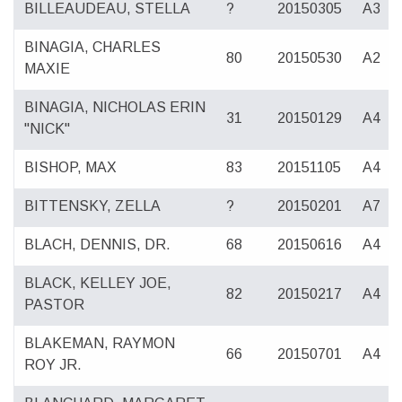
BILLEAUDEAU, STELLA
?
20150305
A3
BINAGIA, CHARLES
80
20150530
A2
MAXIE
BINAGIA, NICHOLAS ERIN
31
20150129
A4
"NICK"
BISHOP, MAX
83
20151105
A4
BITTENSKY, ZELLA
?
20150201
A7
BLACH, DENNIS, DR.
68
20150616
A4
BLACK, KELLEY JOE,
82
20150217
A4
PASTOR
BLAKEMAN, RAYMON
66
20150701
A4
ROY JR.