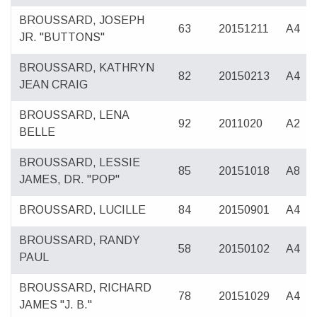
BROUSSARD, JOSEPH
63
20151211
A4
JR. "BUTTONS"
BROUSSARD, KATHRYN
82
20150213
A4
JEAN CRAIG
BROUSSARD, LENA
92
2011020
A2
BELLE
BROUSSARD, LESSIE
85
20151018
A8
JAMES, DR. "POP"
BROUSSARD, LUCILLE
84
20150901
A4
BROUSSARD, RANDY
58
20150102
A4
PAUL
BROUSSARD, RICHARD
78
20151029
A4
JAMES "J. B."