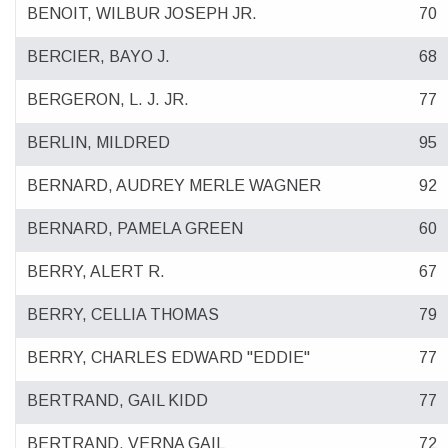
BENOIT, WILBUR JOSEPH JR.
70
BERCIER, BAYO J.
68
BERGERON, L. J. JR.
77
BERLIN, MILDRED
95
BERNARD, AUDREY MERLE WAGNER
92
BERNARD, PAMELA GREEN
60
BERRY, ALERT R.
67
BERRY, CELLIA THOMAS
79
BERRY, CHARLES EDWARD "EDDIE"
77
BERTRAND, GAIL KIDD
77
BERTRAND, VERNA GAIL
72