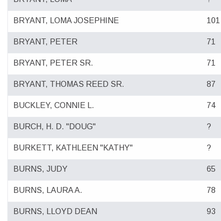
BRYANT, LOMA JOSEPHINE
101
BRYANT, PETER
71
BRYANT, PETER SR.
71
BRYANT, THOMAS REED SR.
87
BUCKLEY, CONNIE L.
74
BURCH, H. D. "DOUG"
?
BURKETT, KATHLEEN "KATHY"
?
BURNS, JUDY
65
BURNS, LAURA A.
78
BURNS, LLOYD DEAN
93