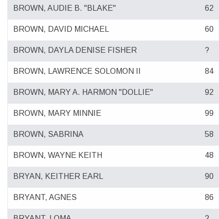
BROWN, AUDIE B. "BLAKE"
62
BROWN, DAVID MICHAEL
60
BROWN, DAYLA DENISE FISHER
?
BROWN, LAWRENCE SOLOMON II
84
BROWN, MARY A. HARMON "DOLLIE"
92
BROWN, MARY MINNIE
99
BROWN, SABRINA
58
BROWN, WAYNE KEITH
48
BRYAN, KEITHER EARL
90
BRYANT, AGNES
86
BRYANT, LOMA
?