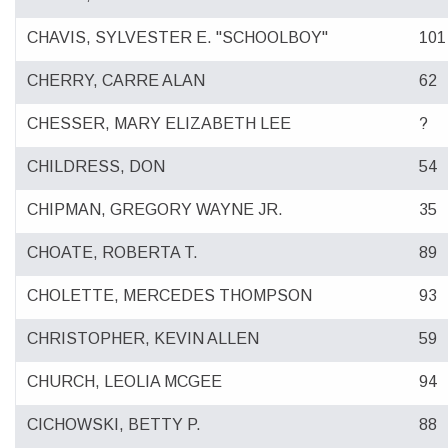
CHAVIS, SYLVESTER E. "SCHOOLBOY"
101
CHERRY, CARRE ALAN
62
CHESSER, MARY ELIZABETH LEE
?
CHILDRESS, DON
54
CHIPMAN, GREGORY WAYNE JR.
35
CHOATE, ROBERTA T.
89
CHOLETTE, MERCEDES THOMPSON
93
CHRISTOPHER, KEVIN ALLEN
59
CHURCH, LEOLIA MCGEE
94
CICHOWSKI, BETTY P.
88