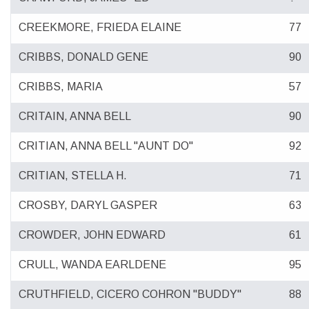
CREEKMORE, FRIEDA ELAINE
77
CRIBBS, DONALD GENE
90
CRIBBS, MARIA
57
CRITAIN, ANNA BELL
90
CRITIAN, ANNA BELL "AUNT DO"
92
CRITIAN, STELLA H.
71
CROSBY, DARYL GASPER
63
CROWDER, JOHN EDWARD
61
CRULL, WANDA EARLDENE
95
CRUTHFIELD, CICERO COHRON "BUDDY"
88