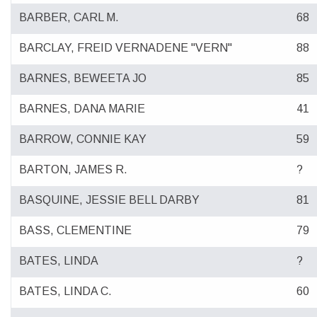
BARBER, CARL M.
68
BARCLAY, FREID VERNADENE "VERN"
88
BARNES, BEWEETA JO
85
BARNES, DANA MARIE
41
BARROW, CONNIE KAY
59
BARTON, JAMES R.
?
BASQUINE, JESSIE BELL DARBY
81
BASS, CLEMENTINE
79
BATES, LINDA
?
BATES, LINDA C.
60