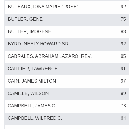
BUTEAUX, IONA MARIE "ROSE"
92
BUTLER, GENE
75
BUTLER, IMOGENE
88
BYRD, NEELY HOWARD SR.
92
CABRALES, ABRAHAM LAZARO, REV.
85
CAILLIER, LAWRENCE
91
CAIN, JAMES MILTON
97
CAMILLE, WILSON
99
CAMPBELL, JAMES C.
73
CAMPBELL, WILFRED C.
64