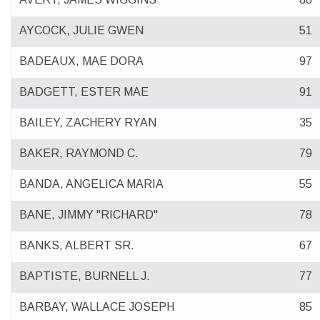
AYCOCK, JULIE GWEN
51
BADEAUX, MAE DORA
97
BADGETT, ESTER MAE
91
BAILEY, ZACHERY RYAN
35
BAKER, RAYMOND C.
79
BANDA, ANGELICA MARIA
55
BANE, JIMMY "RICHARD"
78
BANKS, ALBERT SR.
67
BAPTISTE, BURNELL J.
77
BARBAY, WALLACE JOSEPH
85