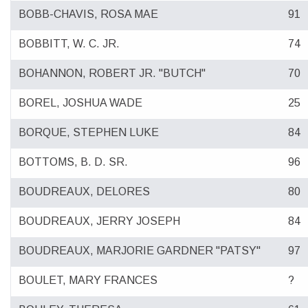
BOBB-CHAVIS, ROSA MAE
91
BOBBITT, W. C. JR.
74
BOHANNON, ROBERT JR. "BUTCH"
70
BOREL, JOSHUA WADE
25
BORQUE, STEPHEN LUKE
84
BOTTOMS, B. D. SR.
96
BOUDREAUX, DELORES
80
BOUDREAUX, JERRY JOSEPH
84
BOUDREAUX, MARJORIE GARDNER "PATSY"
97
BOULET, MARY FRANCES
?