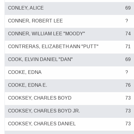
CONLEY, ALICE
69
CONNER, ROBERT LEE
?
CONNER, WILLIAM LEE "MOODY"
74
CONTRERAS, ELIZABETH ANN "PUTT"
71
COOK, ELVIN DANIEL "DAN"
69
COOKE, EDNA
?
COOKE, EDNA E.
76
COOKSEY, CHARLES BOYD
73
COOKSEY, CHARLES BOYD JR.
73
COOKSEY, CHARLES DANIEL
73