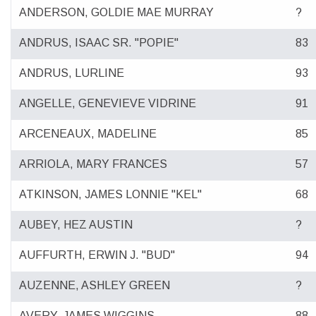
ANDERSON, GOLDIE MAE MURRAY
?
ANDRUS, ISAAC SR. "POPIE"
83
ANDRUS, LURLINE
93
ANGELLE, GENEVIEVE VIDRINE
91
ARCENEAUX, MADELINE
85
ARRIOLA, MARY FRANCES
57
ATKINSON, JAMES LONNIE "KEL"
68
AUBEY, HEZ AUSTIN
?
AUFFURTH, ERWIN J. "BUD"
94
AUZENNE, ASHLEY GREEN
?
AVERY, JAMES WIGGINS
88