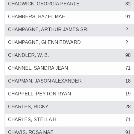
CHADWICK, GEORGIA PEARLE
82
CHAMBERS, HAZEL MAE
91
CHAMPAGNE, ARTHUR JAMES SR.
?
CHAMPAGNE, GLENN EDWARD
?
CHANDLER, W. B.
98
CHANNEL, SANDRA JEAN
71
CHAPMAN, JASON ALEXANDER
18
CHAPPELL, PEYTON RYAN
19
CHARLES, RICKY
28
CHARLES, STELLA H.
71
CHAVIS, ROSA MAE
91