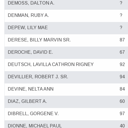
DEMOSS, DALTON A.
?
DENMAN, RUBY A.
?
DEPEW, LILY MAE
?
DERESE, BILLY MARVIN SR.
87
DEROCHE, DAVID E.
67
DEUTSCH, LAVILLA CATHRON RIGNEY
92
DEVILLIER, ROBERT J. SR.
94
DEVINE, NELTA ANN
84
DIAZ, GILBERT A.
60
DIBRELL, GORGENE V.
97
DIONNE, MICHAEL PAUL
40