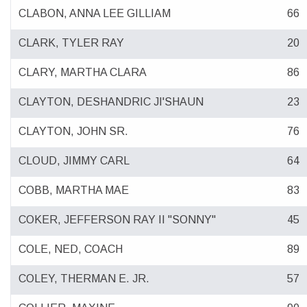
CLABON, ANNA LEE GILLIAM
66
CLARK, TYLER RAY
20
CLARY, MARTHA CLARA
86
CLAYTON, DESHANDRIC JI'SHAUN
23
CLAYTON, JOHN SR.
76
CLOUD, JIMMY CARL
64
COBB, MARTHA MAE
83
COKER, JEFFERSON RAY II "SONNY"
45
COLE, NED, COACH
89
COLEY, THERMAN E. JR.
57