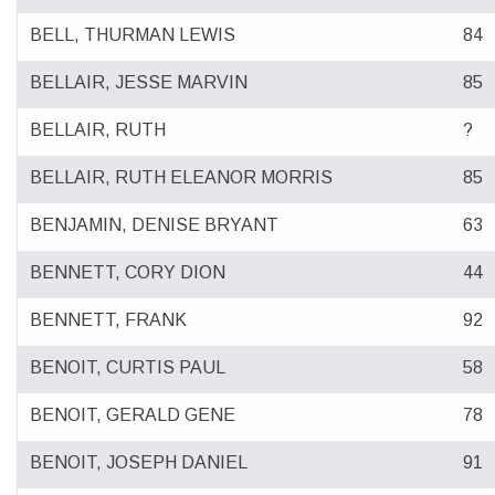
BELL, THURMAN LEWIS
84
BELLAIR, JESSE MARVIN
85
BELLAIR, RUTH
?
BELLAIR, RUTH ELEANOR MORRIS
85
BENJAMIN, DENISE BRYANT
63
BENNETT, CORY DION
44
BENNETT, FRANK
92
BENOIT, CURTIS PAUL
58
BENOIT, GERALD GENE
78
BENOIT, JOSEPH DANIEL
91