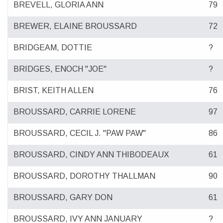
BREVELL, GLORIA ANN
79
BREWER, ELAINE BROUSSARD
72
BRIDGEAM, DOTTIE
?
BRIDGES, ENOCH "JOE"
?
BRIST, KEITH ALLEN
76
BROUSSARD, CARRIE LORENE
97
BROUSSARD, CECIL J. "PAW PAW"
86
BROUSSARD, CINDY ANN THIBODEAUX
61
BROUSSARD, DOROTHY THALLMAN
90
BROUSSARD, GARY DON
61
BROUSSARD, IVY ANN JANUARY
?