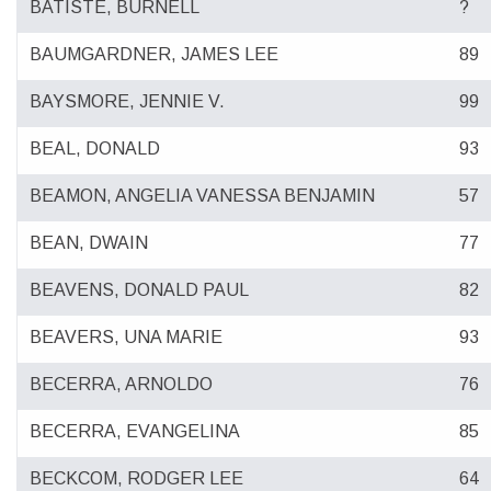
BATISTE, BURNELL
?
BAUMGARDNER, JAMES LEE
89
BAYSMORE, JENNIE V.
99
BEAL, DONALD
93
BEAMON, ANGELIA VANESSA BENJAMIN
57
BEAN, DWAIN
77
BEAVENS, DONALD PAUL
82
BEAVERS, UNA MARIE
93
BECERRA, ARNOLDO
76
BECERRA, EVANGELINA
85
BECKCOM, RODGER LEE
64