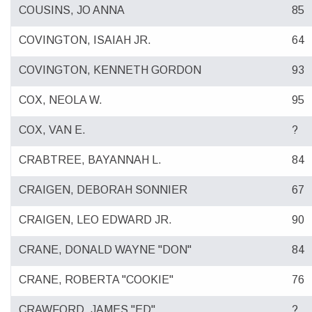
COUSINS, JO ANNA
85
COVINGTON, ISAIAH JR.
64
COVINGTON, KENNETH GORDON
93
COX, NEOLA W.
95
COX, VAN E.
?
CRABTREE, BAYANNAH L.
84
CRAIGEN, DEBORAH SONNIER
67
CRAIGEN, LEO EDWARD JR.
90
CRANE, DONALD WAYNE "DON"
84
CRANE, ROBERTA "COOKIE"
76
CRAWFORD, JAMES "ED"
?