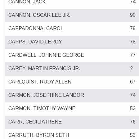
CANNON, JACK
74
CANNON, OSCAR LEE JR.
90
CAPPADONNA, CAROL
79
CAPPS, DAVID LEROY
78
CARDWELL, JOHNNIE GEORGE
77
CAREY, MARTIN FRANCIS JR.
?
CARLQUIST, RUDY ALLEN
67
CARMON, JOSEPHINE LANDOR
74
CARMON, TIMOTHY WAYNE
53
CARR, CECILIA IRENE
76
CARRUTH, BYRON SETH
53