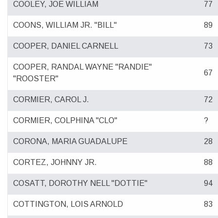
COOLEY, JOE WILLIAM
77
COONS, WILLIAM JR. "BILL"
89
COOPER, DANIEL CARNELL
73
COOPER, RANDAL WAYNE "RANDIE"
67
"ROOSTER"
CORMIER, CAROL J.
72
CORMIER, COLPHINA "CLO"
?
CORONA, MARIA GUADALUPE
28
CORTEZ, JOHNNY JR.
88
COSATT, DOROTHY NELL "DOTTIE"
94
COTTINGTON, LOIS ARNOLD
83