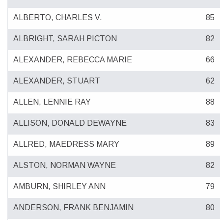
ALBERTO, CHARLES V.
85
ALBRIGHT, SARAH PICTON
82
ALEXANDER, REBECCA MARIE
66
ALEXANDER, STUART
62
ALLEN, LENNIE RAY
88
ALLISON, DONALD DEWAYNE
83
ALLRED, MAEDRESS MARY
89
ALSTON, NORMAN WAYNE
82
AMBURN, SHIRLEY ANN
79
ANDERSON, FRANK BENJAMIN
80