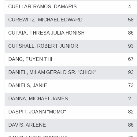
CUELLAR-RAMOS, DAMARIS
4
CUREWITZ, MICHAEL EDWARD
58
CUTAIA, THRESA JULIA HONISH
86
CUTSHALL, ROBERT JUNIOR
93
DANG, TUYEN THI
67
DANIEL, MILAM GERALD SR. "CHICK"
93
DANIELS, JANIE
73
DANNA, MICHAEL JAMES
?
DASPIT, JOANN "MOMO"
82
DAVIS, ARLENE
86