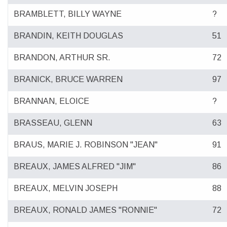
BRAMBLETT, BILLY WAYNE
?
BRANDIN, KEITH DOUGLAS
51
BRANDON, ARTHUR SR.
72
BRANICK, BRUCE WARREN
97
BRANNAN, ELOICE
?
BRASSEAU, GLENN
63
BRAUS, MARIE J. ROBINSON "JEAN"
91
BREAUX, JAMES ALFRED "JIM"
86
BREAUX, MELVIN JOSEPH
88
BREAUX, RONALD JAMES "RONNIE"
72