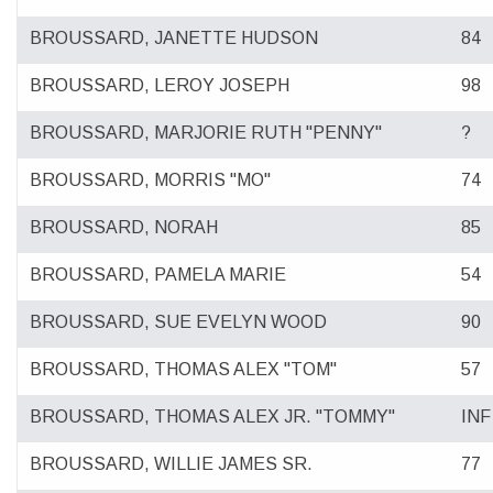
BROUSSARD, JANETTE HUDSON
84
BROUSSARD, LEROY JOSEPH
98
BROUSSARD, MARJORIE RUTH "PENNY"
?
BROUSSARD, MORRIS "MO"
74
BROUSSARD, NORAH
85
BROUSSARD, PAMELA MARIE
54
BROUSSARD, SUE EVELYN WOOD
90
BROUSSARD, THOMAS ALEX "TOM"
57
BROUSSARD, THOMAS ALEX JR. "TOMMY"
INF
BROUSSARD, WILLIE JAMES SR.
77