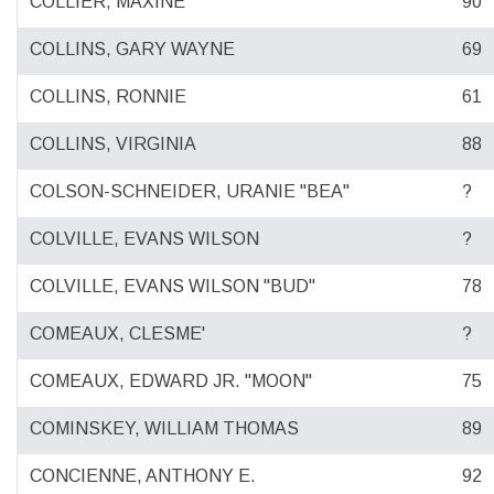
COLLIER, MAXINE
90
COLLINS, GARY WAYNE
69
COLLINS, RONNIE
61
COLLINS, VIRGINIA
88
COLSON-SCHNEIDER, URANIE "BEA"
?
COLVILLE, EVANS WILSON
?
COLVILLE, EVANS WILSON "BUD"
78
COMEAUX, CLESME'
?
COMEAUX, EDWARD JR. "MOON"
75
COMINSKEY, WILLIAM THOMAS
89
CONCIENNE, ANTHONY E.
92