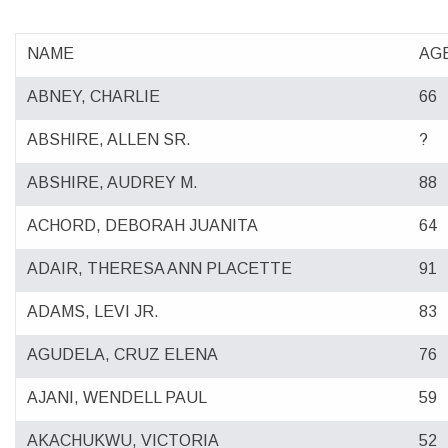
NAME
AG
ABNEY, CHARLIE
66
ABSHIRE, ALLEN SR.
?
ABSHIRE, AUDREY M.
88
ACHORD, DEBORAH JUANITA
64
ADAIR, THERESA ANN PLACETTE
91
ADAMS, LEVI JR.
83
AGUDELA, CRUZ ELENA
76
AJANI, WENDELL PAUL
59
AKACHUKWU, VICTORIA
52