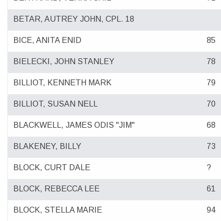
BETAR, AUTREY JOHN, CPL. 18
BICE, ANITA ENID
85
BIELECKI, JOHN STANLEY
78
BILLIOT, KENNETH MARK
79
BILLIOT, SUSAN NELL
70
BLACKWELL, JAMES ODIS "JIM"
68
BLAKENEY, BILLY
73
BLOCK, CURT DALE
?
BLOCK, REBECCA LEE
61
BLOCK, STELLA MARIE
94