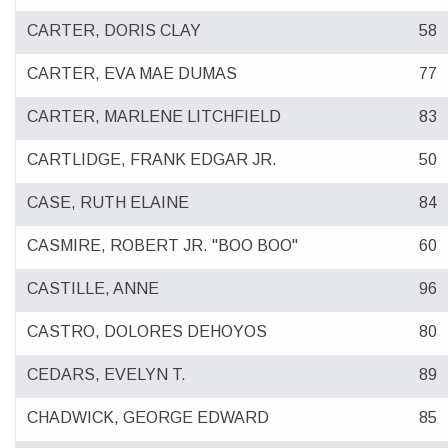
CARTER, DORIS CLAY
58
CARTER, EVA MAE DUMAS
77
CARTER, MARLENE LITCHFIELD
83
CARTLIDGE, FRANK EDGAR JR.
50
CASE, RUTH ELAINE
84
CASMIRE, ROBERT JR. "BOO BOO"
60
CASTILLE, ANNE
96
CASTRO, DOLORES DEHOYOS
80
CEDARS, EVELYN T.
89
CHADWICK, GEORGE EDWARD
85