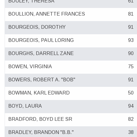
BOULEY, THERESA
61
BOULLION, ANNETTE FRANCES
81
BOURGEOIS, DOROTHY
91
BOURGEOIS, PAUL LORING
93
BOURGHS, DARRELL ZANE
90
BOWEN, VIRGINIA
75
BOWERS, ROBERT A. "BOB"
91
BOWMAN, KARL EDWARD
50
BOYD, LAURA
94
BRADFORD, BOYD LEE SR
82
BRADLEY, BRANDON "B.B."
38