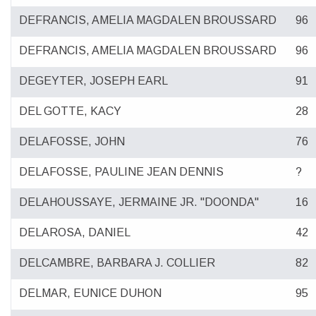
DEFRANCIS, AMELIA MAGDALEN BROUSSARD
96
DEFRANCIS, AMELIA MAGDALEN BROUSSARD
96
DEGEYTER, JOSEPH EARL
91
DEL GOTTE, KACY
28
DELAFOSSE, JOHN
76
DELAFOSSE, PAULINE JEAN DENNIS
?
DELAHOUSSAYE, JERMAINE JR. "DOONDA"
16
DELAROSA, DANIEL
42
DELCAMBRE, BARBARA J. COLLIER
82
DELMAR, EUNICE DUHON
95