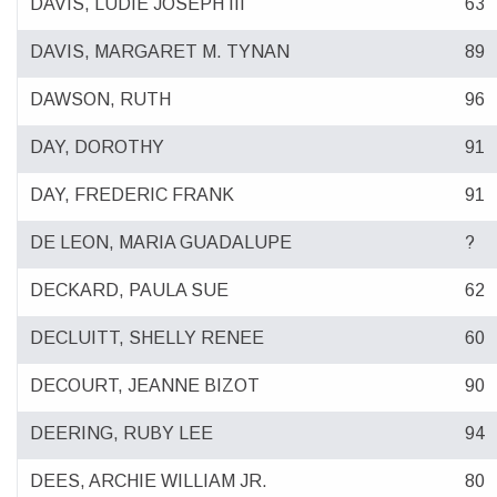
DAVIS, LUDIE JOSEPH III
63
DAVIS, MARGARET M. TYNAN
89
DAWSON, RUTH
96
DAY, DOROTHY
91
DAY, FREDERIC FRANK
91
DE LEON, MARIA GUADALUPE
?
DECKARD, PAULA SUE
62
DECLUITT, SHELLY RENEE
60
DECOURT, JEANNE BIZOT
90
DEERING, RUBY LEE
94
DEES, ARCHIE WILLIAM JR.
80