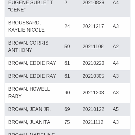
EUGENE SUBLETT
?
20210828
A4
"GENE"
BROUSSARD,
24
20211217
A3
KAYLIE NICOLE
BROWN, CORRIS
59
20211108
A2
ANTHONY
BROWN, EDDIE RAY
61
20210220
A4
BROWN, EDDIE RAY
61
20210305
A3
BROWN, HOWELL
90
20211208
A3
RABY
BROWN, JEAN JR.
69
20210122
A5
BROWN, JUANITA
75
20211112
A3