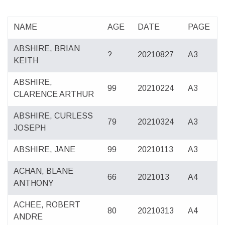
NAME
AGE
DATE
PAGE
ABSHIRE, BRIAN
?
20210827
A3
KEITH
ABSHIRE,
99
20210224
A3
CLARENCE ARTHUR
ABSHIRE, CURLESS
79
20210324
A3
JOSEPH
ABSHIRE, JANE
99
20210113
A3
ACHAN, BLANE
66
2021013
A4
ANTHONY
ACHEE, ROBERT
80
20210313
A4
ANDRE