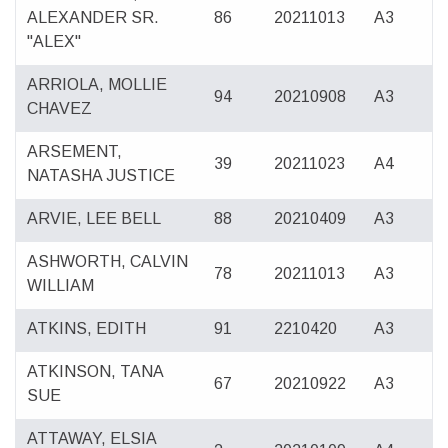
ALEXANDER SR.
86
20211013
A3
"ALEX"
ARRIOLA, MOLLIE
94
20210908
A3
CHAVEZ
ARSEMENT,
39
20211023
A4
NATASHA JUSTICE
ARVIE, LEE BELL
88
20210409
A3
ASHWORTH, CALVIN
78
20211013
A3
WILLIAM
ATKINS, EDITH
91
2210420
A3
ATKINSON, TANA
67
20210922
A3
SUE
ATTAWAY, ELSIA