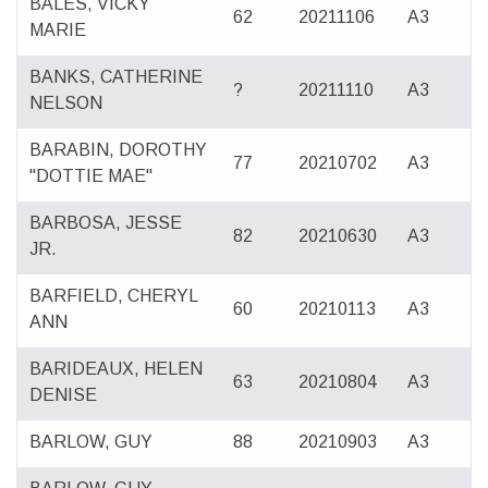
BALES, VICKY
62
20211106
A3
MARIE
BANKS, CATHERINE
?
20211110
A3
NELSON
BARABIN, DOROTHY
77
20210702
A3
"DOTTIE MAE"
BARBOSA, JESSE
82
20210630
A3
JR.
BARFIELD, CHERYL
60
20210113
A3
ANN
BARIDEAUX, HELEN
63
20210804
A3
DENISE
BARLOW, GUY
88
20210903
A3