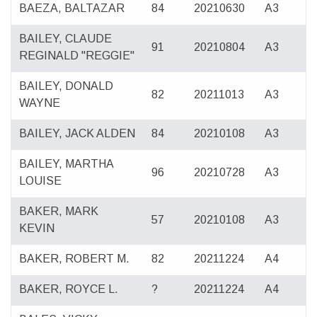
BAEZA, BALTAZAR
84
20210630
A3
BAILEY, CLAUDE
91
20210804
A3
REGINALD "REGGIE"
BAILEY, DONALD
82
20211013
A3
WAYNE
BAILEY, JACK ALDEN
84
20210108
A3
BAILEY, MARTHA
96
20210728
A3
LOUISE
BAKER, MARK
57
20210108
A3
KEVIN
BAKER, ROBERT M.
82
20211224
A4
BAKER, ROYCE L.
?
20211224
A4