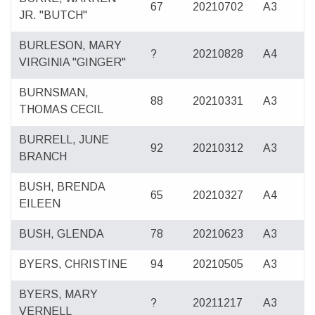
67
20210702
A3
JR. "BUTCH"
BURLESON, MARY
?
20210828
A4
VIRGINIA "GINGER"
BURNSMAN,
88
20210331
A3
THOMAS CECIL
BURRELL, JUNE
92
20210312
A3
BRANCH
BUSH, BRENDA
65
20210327
A4
EILEEN
BUSH, GLENDA
78
20210623
A3
BYERS, CHRISTINE
94
20210505
A3
BYERS, MARY
?
20211217
A3
VERNELL