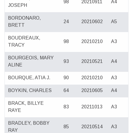
98
20210911
A4
JOSEPH
BORDONARO,
24
20210602
A5
BRETT
BOUDREAUX,
98
20210210
A3
TRACY
BOURGEOIS, MARY
93
20210521
A4
ALINE
BOURQUE, ATIA J.
90
20210210
A3
BOYKIN, CHARLES
64
20210605
A4
BRACK, BILLYE
83
20211013
A3
RAYE
BRADLEY, BOBBY
85
20210514
A3
RAY