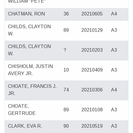
WILLIAM "PETE"
CHATMAN, RON
36
20210605
A4
CHILDS, CLAYTON
89
20210129
A3
W.
CHILDS, CLAYTON
?
20210203
A3
W.
CHISHOLM, JUSTIN
10
20210409
A3
AVERY JR.
CHOATE, FRANCIS J.
74
20210306
A4
JR.
CHOATE,
89
20210108
A3
GERTRUDE
CLARK, EVA R.
90
20210519
A3