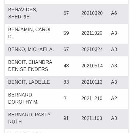
BENAVIDES,
67
20210320
A6
SHERRIE
BENJAMIN, CAROL
59
20211020
A3
D.
BENKO, MICHAEL A.
67
20210324
A3
BENOIT, CHANDRA
48
20210514
A3
DENISE ENDERS
BENOIT, LADELLE
83
20210113
A3
BERNARD,
?
20211210
A2
DOROTHY M.
BERNARD, PASTY
91
20211103
A3
RUTH