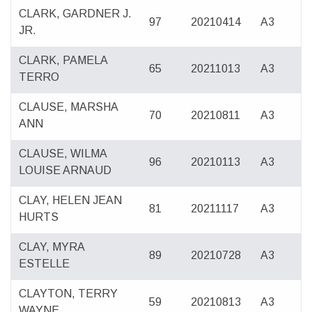
CLARK, GARDNER J.
97
20210414
A3
JR.
CLARK, PAMELA
65
20211013
A3
TERRO
CLAUSE, MARSHA
70
20210811
A3
ANN
CLAUSE, WILMA
96
20210113
A3
LOUISE ARNAUD
CLAY, HELEN JEAN
81
20211117
A3
HURTS
CLAY, MYRA
89
20210728
A3
ESTELLE
CLAYTON, TERRY
59
20210813
A3
WAYNE