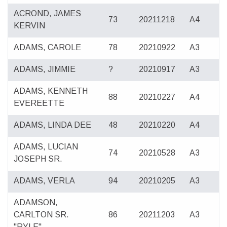
ACROND, JAMES
73
20211218
A4
KERVIN
ADAMS, CAROLE
78
20210922
A3
ADAMS, JIMMIE
?
20210917
A3
ADAMS, KENNETH
88
20210227
A4
EVEREETTE
ADAMS, LINDA DEE
48
20210220
A4
ADAMS, LUCIAN
74
20210528
A3
JOSEPH SR.
ADAMS, VERLA
94
20210205
A3
ADAMSON,
CARLTON SR.
86
20211203
A3
"RYLE"