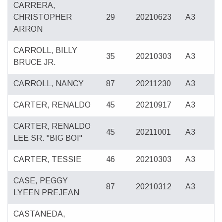
CARRERA,
CHRISTOPHER
29
20210623
A3
ARRON
CARROLL, BILLY
35
20210303
A3
BRUCE JR.
CARROLL, NANCY
87
20211230
A3
CARTER, RENALDO
45
20210917
A3
CARTER, RENALDO
45
20211001
A3
LEE SR. "BIG BOI"
CARTER, TESSIE
46
20210303
A3
CASE, PEGGY
87
20210312
A3
LYEEN PREJEAN
CASTANEDA,