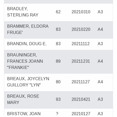
BRADLEY,
62
20210310
A3
STERLING RAY
BRAMMER, ELDORA
83
20210220
A4
FRUGE'
BRANDIN, DOUG E.
83
20211112
A3
BRAUNINGER,
FRANCES JOANN
89
20211231
A4
"FRANKIE"
BREAUX, JOYCELYN
80
20211127
A4
GUILLORY "LYN"
BREAUX, ROSE
93
20210421
A3
MARY
BRISTOW, JOAN
?
20210127
A3