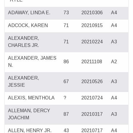
ADAWAY, LINDA E.
73
20210306
A4
ADCOCK, KAREN
71
20210915
A4
ALEXANDER,
71
20210224
A3
CHARLES JR.
ALEXANDER, JAMES
86
20211108
A2
N.
ALEXANDER,
67
20210526
A3
JESSIE
ALEXIS, MENTHOLA
?
20210724
A4
ALLEMAN, DERCY
87
20210317
A3
JOACHIM
ALLEN, HENRY JR.
43
20210717
A4