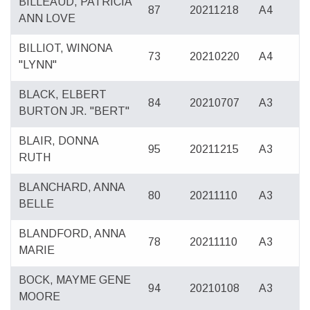
BILLEAUD, PATRICIA
87
20211218
A4
ANN LOVE
BILLIOT, WINONA
73
20210220
A4
"LYNN"
BLACK, ELBERT
84
20210707
A3
BURTON JR. "BERT"
BLAIR, DONNA
95
20211215
A3
RUTH
BLANCHARD, ANNA
80
20211110
A3
BELLE
BLANDFORD, ANNA
78
20211110
A3
MARIE
BOCK, MAYME GENE
94
20210108
A3
MOORE