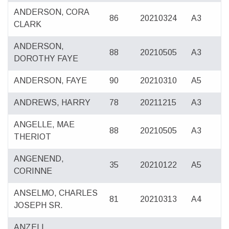
ANDERSON, CORA
86
20210324
A3
CLARK
ANDERSON,
88
20210505
A3
DOROTHY FAYE
ANDERSON, FAYE
90
20210310
A5
ANDREWS, HARRY
78
20211215
A3
ANGELLE, MAE
88
20210505
A3
THERIOT
ANGENEND,
35
20210122
A5
CORINNE
ANSELMO, CHARLES
81
20210313
A4
JOSEPH SR.
ANZELL,