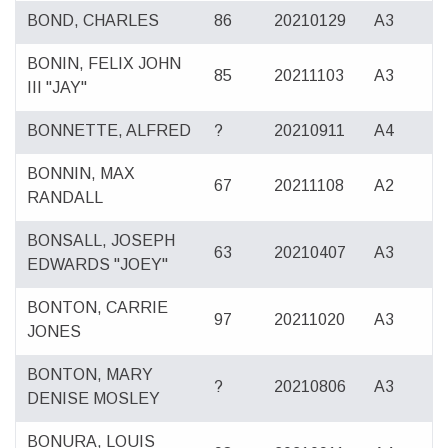
BOND, CHARLES
86
20210129
A3
BONIN, FELIX JOHN
85
20211103
A3
III "JAY"
BONNETTE, ALFRED
?
20210911
A4
BONNIN, MAX
67
20211108
A2
RANDALL
BONSALL, JOSEPH
63
20210407
A3
EDWARDS "JOEY"
BONTON, CARRIE
97
20211020
A3
JONES
BONTON, MARY
?
20210806
A3
DENISE MOSLEY
BONURA, LOUIS