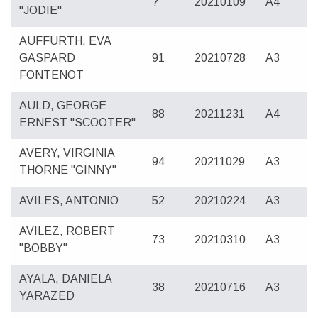
?
20210109
A4
"JODIE"
AUFFURTH, EVA
GASPARD
91
20210728
A3
FONTENOT
AULD, GEORGE
88
20211231
A4
ERNEST "SCOOTER"
AVERY, VIRGINIA
94
20211029
A3
THORNE "GINNY"
AVILES, ANTONIO
52
20210224
A3
AVILEZ, ROBERT
73
20210310
A3
"BOBBY"
AYALA, DANIELA
38
20210716
A3
YARAZED