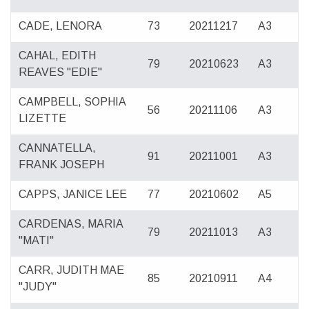
CADE, LENORA
73
20211217
A3
CAHAL, EDITH
79
20210623
A3
REAVES "EDIE"
CAMPBELL, SOPHIA
56
20211106
A3
LIZETTE
CANNATELLA,
91
20211001
A3
FRANK JOSEPH
CAPPS, JANICE LEE
77
20210602
A5
CARDENAS, MARIA
79
20211013
A3
"MATI"
CARR, JUDITH MAE
85
20210911
A4
"JUDY"