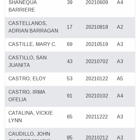
SHANEQUA
39
20210609
A4
BARRIERE
CASTELLANOS,
17
20210818
A2
ADRIAN BARRAGAN
CASTILLE, MARY C.
69
20210519
A3
CASTILLO, SAN
43
20210702
A3
JUANITA
CASTRO, ELOY
53
20210122
A5
CASTRO, IRMA
91
20210102
A4
OFELIA
CATALINA, VICKIE
65
20211222
A3
LYNN
CAUDILLO, JOHN
85
20210212
A3