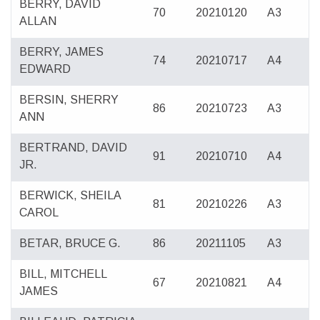
BERRY, DAVID
70
20210120
A3
ALLAN
BERRY, JAMES
74
20210717
A4
EDWARD
BERSIN, SHERRY
86
20210723
A3
ANN
BERTRAND, DAVID
91
20210710
A4
JR.
BERWICK, SHEILA
81
20210226
A3
CAROL
BETAR, BRUCE G.
86
20211105
A3
BILL, MITCHELL
67
20210821
A4
JAMES