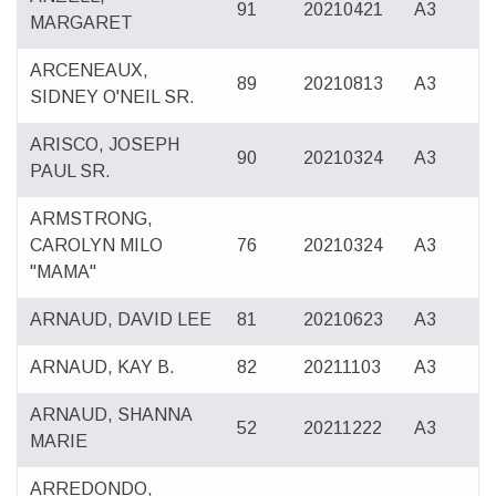
91
20210421
A3
MARGARET
ARCENEAUX,
89
20210813
A3
SIDNEY O'NEIL SR.
ARISCO, JOSEPH
90
20210324
A3
PAUL SR.
ARMSTRONG,
CAROLYN MILO
76
20210324
A3
"MAMA"
ARNAUD, DAVID LEE
81
20210623
A3
ARNAUD, KAY B.
82
20211103
A3
ARNAUD, SHANNA
52
20211222
A3
MARIE
ARREDONDO,