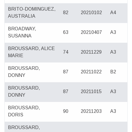
BRITO-DOMINGUEZ,
82
20210102
A4
AUSTRALIA
BROADWAY,
63
20210407
A3
SUSANNA
BROUSSARD, ALICE
74
20211229
A3
MARIE
BROUSSARD,
87
20211022
B2
DONNY
BROUSSARD,
87
20211015
A3
DONNY
BROUSSARD,
90
20211203
A3
DORIS
BROUSSARD,