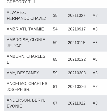
GREGORY T. II
ALVAREZ,
39
20211027
A3
FERNANDO CHAVEZ
AMBRIATI, TAMMIE
54
20210917
A3
AMBROISE, CLONIE
59
20210115
A3
JR. "CJ"
AMBURN, CHARLES
85
20210122
A5
E.
AMY, DESTANEY
59
20210303
A3
ANCELMO, CHARLES
81
20210326
A3
JOSEPH SR.
ANDERSON, BERYL
67
20211022
A3
EVONIE