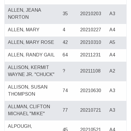
ALLEN, JEANA
35
20210203
A3
NORTON
ALLEN, MARY
4
20210227
A4
ALLEN, MARY ROSE
42
20210310
A5
ALLEN, RANDY GAIL
64
20211231
A4
ALLISON, KERMIT
?
20211108
A2
WAYNE JR. "CHUCK"
ALLISON, SUSAN
74
20210630
A3
THOMPSON
ALLMAN, CLIFTON
77
20210721
A3
MICHAEL "MIKE"
ALPOUGH,
45
20210521
A4