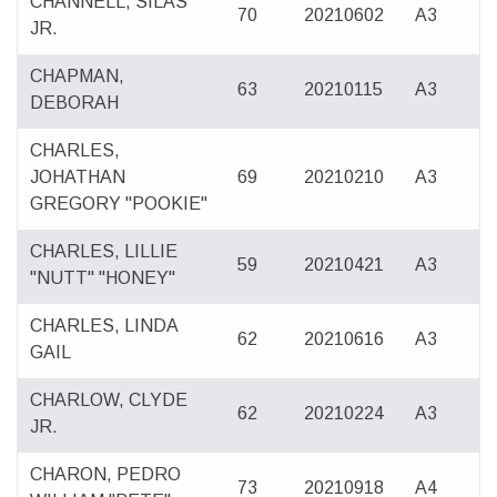
CHANNELL, SILAS
70
20210602
A3
JR.
CHAPMAN,
63
20210115
A3
DEBORAH
CHARLES,
JOHATHAN
69
20210210
A3
GREGORY "POOKIE"
CHARLES, LILLIE
59
20210421
A3
"NUTT" "HONEY"
CHARLES, LINDA
62
20210616
A3
GAIL
CHARLOW, CLYDE
62
20210224
A3
JR.
CHARON, PEDRO
73
20210918
A4