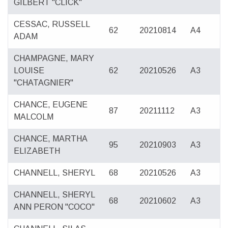
GILBERT "CLICK"
CESSAC, RUSSELL
62
20210814
A4
ADAM
CHAMPAGNE, MARY
LOUISE
62
20210526
A3
"CHATAGNIER"
CHANCE, EUGENE
87
20211112
A3
MALCOLM
CHANCE, MARTHA
95
20210903
A3
ELIZABETH
CHANNELL, SHERYL
68
20210526
A3
CHANNELL, SHERYL
68
20210602
A3
ANN PERON "COCO"