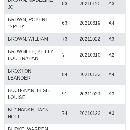
BROWN, MADELINE
83
20210120
A3
JO
BROWN, ROBERT
63
20210619
A4
"SPUD"
BROWN, WILLIAM
73
20211022
A3
BROWNLEE, BETTY
?
20210310
A2
LOU TRAHAN
BROXTON,
84
20210123
A4
LEANDER
BUCHANAN, ELSIE
91
20211029
A3
LOUISE
BUCHANAN, JACK
74
20210122
A3
HOLT
BURKE, WARREN