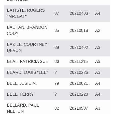
BATISTE, ROGERS
87
20210403
A4
"MR. BAT"
BAUHAN, BRANDON
35
20210818
A2
CODY
BAZILE, COURTNEY
39
20210402
A3
DEVON
BEAL, PATRICIA SUE
83
20211215
A3
BEARD, LOUIS "LEE"
?
20210226
A3
BELL, JOSIE M.
79
20210821
A4
BELL, TERRY
?
20210220
A4
BELLARD, PAUL
82
20210507
A3
NELTON