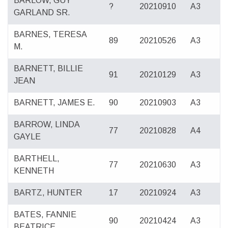
BARLOW, GUY
?
20210910
A3
GARLAND SR.
BARNES, TERESA
89
20210526
A3
M.
BARNETT, BILLIE
91
20210129
A3
JEAN
BARNETT, JAMES E.
90
20210903
A3
BARROW, LINDA
77
20210828
A4
GAYLE
BARTHELL,
77
20210630
A3
KENNETH
BARTZ, HUNTER
17
20210924
A3
BATES, FANNIE
90
20210424
A3
BEATRICE