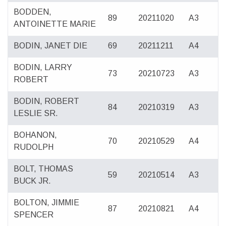
BODDEN,
89
20211020
A3
ANTOINETTE MARIE
BODIN, JANET DIE
69
20211211
A4
BODIN, LARRY
73
20210723
A3
ROBERT
BODIN, ROBERT
84
20210319
A3
LESLIE SR.
BOHANON,
70
20210529
A4
RUDOLPH
BOLT, THOMAS
59
20210514
A3
BUCK JR.
BOLTON, JIMMIE
87
20210821
A4
SPENCER