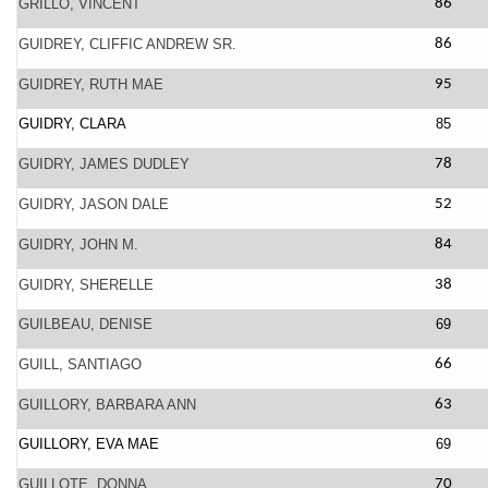
GRILLO, VINCENT
86
GUIDREY, CLIFFIC ANDREW SR.
86
GUIDREY, RUTH MAE
95
GUIDRY, CLARA
85
GUIDRY, JAMES DUDLEY
78
GUIDRY, JASON DALE
52
GUIDRY, JOHN M.
84
GUIDRY, SHERELLE
38
GUILBEAU, DENISE
69
GUILL, SANTIAGO
66
GUILLORY, BARBARA ANN
63
GUILLORY, EVA MAE
69
GUILLOTE, DONNA
70