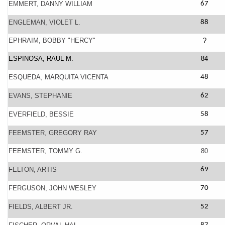
EMMERT, DANNY WILLIAM
67
ENGLEMAN, VIOLET L.
88
EPHRAIM, BOBBY "HERCY"
?
ESPINOSA, RAUL M.
84
ESQUEDA, MARQUITA VICENTA
48
EVANS, STEPHANIE
62
EVERFIELD, BESSIE
58
FEEMSTER, GREGORY RAY
57
FEEMSTER, TOMMY G.
80
FELTON, ARTIS
69
FERGUSON, JOHN WESLEY
70
FIELDS, ALBERT JR.
52