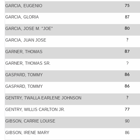
GARCIA, EUGENIO
75
GARCIA, GLORIA
87
GARCIA, JOSE M. "JOE"
80
GARCIA, JUAN JOSE
?
GARNER, THOMAS
87
GARNER, THOMAS SR.
?
GASPARD, TOMMY
86
GASPARD, TOMMY
86
GENTRY, TWALLA EARLENE JOHNSON
?
GENTRY, WILLIS CARLTON JR.
77
GIBSON, CARRIE LOUISE
90
GIBSON, IRENE MARY
86