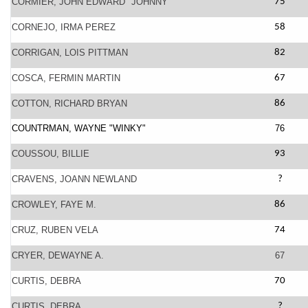
CORMIER, JOHN EDWARD "JOHNNY"
75
CORNEJO, IRMA PEREZ
58
CORRIGAN, LOIS PITTMAN
82
COSCA, FERMIN MARTIN
67
COTTON, RICHARD BRYAN
86
COUNTRMAN, WAYNE "WINKY"
76
COUSSOU, BILLIE
93
CRAVENS, JOANN NEWLAND
?
CROWLEY, FAYE M.
86
CRUZ, RUBEN VELA
74
CRYER, DEWAYNE A.
67
CURTIS, DEBRA
70
CURTIS, DEBRA
?