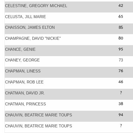
CELESTINE, GREGORY MICHAEL
42
CELUSTA, JILL MARIE
65
CHAISSON, JAMES ELTON
85
CHAMPAGNE, DAVID "NICKIE"
80
CHANCE, GENIE
95
CHANEY, GEORGE
73
CHAPMAN, LINESS
76
CHAPMAN, ROB LEE
46
CHATMAN, DAVID JR.
?
CHATMAN, PRINCESS
38
CHAUVIN, BEATRICE MARIE TOUPS
94
CHAUVIN, BEATRICE MARIE TOUPS
?