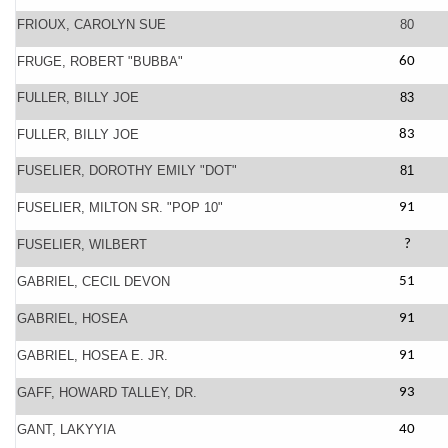
FRIOUX, CAROLYN SUE
80
FRUGE, ROBERT "BUBBA"
60
FULLER, BILLY JOE
83
FULLER, BILLY JOE
83
FUSELIER, DOROTHY EMILY "DOT"
81
FUSELIER, MILTON SR. "POP 10"
91
FUSELIER, WILBERT
?
GABRIEL, CECIL DEVON
51
GABRIEL, HOSEA
91
GABRIEL, HOSEA E. JR.
91
GAFF, HOWARD TALLEY, DR.
93
GANT, LAKYYIA
40