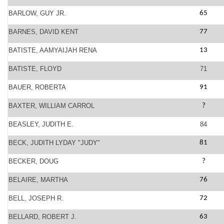
BARLOW, GUY JR.
65
BARNES, DAVID KENT
77
BATISTE, AAMYAIJAH RENA
13
BATISTE, FLOYD
71
BAUER, ROBERTA
91
BAXTER, WILLIAM CARROL
?
BEASLEY, JUDITH E.
84
BECK, JUDITH LYDAY "JUDY"
81
BECKER, DOUG
?
BELAIRE, MARTHA
76
BELL, JOSEPH R.
72
BELLARD, ROBERT J.
63