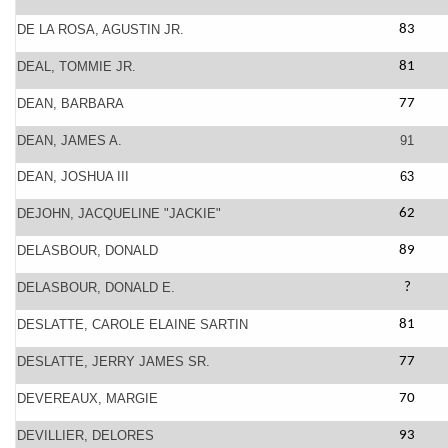
DE LA ROSA, AGUSTIN JR.
83
DEAL, TOMMIE JR.
81
DEAN, BARBARA
77
DEAN, JAMES A.
91
DEAN, JOSHUA III
63
DEJOHN, JACQUELINE "JACKIE"
62
DELASBOUR, DONALD
89
DELASBOUR, DONALD E.
?
DESLATTE, CAROLE ELAINE SARTIN
81
DESLATTE, JERRY JAMES SR.
77
DEVEREAUX, MARGIE
70
DEVILLIER, DELORES
93