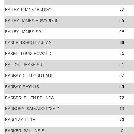
BAILEY, FRANK "BUDDY"
87
BAILEY, JAMES EDWARD JR.
85
BAILEY, JAMES SR.
69
BAKER, DOROTHY JEAN
86
BAKER, LOUIS HOWARD
71
BALLOU, JESSE SR.
81
BARBAY, CLIFFORD PAUL
87
BARBAY, PHYLLIS
85
BARBER, ELLEN BELINDA
72
BARBOSA, SALVADOR "SAL"
69
BARCLAY, RUTH
73
BARKER, PAULINE E.
?