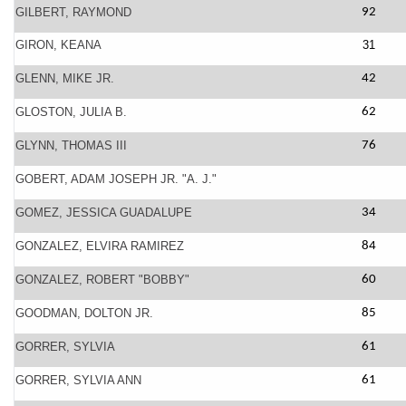
GILBERT, RAYMOND
92
GIRON, KEANA
31
GLENN, MIKE JR.
42
GLOSTON, JULIA B.
62
GLYNN, THOMAS III
76
GOBERT, ADAM JOSEPH JR. "A. J."
GOMEZ, JESSICA GUADALUPE
34
GONZALEZ, ELVIRA RAMIREZ
84
GONZALEZ, ROBERT "BOBBY"
60
GOODMAN, DOLTON JR.
85
GORRER, SYLVIA
61
GORRER, SYLVIA ANN
61