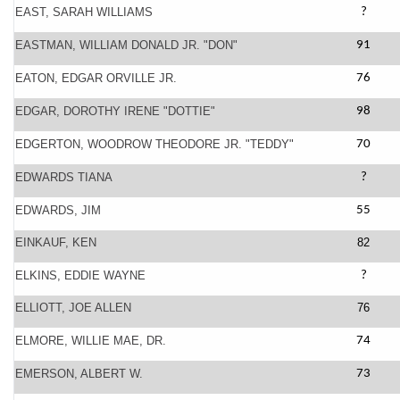
EAST, SARAH WILLIAMS
?
EASTMAN, WILLIAM DONALD JR. "DON"
91
EATON, EDGAR ORVILLE JR.
76
EDGAR, DOROTHY IRENE "DOTTIE"
98
EDGERTON, WOODROW THEODORE JR. "TEDDY"
70
EDWARDS TIANA
?
EDWARDS, JIM
55
EINKAUF, KEN
82
ELKINS, EDDIE WAYNE
?
ELLIOTT, JOE ALLEN
76
ELMORE, WILLIE MAE, DR.
74
EMERSON, ALBERT W.
73