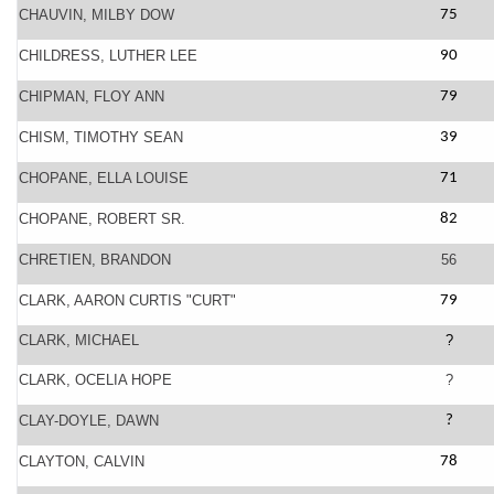
CHAUVIN, MILBY DOW
75
CHILDRESS, LUTHER LEE
90
CHIPMAN, FLOY ANN
79
CHISM, TIMOTHY SEAN
39
CHOPANE, ELLA LOUISE
71
CHOPANE, ROBERT SR.
82
CHRETIEN, BRANDON
56
CLARK, AARON CURTIS "CURT"
79
CLARK, MICHAEL
?
CLARK, OCELIA HOPE
?
CLAY-DOYLE, DAWN
?
CLAYTON, CALVIN
78