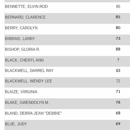
BENNETTE, ELVIN ROD
85
BERNARD, CLARENCE
85
BERRY, CAROLYN
80
BIBBINS, LARRY
73
BISHOP, GLORIA R.
88
BLACK, CHERYL ANN
?
BLACKWELL, DARREL RAY
63
BLACKWELL, WENDY LEE
72
BLAIZE, VIRGINIA
71
BLAKE, GWENDOLYN M.
76
BLAND, DEBRA JEAN "DEBBIE"
68
BLUE, JUDY
69