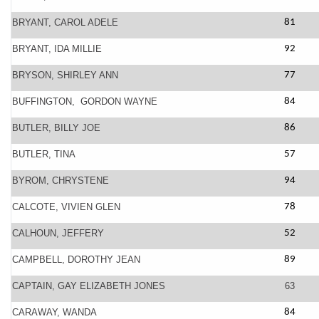
BRYANT, CAROL ADELE
81
BRYANT, IDA MILLIE
92
BRYSON, SHIRLEY ANN
77
BUFFINGTON, GORDON WAYNE
84
BUTLER, BILLY JOE
86
BUTLER, TINA
57
BYROM, CHRYSTENE
94
CALCOTE, VIVIEN GLEN
78
CALHOUN, JEFFERY
52
CAMPBELL, DOROTHY JEAN
89
CAPTAIN, GAY ELIZABETH JONES
63
CARAWAY, WANDA
84