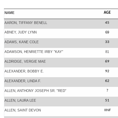
NAME
AGE
AARON, TIFFANY BENELL
45
ABNEY, JUDY LYNN
69
ADAMS, KANE COLE
33
ADAMSON, HENRIETTE IRBY "KAY"
81
ALDRIDGE, VERGIE MAE
69
ALEXANDER, BOBBY E.
92
ALEXANDER, LINDA F.
62
ALLEN, ANTHONY JOSEPH SR. "RED"
?
ALLEN, LAURA LEE
51
ALLEN, SAINT DEVON
IINF