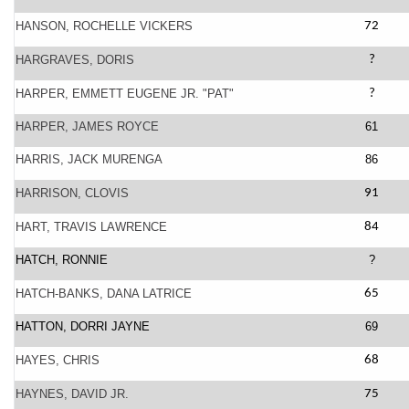
HANSON, ROCHELLE VICKERS
72
HARGRAVES, DORIS
?
HARPER, EMMETT EUGENE JR. "PAT"
?
HARPER, JAMES ROYCE
61
HARRIS, JACK MURENGA
86
HARRISON, CLOVIS
91
HART, TRAVIS LAWRENCE
84
HATCH, RONNIE
?
HATCH-BANKS, DANA LATRICE
65
HATTON, DORRI JAYNE
69
HAYES, CHRIS
68
HAYNES, DAVID JR.
75