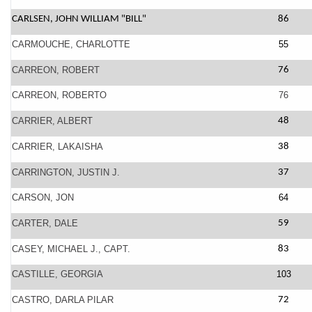
CARLSEN, JOHN WILLIAM "BILL"
86
CARMOUCHE, CHARLOTTE
55
CARREON, ROBERT
76
CARREON, ROBERTO
76
CARRIER, ALBERT
48
CARRIER, LAKAISHA
38
CARRINGTON, JUSTIN J.
37
CARSON, JON
64
CARTER, DALE
59
CASEY, MICHAEL J., CAPT.
83
CASTILLE, GEORGIA
103
CASTRO, DARLA PILAR
72