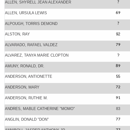
ALLEN, SHYRELL JEAN ALEXANDER
?
ALLEN, URSULA LEWIS
69
ALPOUGH, TORRIS DEMOND
?
ALSTON, RAY
92
ALVARADO, RAFAEL VALDEZ
79
ALVAREZ, TANYA MARIE CLOPTON
?
AMUNY, RONALD, DR.
89
ANDERSON, ANTIONETTE
55
ANDERSON, MARY
72
ANDERSON, RUTHIE M.
91
ANDRES, MABLE CATHERINE "MOMO"
83
ANGLIN, DONALD "DON"
77