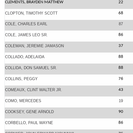
CLEMENTS, BRAYDEN MATTHEW
22
CLOPTON, TIMOTHY SCOTT
68
COLE, CHARLES EARL
87
COLE, JAMES LEO SR.
86
COLEMAN, JEREMIE JAMASON
37
COLLADO, ADELAIDA
88
COLLIDA, DON SAMUEL SR.
88
COLLINS, PEGGY
76
COMEAUX, CLINT WALTER JR.
43
COMO, MERCEDES
19
COOKSEY, GENE ARNOLD
90
CORBELLO, PAUL WAYNE
86