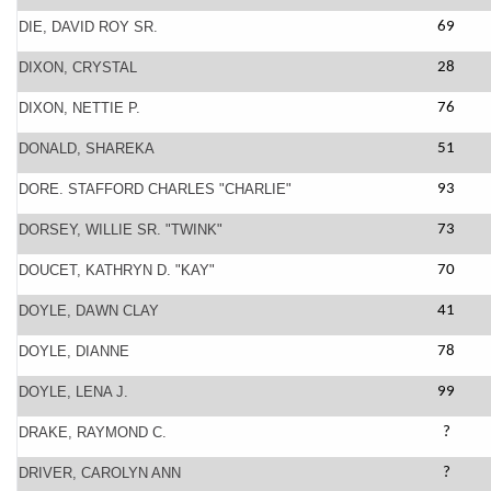
DIE, DAVID ROY SR.
69
DIXON, CRYSTAL
28
DIXON, NETTIE P.
76
DONALD, SHAREKA
51
DORE. STAFFORD CHARLES "CHARLIE"
93
DORSEY, WILLIE SR. "TWINK"
73
DOUCET, KATHRYN D. "KAY"
70
DOYLE, DAWN CLAY
41
DOYLE, DIANNE
78
DOYLE, LENA J.
99
DRAKE, RAYMOND C.
?
DRIVER, CAROLYN ANN
?