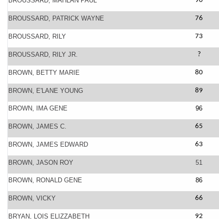
BROUSSARD, MAHLAN PAUL
90
BROUSSARD, PATRICK WAYNE
76
BROUSSARD, RILY
73
BROUSSARD, RILY JR.
?
BROWN, BETTY MARIE
80
BROWN, E'LANE YOUNG
89
BROWN, IMA GENE
96
BROWN, JAMES C.
65
BROWN, JAMES EDWARD
63
BROWN, JASON ROY
51
BROWN, RONALD GENE
86
BROWN, VICKY
66
BRYAN, LOIS ELIZZABETH
92