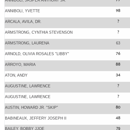
ANNIBOLI, JASPER ANTHONY JR.
77
ANNIBOLI, YVETTE
98
ARCALA, AVILA, DR.
?
ARMSTRONG, CYNTHIA STEVENSON
?
ARMSTRONG, LAURENA
63
ARNOLD, OLIVIA ROSALES "LIBBY"
76
ARROYO, MARIA
88
ATON, ANDY
34
AUGUSTINE, LAWRENCE
?
AUGUSTINE, LAWRENCE
?
AUSTIN, HOWARD JR. "SKIP"
80
BABINEAUX, JEFFERY JOSEPH II
48
BAILEY, BOBBY JJOE
79