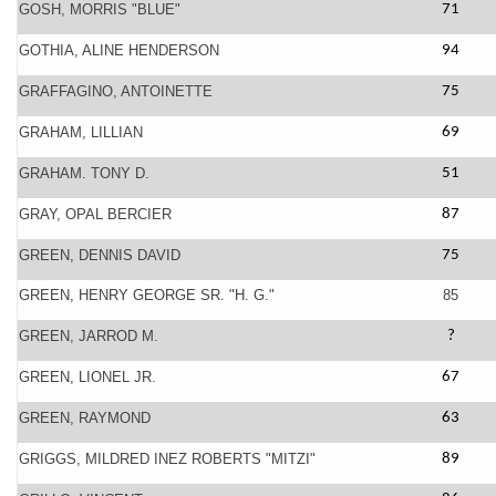
GOSH, MORRIS "BLUE"
71
GOTHIA, ALINE HENDERSON
94
GRAFFAGINO, ANTOINETTE
75
GRAHAM, LILLIAN
69
GRAHAM. TONY D.
51
GRAY, OPAL BERCIER
87
GREEN, DENNIS DAVID
75
GREEN, HENRY GEORGE SR. "H. G."
85
GREEN, JARROD M.
?
GREEN, LIONEL JR.
67
GREEN, RAYMOND
63
GRIGGS, MILDRED INEZ ROBERTS "MITZI"
89