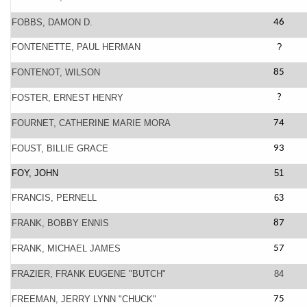
FOBBS, DAMON D.
46
FONTENETTE, PAUL HERMAN
?
FONTENOT, WILSON
85
FOSTER, ERNEST HENRY
?
FOURNET, CATHERINE MARIE MORA
74
FOUST, BILLIE GRACE
93
FOY, JOHN
51
FRANCIS, PERNELL
63
FRANK, BOBBY ENNIS
87
FRANK, MICHAEL JAMES
57
FRAZIER, FRANK EUGENE "BUTCH"
84
FREEMAN, JERRY LYNN "CHUCK"
75