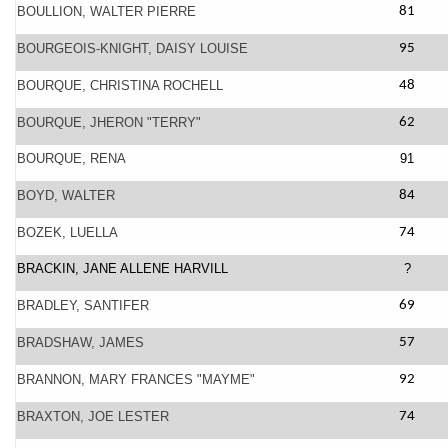
BOULLION, WALTER PIERRE
81
BOURGEOIS-KNIGHT, DAISY LOUISE
95
BOURQUE, CHRISTINA ROCHELL
48
BOURQUE, JHERON "TERRY"
62
BOURQUE, RENA
91
BOYD, WALTER
84
BOZEK, LUELLA
74
BRACKIN, JANE ALLENE HARVILL
?
BRADLEY, SANTIFER
69
BRADSHAW, JAMES
57
BRANNON, MARY FRANCES "MAYME"
92
BRAXTON, JOE LESTER
74