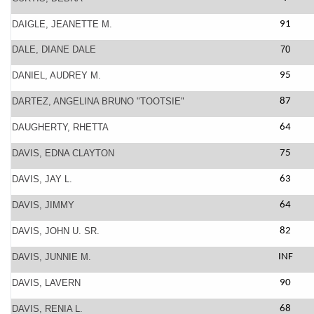
DAIGLE, JEANETTE M.
91
DALE, DIANE DALE
70
DANIEL, AUDREY M.
95
DARTEZ, ANGELINA BRUNO "TOOTSIE"
87
DAUGHERTY, RHETTA
64
DAVIS, EDNA CLAYTON
75
DAVIS, JAY L.
63
DAVIS, JIMMY
64
DAVIS, JOHN U. SR.
82
DAVIS, JUNNIE M.
INF
DAVIS, LAVERN
90
DAVIS, RENIA L.
68