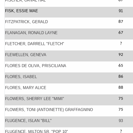
FISCHER, ORVAL HAL
87
FISK, ESSIE MAE
91
FITZPATRICK, GERALD
87
FLANAGAN, RONALD LAYNE
67
FLETCHER, DARRELL "FLETCH"
?
FLEWELLEN, GENEVA
92
FLORES DE OLIVA, PRISCILIANA
65
FLORES, ISABEL
86
FLORES, MARY ALICE
88
FLOWERS, SHERRY LEE "MIMI"
75
FLOWERS, TONI (ANTOINETTE) GRAFFAGNINO
75
FLUGENCE, ISLAN "BILL"
93
FLUGENCE, MILTON SR. "POP 10"
?