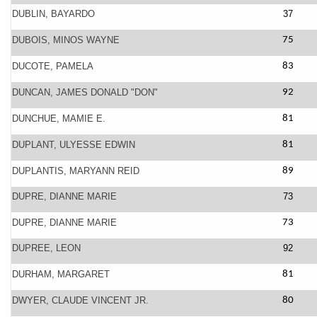
DUBLIN, BAYARDO
37
DUBOIS, MINOS WAYNE
75
DUCOTE, PAMELA
83
DUNCAN, JAMES DONALD "DON"
92
DUNCHUE, MAMIE E.
81
DUPLANT, ULYESSE EDWIN
81
DUPLANTIS, MARYANN REID
89
DUPRE, DIANNE MARIE
73
DUPRE, DIANNE MARIE
73
DUPREE, LEON
92
DURHAM, MARGARET
81
DWYER, CLAUDE VINCENT JR.
80