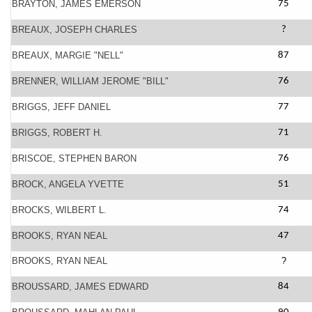
BRAYTON, JAMES EMERSON
75
BREAUX, JOSEPH CHARLES
?
BREAUX, MARGIE "NELL"
87
BRENNER, WILLIAM JEROME "BILL"
76
BRIGGS, JEFF DANIEL
77
BRIGGS, ROBERT H.
71
BRISCOE, STEPHEN BARON
76
BROCK, ANGELA YVETTE
51
BROCKS, WILBERT L.
74
BROOKS, RYAN NEAL
47
BROOKS, RYAN NEAL
?
BROUSSARD, JAMES EDWARD
84