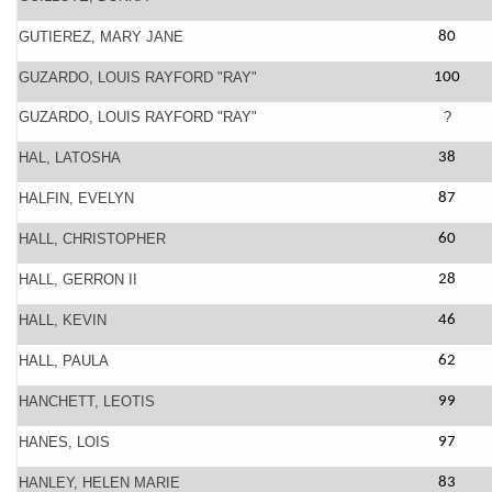
GUTIEREZ, MARY JANE
80
GUZARDO, LOUIS RAYFORD "RAY"
100
GUZARDO, LOUIS RAYFORD "RAY"
?
HAL, LATOSHA
38
HALFIN, EVELYN
87
HALL, CHRISTOPHER
60
HALL, GERRON II
28
HALL, KEVIN
46
HALL, PAULA
62
HANCHETT, LEOTIS
99
HANES, LOIS
97
HANLEY, HELEN MARIE
83