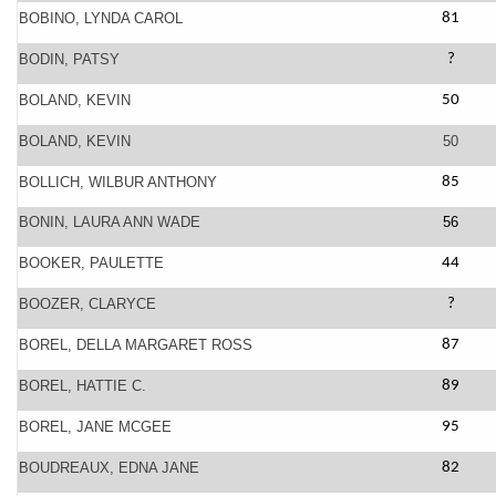
BOBINO, LYNDA CAROL
81
BODIN, PATSY
?
BOLAND, KEVIN
50
BOLAND, KEVIN
50
BOLLICH, WILBUR ANTHONY
85
BONIN, LAURA ANN WADE
56
BOOKER, PAULETTE
44
BOOZER, CLARYCE
?
BOREL, DELLA MARGARET ROSS
87
BOREL, HATTIE C.
89
BOREL, JANE MCGEE
95
BOUDREAUX, EDNA JANE
82